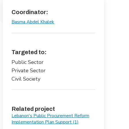
Coordinator:
Basma Abdel Khalek
Targeted to:
Public Sector
Private Sector
Civil Society
Related project
Lebanon's Public Procurement Reform
Implementation Plan Support (1)