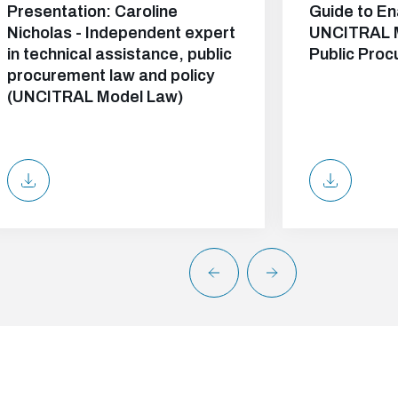
Presentation: Caroline
Guide to En
Nicholas - Independent expert
UNCITRAL 
in technical assistance, public
Public Pro
procurement law and policy
(UNCITRAL Model Law)