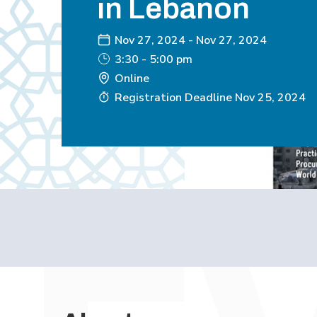
in Lebanon
Nov 27, 2024
-
Nov 27, 2024
3:30 - 5:00 pm
Online
Registration Deadline
Nov 25, 2024