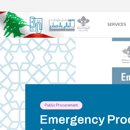
/* opened search */
SERVICES
Public Procurement
Emergency Pro