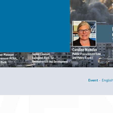
Event
Englis