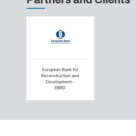
European Bank for
Reconstruction and
Development -
EBRD