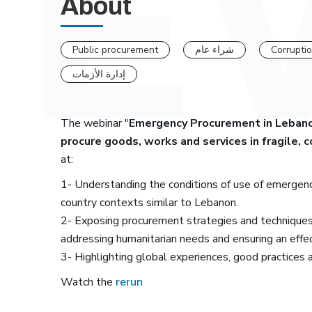
About
Public procurement
شراء عام
Corrupti
إدارة الأزمات
The webinar "
Emergency Procurement in Lebanon
procure goods, works and services in fragile, 
at:
1- Understanding the conditions of use of emergency
country contexts similar to Lebanon.
2- Exposing procurement strategies and techniques
addressing humanitarian needs and ensuring an effe
3- Highlighting global experiences, good practices 
Watch the
rerun