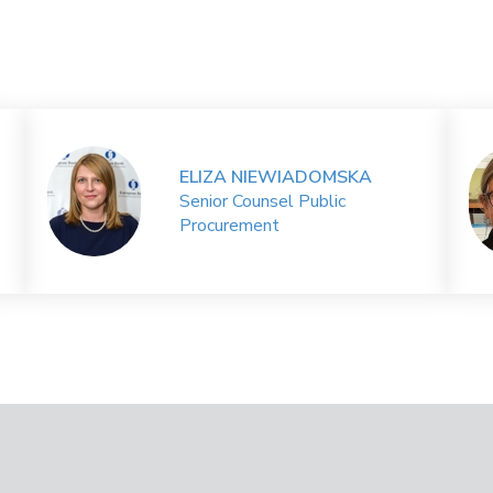
ELIZA NIEWIADOMSKA
Senior Counsel Public
Procurement