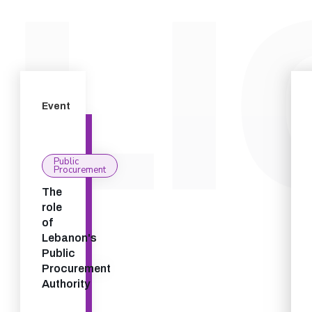
Event
Public
Procurement
The
role
of
Lebanon's
Public
Procurement
Authority