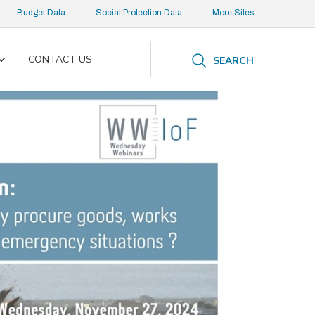
Budget Data
Social Protection Data
More Sites
CONTACT US
SEARCH
Toggle
submenu