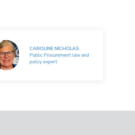
CAROLINE NICHOLAS
Public Procurement law and
policy expert