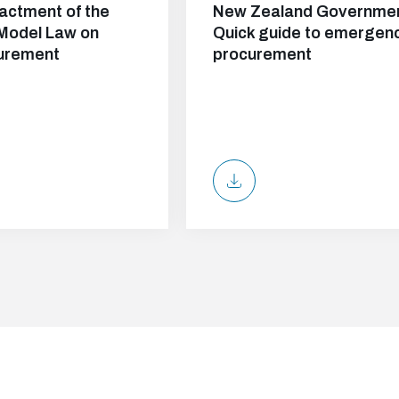
actment of the
New Zealand Governmen
Model Law on
Quick guide to emergen
curement
procurement