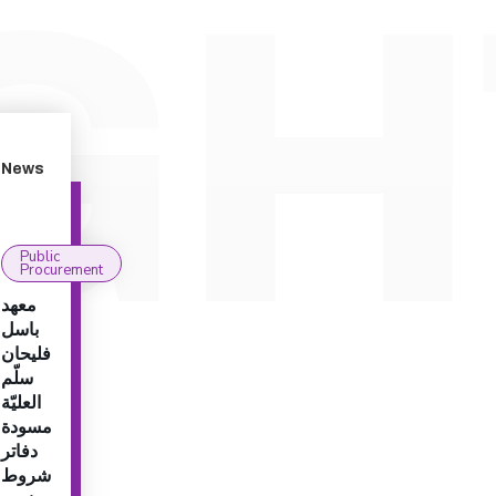
News
Public
Procurement
معهد
باسل
فليحان
سلّم
العليّة
مسودة
دفاتر
شروط