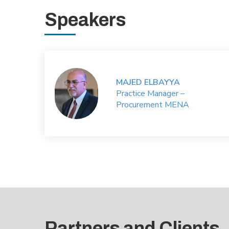
Speakers
MAJED ELBAYYA
Practice Manager –
Procurement MENA
Partners and Clients