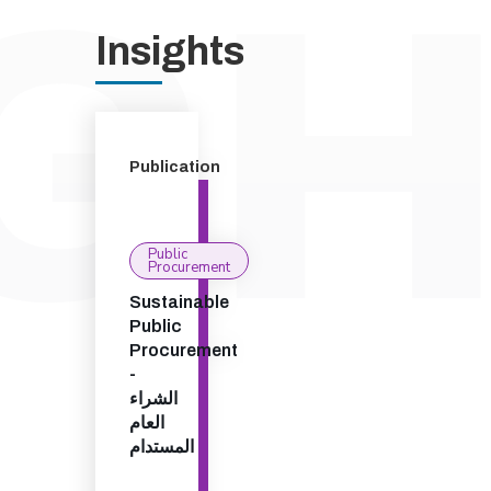
Insights
Publication
Public
Procurement
Sustainable
Public
Procurement
-
الشراء
العام
المستدام