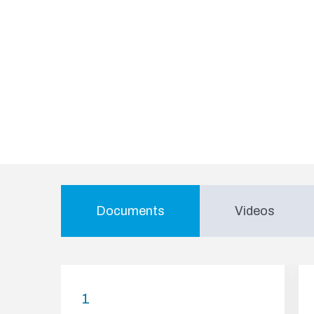
Documents
Videos
1