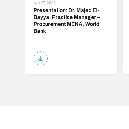
Nov 27, 2024
Presentation: Dr. Majed El-
Bayya, Practice Manager –
Procurement MENA, World
Bank