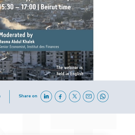
h
Share on