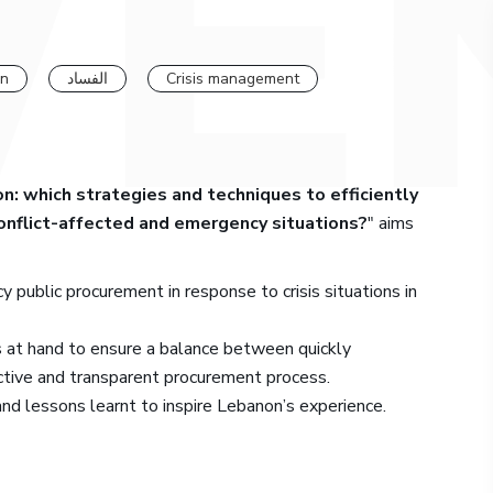
on
الفساد
Crisis management
: which strategies and techniques to efficiently
conflict-affected and emergency situations?
" aims
 public procurement in response to crisis situations in
 at hand to ensure a balance between quickly
ctive and transparent procurement process.
and lessons learnt to inspire Lebanon’s experience.