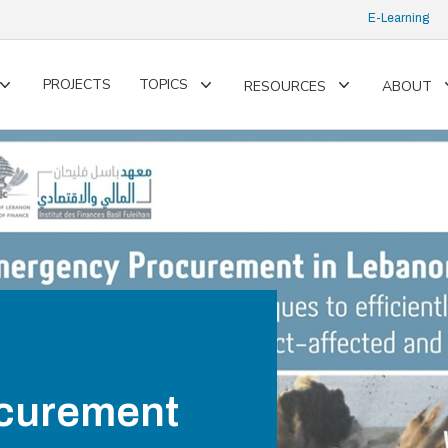
E-Learning
PROJECTS
TOPICS
RESOURCES
ABOUT
Toggle
Toggle
Toggle
submenu
submenu
submenu
curement