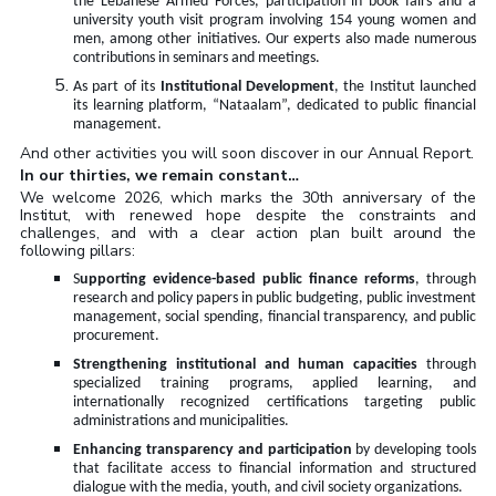
the Lebanese Armed Forces, participation in book fairs and a
university youth visit program involving 154 young women and
men, among other initiatives. Our experts also made numerous
contributions in seminars and meetings.
As part of its
Institutional Development
, the Institut launched
its learning platform, “Nataalam”, dedicated to public financial
management
.
And other activities you will soon discover in our Annual Report.
In our thirties, we remain constant…
We welcome 2026, which marks the 30th anniversary of the
Institut, with renewed hope despite the constraints and
challenges, and with a clear action plan built around the
following pillars
:
S
upporting evidence-based public finance reforms
, through
research and policy papers in public budgeting, public investment
management, social spending, financial transparency, and public
procurement
.
Strengthening institutional and human capacities
through
specialized training programs, applied learning, and
internationally recognized certifications targeting public
administrations and municipalities
.
Enhancing transparency and participation
by developing tools
that facilitate access to financial information and structured
dialogue with the media, youth, and civil society organizations
.