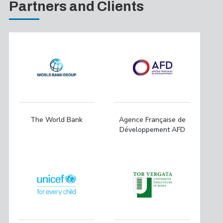
Partners and Clients
The World Bank
Agence Française de
Développement AFD