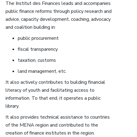
The Institut des Finances leads and accompanies
public finance reforms through policy research and
advice, capacity development, coaching, advocacy
and coalition building in:
public procurement
fiscal transparency
taxation, customs
land management, etc.
It also actively contributes to building financial
literacy of youth and facilitating access to
information. To that end, it operates a public
library.
It also provides technical assistance to countries
of the MENA region and contributed to the
creation of finance institutes in the region.