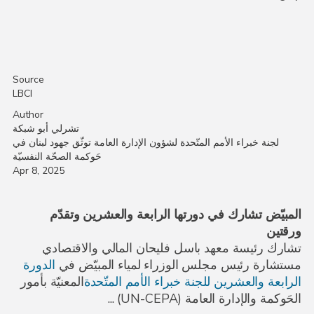
Source
LBCI
Author
تشرلي أبو شبكة
لجنة خبراء الأمم المتّحدة لشؤون الإدارة العامة توثّق جهود لبنان في
حَوكمة الصحّة النفسيّة
Apr 8, 2025
المبيّض تشارك في دورتها الرابعة والعشرين وتقدّم
ورقتين
تشارك رئيسة معهد باسل فليحان المالي والاقتصادي
الدورة
مستشارة رئيس مجلس الوزراء لمياء المبيّض في
المعنيّة بأمور
الرابعة والعشرين للجنة خبراء الأمم المتّحدة
) ...
UN-CEPA
الحَوكمة والإدارة العامة (