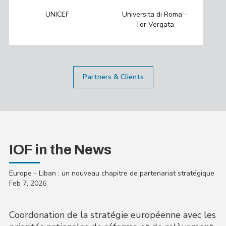
UNICEF
Universita di Roma -
Tor Vergata
Partners & Clients
IOF in the News
Europe - Liban : un nouveau chapitre de partenariat stratégique
Feb 7, 2026
Coordonation de la stratégie européenne avec les