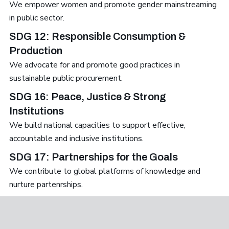
We empower women and promote gender mainstreaming
in public sector.
SDG 12: Responsible Consumption &
Production
We advocate for and promote good practices in
sustainable public procurement.
SDG 16: Peace, Justice & Strong
Institutions
We build national capacities to support effective,
accountable and inclusive institutions.
SDG 17: Partnerships for the Goals
We contribute to global platforms of knowledge and
nurture partenrships.