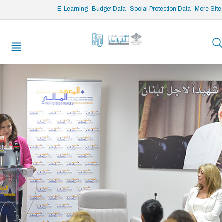
/* opened search */
E-Learning
Budget Data
Social Protection Data
More Site