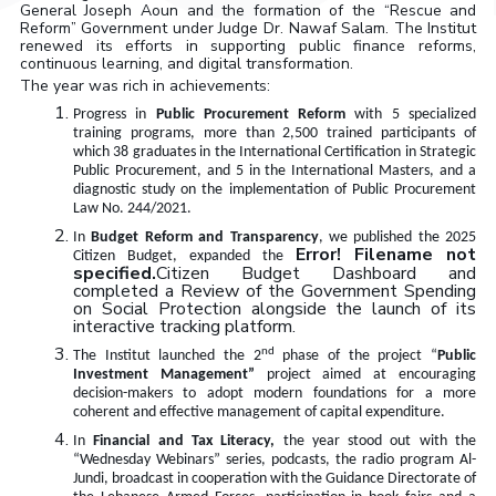
General Joseph Aoun and the formation of the “Rescue and
Reform” Government under Judge Dr. Nawaf Salam
.
The Institut
renewed its efforts in supporting public finance reforms,
continuous learning, and digital transformation.
The year was rich in achievements
:
Progress in
Public Procurement Reform
with 5 specialized
training programs, more than 2,500 trained participants of
which 38 graduates in the International Certification in Strategic
Public Procurement, and 5 in the International Masters, and a
diagnostic study on the implementation of Public Procurement
Law No. 244/2021.
In
Budget Reform and Transparency
, we published the 2025
Error! Filename not
Citizen Budget, expanded the
specified.
Citizen Budget Dashboard and
completed a Review of the Government Spending
on Social Protection alongside the launch of its
interactive tracking platform.
nd
The Institut launched the 2
phase of the project “
Public
Investment Management”
project aimed at encouraging
decision-makers to adopt modern foundations for a more
coherent and effective management of capital expenditure
.
In
Financial and Tax Literacy,
the year stood out with the
“Wednesday Webinars” series, podcasts, the radio program Al-
Jundi, broadcast in cooperation with the Guidance Directorate of