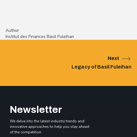
Author
Institut des Finances Basil Fuleihan
Next
Legacy of Basil Fuleihan
Newsletter
We delve into the latest industry trends and
innovative approaches to help you stay ahead
of the competition