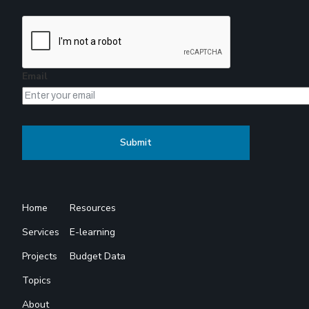
Email
Home
Resources
Services
E-learning
Projects
Budget Data
Topics
About