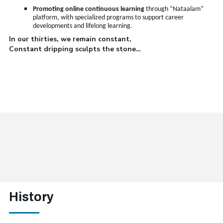
Promoting online continuous learning
through “Nataalam”
platform, with specialized programs to support career
developments and lifelong learning
.
In our thirties, we remain constant,
Constant dripping sculpts the stone…
History