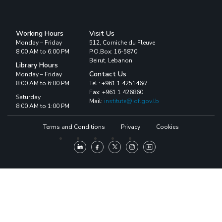
Working Hours
Visit Us
Monday – Friday
512, Corniche du Fleuve
8:00 AM to 6:00 PM
P.O.Box: 16-5870
Beirut, Lebanon
Library Hours
Contact Us
Monday – Friday
8:00 AM to 6:00 PM
Tel : +961 1 425146/7
Fax: +961 1 426860
Saturday
Mail:
institute@iof.gov.lb
8:00 AM to 1:00 PM
Terms and Conditions
Privacy
Cookies