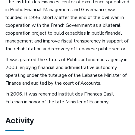
The Institut des Finances, center of excellence specialized
in Public Financial Management and Governance, was
founded in 1996,
shortly after the end of the civil war,
in
cooperation with the French Government as a bilateral
cooperation project
to build capacities in public financial
management and improve fiscal transparency in support of
the rehabilitation and recovery of Lebanese public sector.
It was granted the status of Public autonomous agency in
2003, enjoying financial and administrative autonomy,
operating under the tutelage of the Lebanese Minister of
Finance and audited by the court of Accounts.
In 2006, it was renamed Institut des Finances Basil
Fuleihan in honor of the late Minister of Economy.
Activity