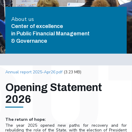
About us
Center of excellence
in Public Financial Management
& Governance
Annual report 2025-Apr26.pdf
(3.23 MB)
Opening Statement
2026
The return of hope:
The year 2025 opened new paths for recovery and for
rebuilding the role of the State, with the election of President