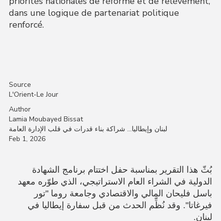
priorités nationales de réforme et de relèvement,
dans une logique de partenariat politique
renforcé.
Source
L'Orient-Le Jour
Author
Lamia Moubayed Bissat
لبنان وإيطاليا… شراكة بناء قدرات في قلب الإدارة العامة
Feb 1, 2026
بُثّ هذا التقرير بمناسبة حفل اختتام برنامج الشهادة
الدولية في الشراء العام الاستراتيجي، الذي طوّره معهد
باسل فليحان المالي والاقتصادي وجامعة روما "تور
فيرغاتا". وقد نُظِّم الحدث من قبل سفارة إيطاليا في
ن.
لبنا