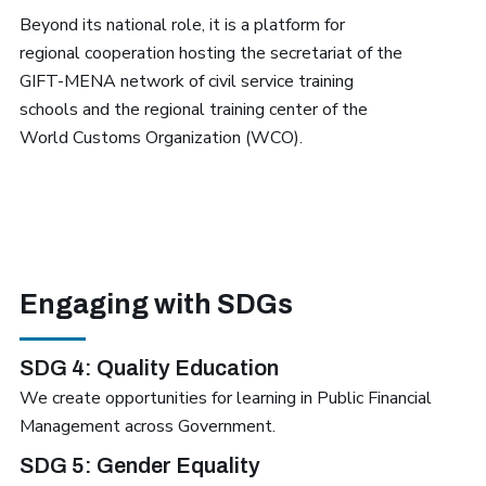
Beyond its national role, it is a platform for
regional cooperation hosting the secretariat of the
GIFT-MENA network of civil service training
schools and the regional training center of the
World Customs Organization (WCO).
Engaging with SDGs
SDG 4: Quality Education
We create opportunities for learning in Public Financial
Management across Government.
SDG 5: Gender Equality