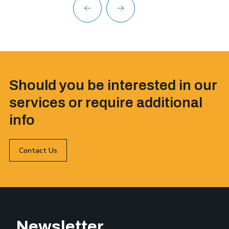
Should you be interested in our
services or require additional
info
Contact Us
Newsletter