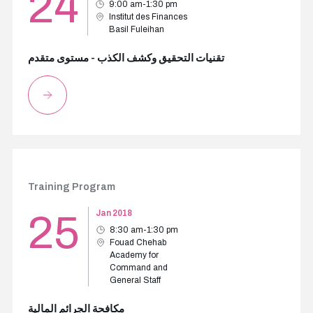
24
9:00 am-1:30 pm
Institut des Finances
Basil Fuleihan
تقنيات التحقيق وكشف الكذب - مستوى متقدم
Training Program
25
Jan 2018
8:30 am-1:30 pm
Fouad Chehab
Academy for
Command and
General Staff
مكافحة الجرائم المالية