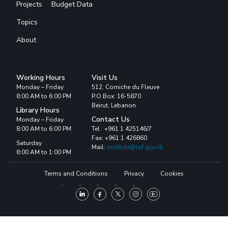
Projects
Budget Data
Topics
About
Working Hours
Visit Us
Monday – Friday
512, Corniche du Fleuve
8:00 AM to 6:00 PM
P.O.Box: 16-5870
Beirut, Lebanon
Library Hours
Contact Us
Monday – Friday
8:00 AM to 6:00 PM
Tel : +961 1 425146/7
Fax: +961 1 426860
Saturday
Mail:
institute@iof.gov.lb
8:00 AM to 1:00 PM
Terms and Conditions
Privacy
Cookies