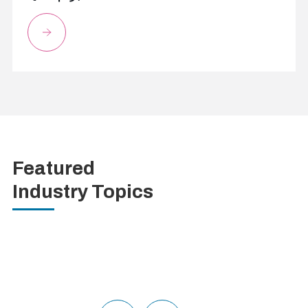
Featured
Industry Topics