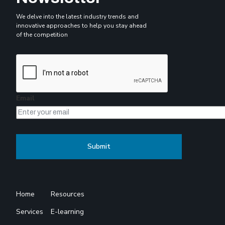
We delve into the latest industry trends and
innovative approaches to help you stay ahead
of the competition
Email
Home
Resources
Services
E-learning