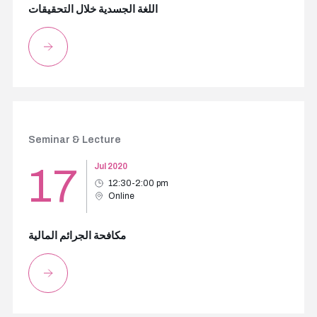
اللغة الجسدية خلال التحقيقات
Seminar & Lecture
17
Jul 2020
12:30-2:00 pm
Online
مكافحة الجرائم المالية