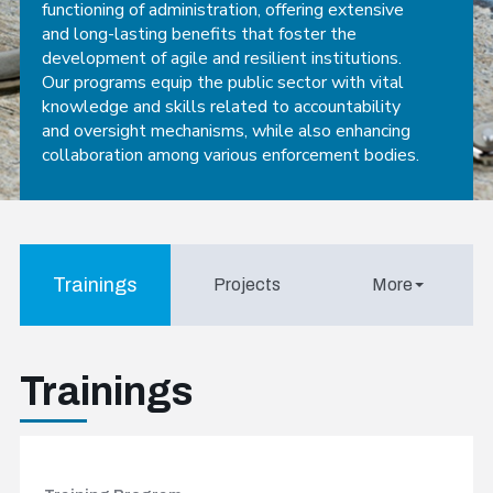
functioning of administration, offering extensive
and long-lasting benefits that foster the
development of agile and resilient institutions.
Our programs equip the public sector with vital
knowledge and skills related to accountability
and oversight mechanisms, while also enhancing
collaboration among various enforcement bodies.
Trainings
Projects
More
Trainings