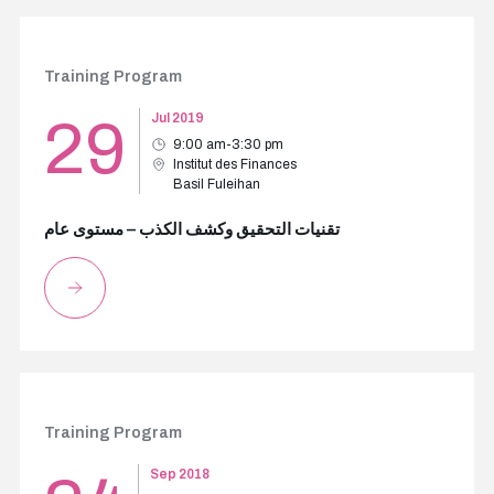
Training Program
29
Jul 2019
9:00 am-3:30 pm
Institut des Finances
Basil Fuleihan
تقنيات التحقيق وكشف الكذب – مستوى عام
Training Program
Sep 2018