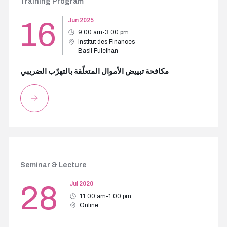
Training Program
16
Jun 2025
9:00 am-3:00 pm
Institut des Finances
Basil Fuleihan
مكافحة تبييض الأموال المتعلّقة بالتهرّب الضريبي
Seminar & Lecture
28
Jul 2020
11:00 am-1:00 pm
Online