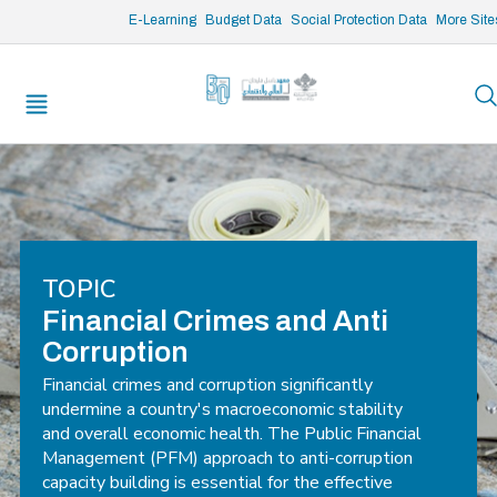
/* opened search */
E-Learning
Budget Data
Social Protection Data
More Site
TOPIC
Financial Crimes and Anti
Corruption
Financial crimes and corruption significantly
undermine a country's macroeconomic stability
and overall economic health. The Public Financial
Management (PFM) approach to anti-corruption
capacity building is essential for the effective