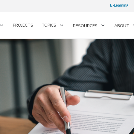
E-Learning
PROJECTS
TOPICS
RESOURCES
ABOUT
Toggle
Toggle
Toggle
submenu
submenu
submenu