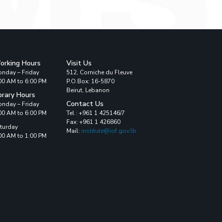
orking Hours
Visit Us
nday – Friday
512, Corniche du Fleuve
00 AM to 6:00 PM
P.O.Box: 16-5870
Beirut, Lebanon
brary Hours
Contact Us
nday – Friday
00 AM to 6:00 PM
Tel : +961 1 425146/7
Fax: +961 1 426860
turday
Mail:
institute@iof.gov.lb
00 AM to 1:00 PM