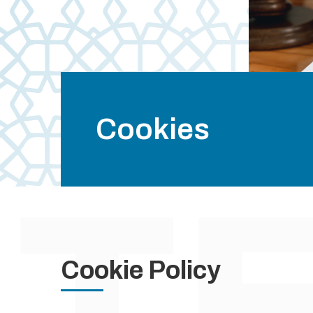
Cookies
Cookie Policy