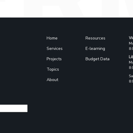
W
Home
Resources
Mo
Services
E-learning
8:
Li
Projects
Budget Data
Mo
8:
Topics
Sa
About
8: