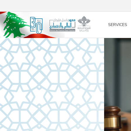
/* opened search */
SERVICES