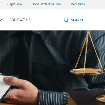
Budget Data
Social Protection Data
More Sites
CONTACT US
SEARCH
Toggle
submenu