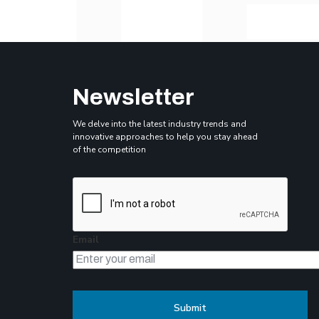
Newsletter
We delve into the latest industry trends and
innovative approaches to help you stay ahead
of the competition
Email