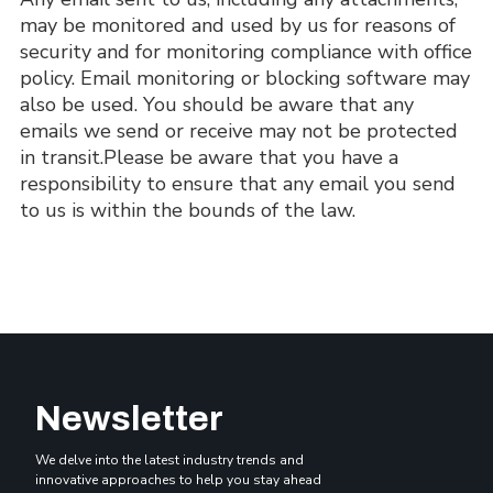
may be monitored and used by us for reasons of 
security and for monitoring compliance with office 
policy. Email monitoring or blocking software may 
also be used. You should be aware that any 
emails we send or receive may not be protected 
in transit.Please be aware that you have a 
responsibility to ensure that any email you send 
to us is within the bounds of the law.
Newsletter
We delve into the latest industry trends and
innovative approaches to help you stay ahead