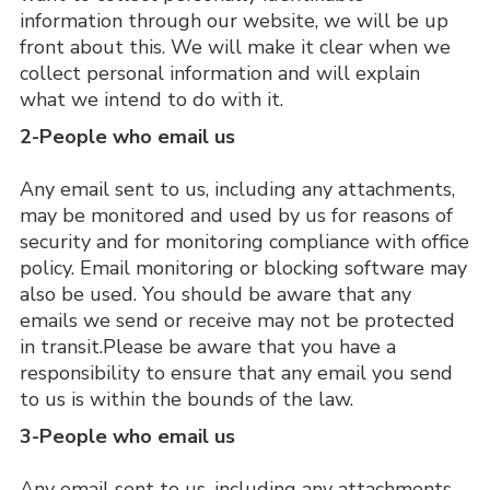
information through our website, we will be up 
front about this. We will make it clear when we 
collect personal information and will explain 
what we intend to do with it.
2-People who email us
Any email sent to us, including any attachments, 
may be monitored and used by us for reasons of 
security and for monitoring compliance with office 
policy. Email monitoring or blocking software may 
also be used. You should be aware that any 
emails we send or receive may not be protected 
in transit.Please be aware that you have a 
responsibility to ensure that any email you send 
to us is within the bounds of the law.
3-People who email us
Any email sent to us, including any attachments, 