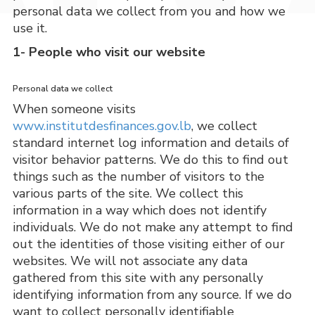
personal data we collect from you and how we
use it.
1- People who visit our website
Personal data we collect
When someone visits 
www.institutdesfinances.gov.lb
, we collect 
standard internet log information and details of 
visitor behavior patterns. We do this to find out 
things such as the number of visitors to the 
various parts of the site. We collect this 
information in a way which does not identify 
individuals. We do not make any attempt to find 
out the identities of those visiting either of our 
websites. We will not associate any data 
gathered from this site with any personally 
identifying information from any source. If we do 
want to collect personally identifiable 