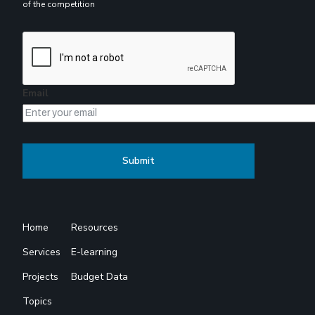
of the competition
Email
Home
Resources
Services
E-learning
Projects
Budget Data
Topics