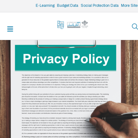
/* opened search */
E-Learning
Budget Data
Social Protection Data
More Site