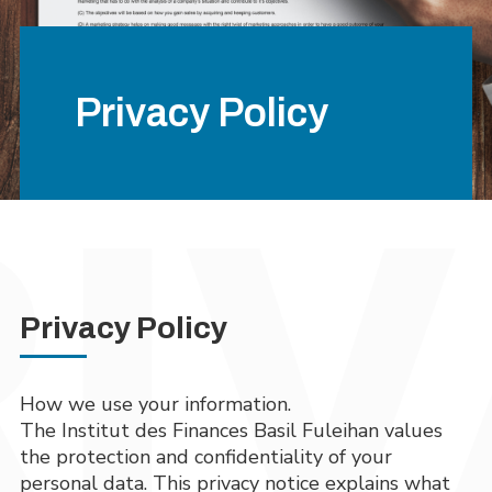
Privacy Policy
Privacy Policy
How we use your information.
The Institut des Finances Basil Fuleihan values
the protection and confidentiality of your
personal data. This privacy notice explains what