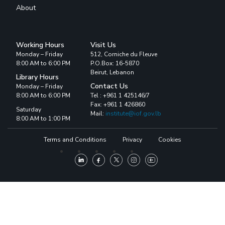
About
Working Hours
Visit Us
Monday – Friday
512, Corniche du Fleuve
8:00 AM to 6:00 PM
P.O.Box: 16-5870
Beirut, Lebanon
Library Hours
Contact Us
Monday – Friday
8:00 AM to 6:00 PM
Tel : +961 1 425146/7
Fax: +961 1 426860
Saturday
Mail:
institute@iof.gov.lb
8:00 AM to 1:00 PM
Terms and Conditions
Privacy
Cookies