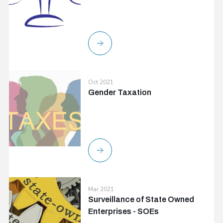
Oct 2021
Gender Taxation
Mar 2021
Surveillance of State Owned
Enterprises - SOEs