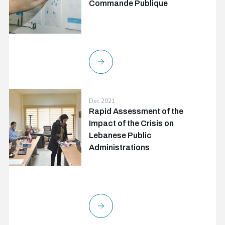
Commande Publique
Dec 2021
Rapid Assessment of the
Impact of the Crisis on
Lebanese Public
Administrations