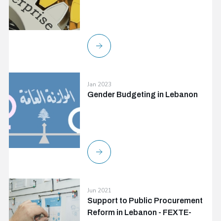
Jan 2023
Gender Budgeting in Lebanon
Jun 2021
Support to Public Procurement
Reform in Lebanon - FEXTE-