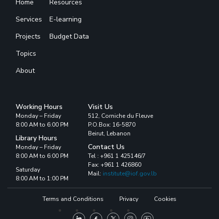
Home
Resources
Services
E-learning
Projects
Budget Data
Topics
About
Working Hours
Visit Us
Monday – Friday
512, Corniche du Fleuve
8:00 AM to 6:00 PM
P.O.Box: 16-5870
Beirut, Lebanon
Library Hours
Contact Us
Monday – Friday
8:00 AM to 6:00 PM
Tel : +961 1 425146/7
Fax: +961 1 426860
Saturday
Mail:
institute@iof.gov.lb
8:00 AM to 1:00 PM
Terms and Conditions
Privacy
Cookies