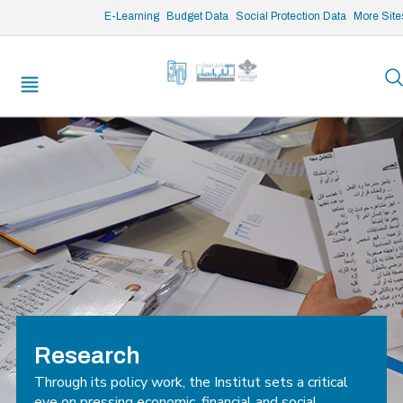
/* opened search */
E-Learning
Budget Data
Social Protection Data
More Site
Research
Through its policy work, the Institut sets a critical
eye on pressing economic, financial and social