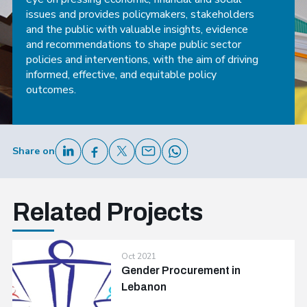
issues and provides policymakers, stakeholders
and the public with valuable insights, evidence
and recommendations to shape public sector
policies and interventions, with the aim of driving
informed, effective, and equitable policy
outcomes.
Share on
Related Projects
Oct 2021
Gender Procurement in
Lebanon