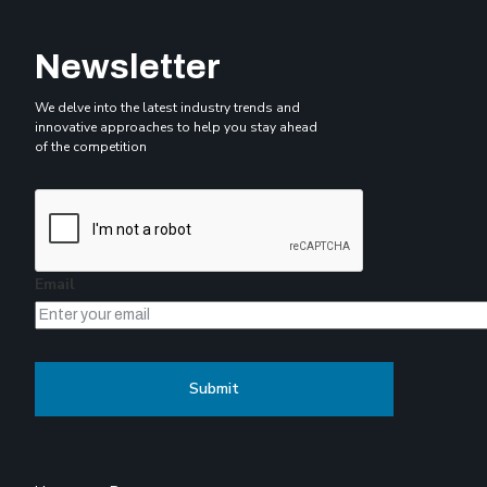
Newsletter
We delve into the latest industry trends and
innovative approaches to help you stay ahead
of the competition
Email