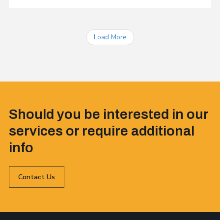
Load More
Should you be interested in our
services or require additional
info
Contact Us