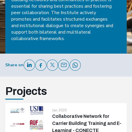
essential for sharing best practices and fostering
peer collaboration. The Institute actively
promotes and facilitates structured exchanges
and institutional dialogue to create synergies and
support both bilateral and multilateral
collaborative frameworks.
Share on
Projects
Jan 2020
Collaborative Network for
Carrier Building Training and E-
Learning - CONECTE