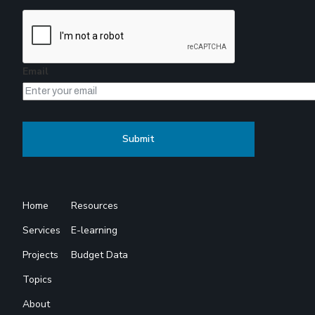
Email
Home
Resources
Services
E-learning
Projects
Budget Data
Topics
About