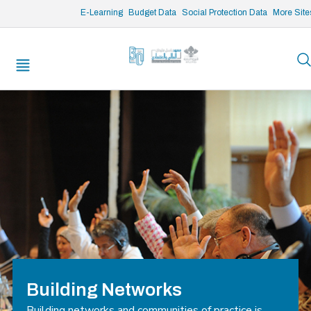
/* opened search */
E-Learning
Budget Data
Social Protection Data
More Site
Building Networks
Building networks and communities of practice is