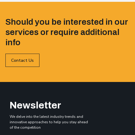
Should you be interested in our
services or require additional
info
Contact Us
Newsletter
We delve into the latest industry trends and
innovative approaches to help you stay ahead
of the competition