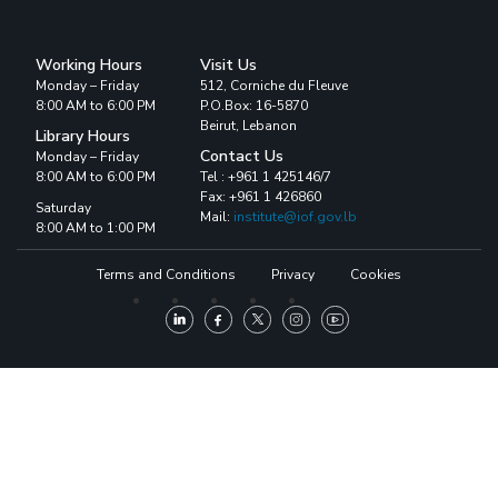
Working Hours
Visit Us
Monday – Friday
512, Corniche du Fleuve
8:00 AM to 6:00 PM
P.O.Box: 16-5870
Beirut, Lebanon
Library Hours
Contact Us
Monday – Friday
8:00 AM to 6:00 PM
Tel : +961 1 425146/7
Fax: +961 1 426860
Saturday
Mail:
institute@iof.gov.lb
8:00 AM to 1:00 PM
Terms and Conditions
Privacy
Cookies