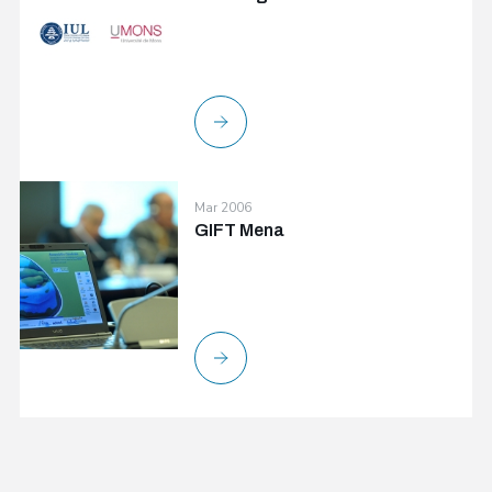
Mar 2006
GIFT Mena