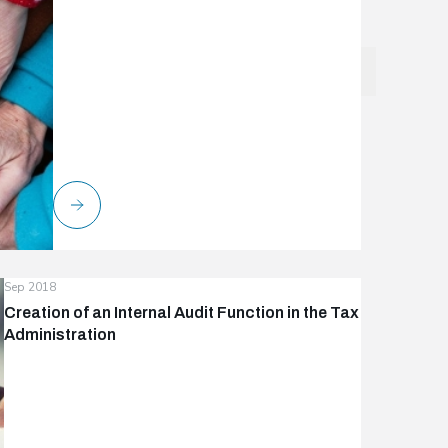
Sep 2018
Creation of an Internal Audit Function in the Tax
Administration