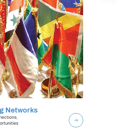
ng Networks
nections,
ortunities