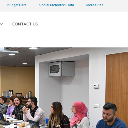
Budget Data
Social Protection Data
More Sites
CONTACT US
Toggle
submenu