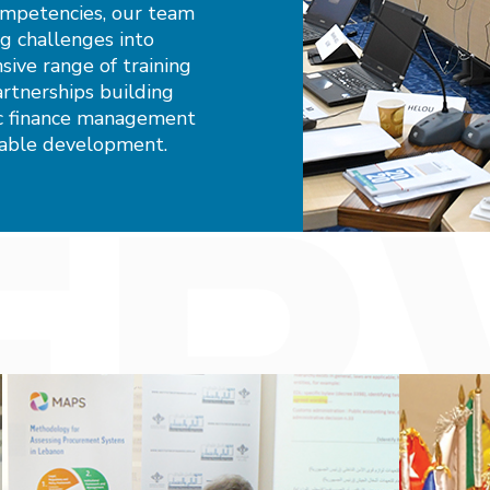
ompetencies, our team
ng challenges into
ive range of training
rtnerships building
lic finance management
nable development.