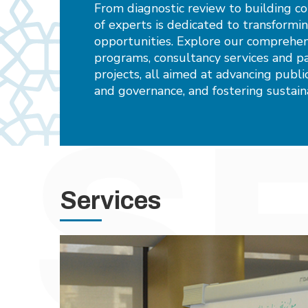
From diagnostic review to building c
of experts is dedicated to transformi
opportunities. Explore our comprehens
programs, consultancy services and pa
projects, all aimed at advancing pub
and governance, and fostering sustai
Services