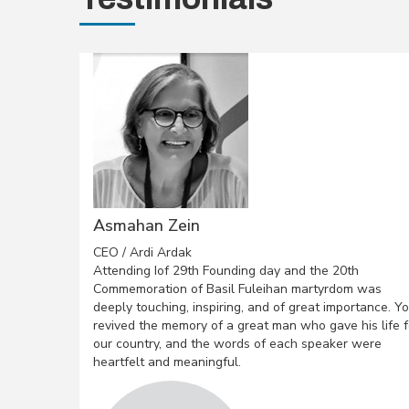
Asmahan Zein
CEO / Ardi Ardak
Attending Iof 29th Founding day and the 20th
Commemoration of Basil Fuleihan martyrdom was
deeply touching, inspiring, and of great importance. Y
revived the memory of a great man who gave his life f
our country, and the words of each speaker were
heartfelt and meaningful.