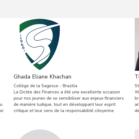
Ghada Eliane Khachan
T
Collège de la Sagesse - Brazilia
St
La Dictée des Finances a été une excellente occasion
Wo
pour nos jeunes de se sensibiliser aux enjeux financiers
br
ou
de manière ludique, tout en développant leur esprit
an
or
critique et leur sens de la responsabilité citoyenne.
de