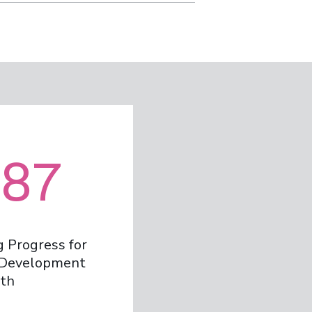
87
 Progress for
e Development
th