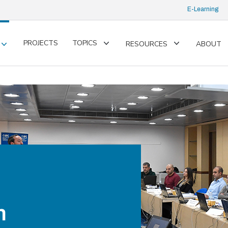
E-Learning
PROJECTS
TOPICS
RESOURCES
ABOUT
Toggle
Toggle
Toggle
submenu
submenu
submenu
n