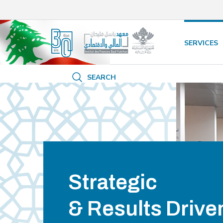
/* opened search */
SERVICES
SEARCH
Strategic
& Results Drive