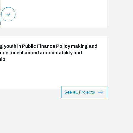
 youth in Public Finance Policy making and
ce for enhanced accountability and
hip
See all Projects