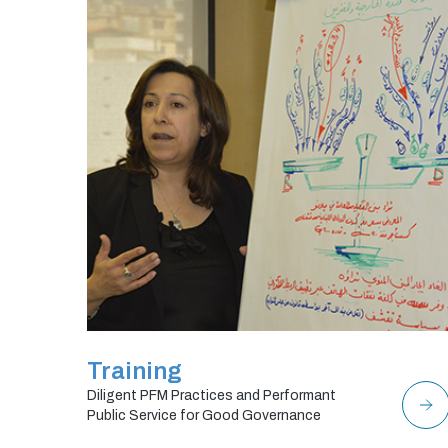
Training
Diligent PFM Practices and Performant
Public Service for Good Governance