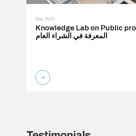
May 2025
Knowledge Lab on Public procure
المعرفة في الشراء العام
Testimonials