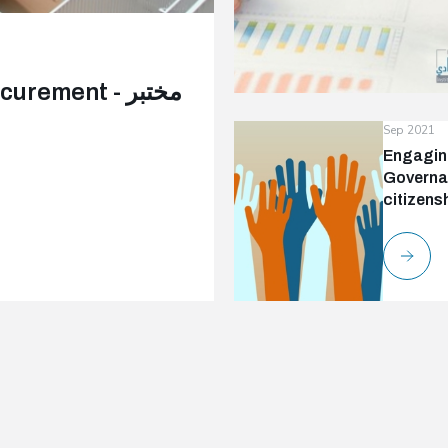
ment - مختبر
Sep 2021
Engaging
Governan
citizens