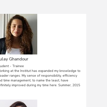
ulay Ghandour
udent - Trainee
rking at the Institut has expanded my knowledge to
oader ranges. My sense of responsibility, efficiency
d time management, to name the least, have
finitely improved during my time here. Summer, 2015