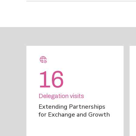
16
Delegation visits
Extending Partnerships
for Exchange and Growth