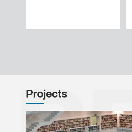
Projects