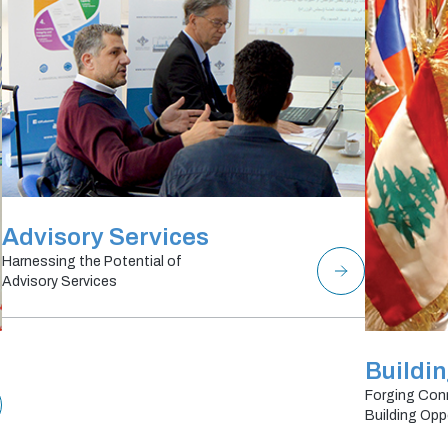
Advisory Services
Harnessing the Potential of
Advisory Services
Buildi
Forging Con
Building Opp