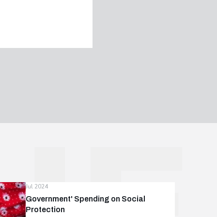
Jul 2024
Government' Spending on Social
Protection