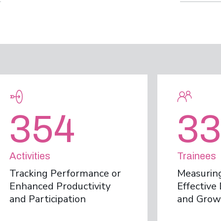
354
33
Activities
Trainees
Tracking Performance or
Measuring
Enhanced Productivity
Effectiv
and Participation
and Grow