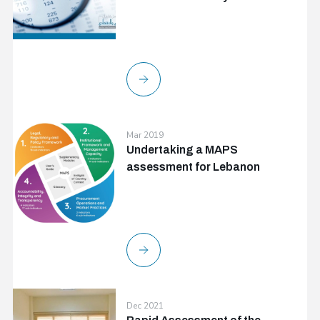
Mar 2019
Undertaking a MAPS
assessment for Lebanon
Dec 2021