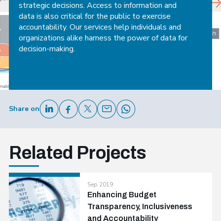
strategic decisions. Access to information and
data is also critical for the public to exercise
accountability. Our services help individuals and
organizations alike harness the power of data for
decision-making.
Share on
Related Projects
Sep 2019
Enhancing Budget
Transparency, Inclusiveness
and Accountability