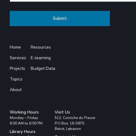
Home
Resources
Services
E-learning
Projects
Budget Data
Topics
About
Working Hours
Visit Us
Monday – Friday
512, Corniche du Fleuve
8:00 AM to 6:00 PM
P.O.Box: 16-5870
Beirut, Lebanon
Library Hours