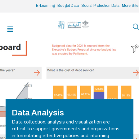
/* opened search */
E-Learning
Budget Data
Social Protection Data
More Site
Data Analysis
Data collection, analysis and visualization are
critical to support governments and organizations
in formulating effective policies and informing