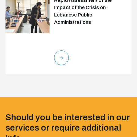
Rapid Assessment of the
Impact of the Crisis on
Lebanese Public
Administrations
Should you be interested in our
services or require additional