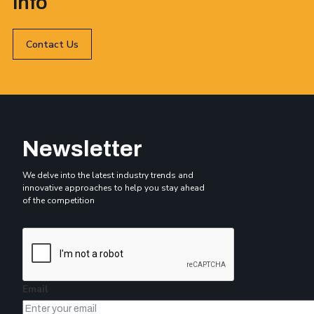
info
Contact Us
Newsletter
We delve into the latest industry trends and
innovative approaches to help you stay ahead
of the competition
Email