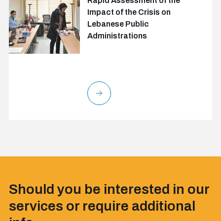
Rapid Assessment of the
Impact of the Crisis on
Lebanese Public
Administrations
Should you be interested in our
services or require additional