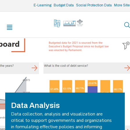
/* opened search */
E-Learning
Budget Data
Social Protection Data
More Site
Data Analysis
Data collection, analysis and visualization are
critical to support governments and organizations
in formulating effective policies and informing