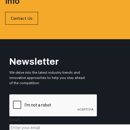
info
Contact Us
Newsletter
We delve into the latest industry trends and
innovative approaches to help you stay ahead
of the competition
Email