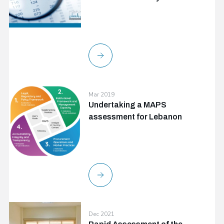
Mar 2019
Undertaking a MAPS
assessment for Lebanon
Dec 2021