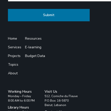
Home
Resources
Services
E-learning
Projects
Budget Data
Topics
About
Working Hours
Visit Us
Monday – Friday
512, Corniche du Fleuve
8:00 AM to 6:00 PM
P.O.Box: 16-5870
Beirut, Lebanon
Library Hours