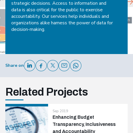
strategic decisions. Access to information and
data is also critical for the public to exercise
accountability. Our services help individuals and
organizations alike harness the power of data for
decision-making.
Share on
Related Projects
Sep 2019
Enhancing Budget
Transparency, Inclusiveness
and Accountability