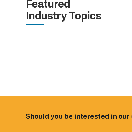
Featured
Industry Topics
Should you be interested in our 