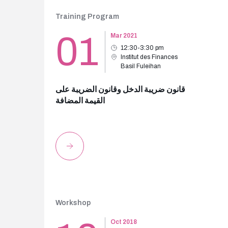
Training Program
01
Mar 2021
12:30-3:30 pm
Institut des Finances
Basil Fuleihan
قانون ضريبة الدخل وقانون الضريبة على
القيمة المضافة
Workshop
Oct 2018