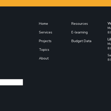
W
Home
Resources
Mo
Services
E-learning
8:
Li
Projects
Budget Data
Mo
8:
Topics
Sa
About
8: