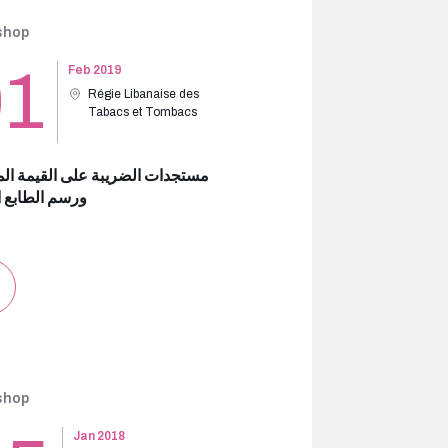
shop
01
Feb 2019
Régie Libanaise des
Tabacs et Tombacs
ات الضريبة على القيمة المضافة
الطابع المالي
shop
Jan 2018