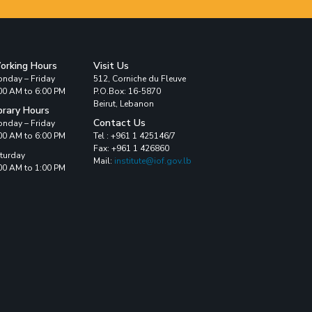
orking Hours
Visit Us
nday – Friday
512, Corniche du Fleuve
00 AM to 6:00 PM
P.O.Box: 16-5870
Beirut, Lebanon
brary Hours
Contact Us
nday – Friday
00 AM to 6:00 PM
Tel : +961 1 425146/7
Fax: +961 1 426860
turday
Mail:
institute@iof.gov.lb
00 AM to 1:00 PM