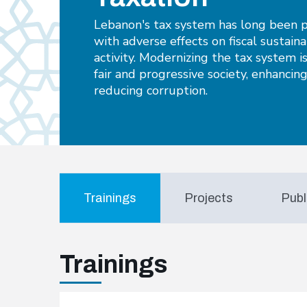
Lebanon's tax system has long been p
with adverse effects on fiscal sustain
activity. Modernizing the tax system is
fair and progressive society, enhancin
reducing corruption.
Trainings
Projects
Publ
Trainings