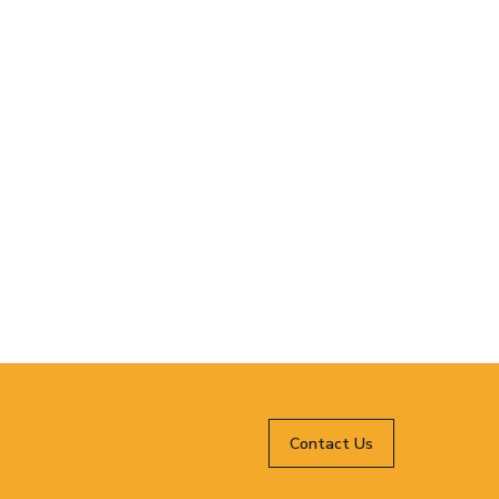
Contact Us