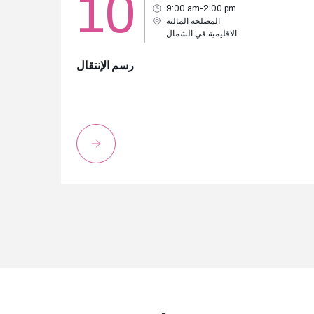
10
9:00 am-2:00 pm
المصلحة المالية
الاقليمية في الشمال
رسم الإنتقال