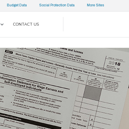
Budget Data
Social Protection Data
More Sites
CONTACT US
Toggle
submenu