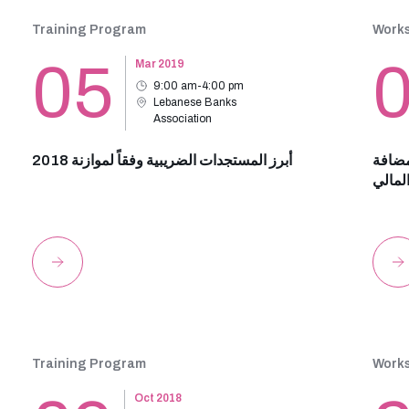
Training Program
Work
05
Mar 2019
9:00 am-4:00 pm
Lebanese Banks
Association
أبرز المستجدات الضريبية وفقاً لموازنة 2018
مستجد
ورسم 
Training Program
Work
Oct 2018