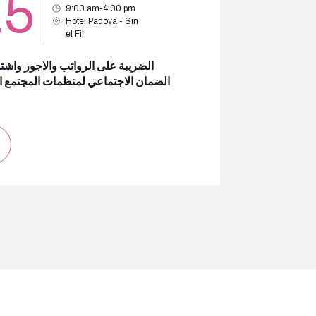
25
9:00 am-4:00 pm
Hotel Padova - Sin
el Fil
بة على الرواتب والاجور واشتراكات
ن الاجتماعي لمنظمات المجتمع المدني