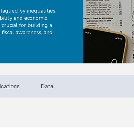
lagued by inequalities
ability and economic
 crucial for building a
g fiscal awareness, and
ications
Data