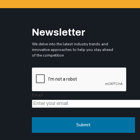
Newsletter
We delve into the latest industry trends and
innovative approaches to help you stay ahead
of the competition
Email