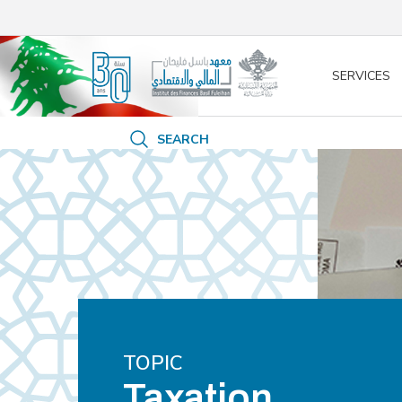
/* opened search */
SERVICES
SEARCH
TOPIC
Taxation