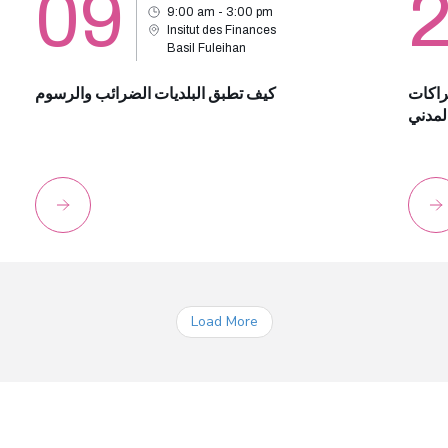
09
9:00 am - 3:00 pm
Insitut des Finances
Basil Fuleihan
كيف تطبق البلديات الضرائب والرسوم
الضري
الضما
Load More