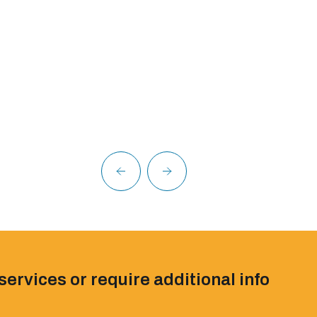
services or require additional info