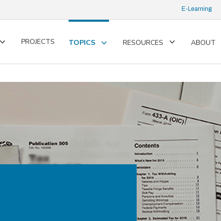
E-Learning
PROJECTS
TOPICS
RESOURCES
ABOUT
Toggle
Toggle
Toggle
submenu
submenu
submenu