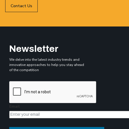
Contact Us
Newsletter
We delve into the latest industry trends and
innovative approaches to help you stay ahead
of the competition
Email