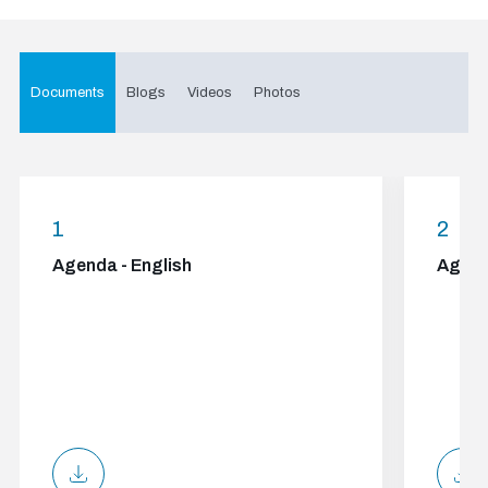
Documents
Blogs
Videos
Photos
1
2
Agenda - English
Agend