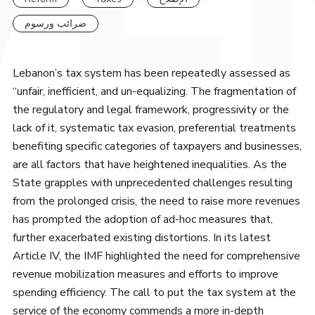
ضرائب ورسوم
Lebanon’s tax system has been repeatedly assessed as
“unfair, inefficient, and un-equalizing. The fragmentation of
the regulatory and legal framework, progressivity or the
lack of it, systematic tax evasion, preferential treatments
benefiting specific categories of taxpayers and businesses,
are all factors that have heightened inequalities. As the
State grapples with unprecedented challenges resulting
from the prolonged crisis, the need to raise more revenues
has prompted the adoption of ad-hoc measures that,
further exacerbated existing distortions. In its latest
Article IV, the IMF highlighted the need for comprehensive
revenue mobilization measures and efforts to improve
spending efficiency. The call to put the tax system at the
service of the economy commends a more in-depth