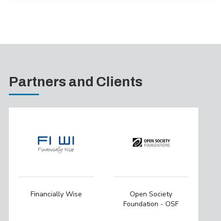
Partners and Clients
Financially Wise
Open Society
Foundation - OSF