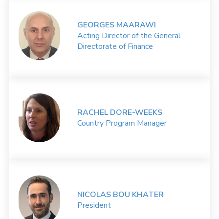
GEORGES MAARAWI
Acting Director of the General
Directorate of Finance
RACHEL DORE-WEEKS
Country Program Manager
NICOLAS BOU KHATER
President