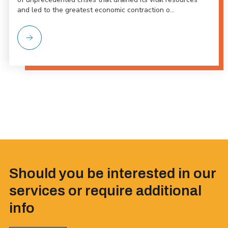
and led to the greatest economic contraction o...
Should you be interested in our
services or require additional
info