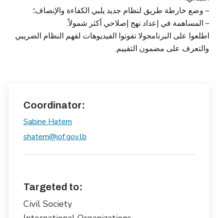
– وضع خارطة طريق لنظام جديد يلبي الكفاءة والإنصاف؛
– المساهمة في إعداد نهج إصلاحي أكثر شمولاً.
اطلعوا على البرنامجولا تفوتوا الفيديوهات لفهم النظام الضريبي
والتعرف على مضمون التقييم.
Coordinator:
Sabine Hatem
shatem@iof.gov.lb
Targeted to:
Civil Society