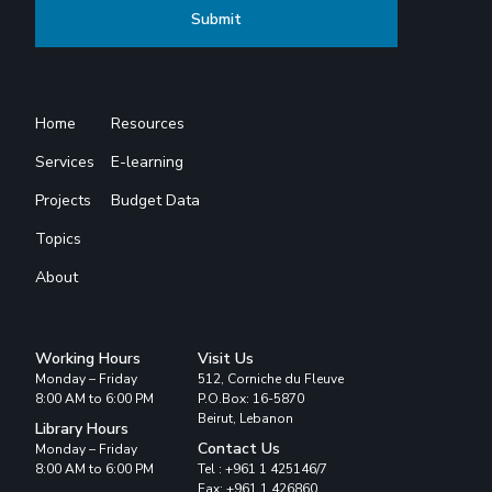
Home
Resources
Services
E-learning
Projects
Budget Data
Topics
About
Working Hours
Visit Us
Monday – Friday
512, Corniche du Fleuve
8:00 AM to 6:00 PM
P.O.Box: 16-5870
Beirut, Lebanon
Library Hours
Contact Us
Monday – Friday
8:00 AM to 6:00 PM
Tel : +961 1 425146/7
Fax: +961 1 426860