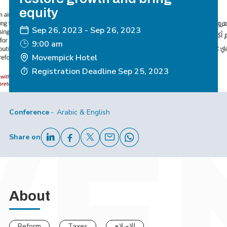
equity
Sep 26, 2023
-
Sep 26, 2023
9:00 am
Movempick Hotel
Registration Deadline
Sep 25, 2023
Conference
Arabic & English
Share on
About
Reform
Taxes
الإصلاح