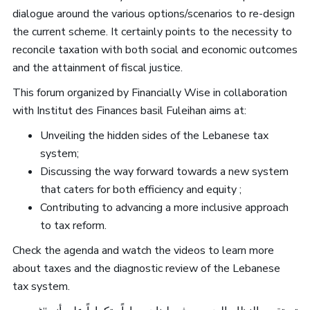
dialogue around the various options/scenarios to re-design
the current scheme. It certainly points to the necessity to
reconcile taxation with both social and economic outcomes
and the attainment of fiscal justice.
This forum organized by Financially Wise in collaboration
with Institut des Finances basil Fuleihan aims at:
Unveiling the hidden sides of the Lebanese tax
system;
Discussing the way forward towards a new system
that caters for both efficiency and equity ;
Contributing to advancing a more inclusive approach
to tax reform.
Check the agenda and watch the videos to learn more
about taxes and the diagnostic review of the Lebanese
tax system.