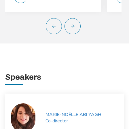
Speakers
MARIE-NOËLLE ABI YAGHI
Co-director