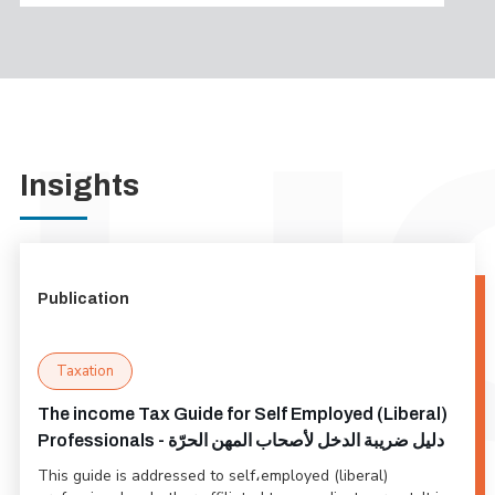
Insights
Publication
Taxation
The income Tax Guide for Self Employed (Liberal)
Professionals - دليل ضريبة الدخل لأصحاب المهن الحرّة
This guide is addressed to self،employed (liberal)