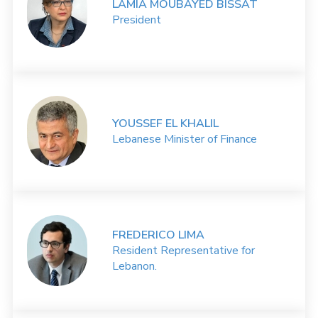
LAMIA MOUBAYED BISSAT
President
YOUSSEF EL KHALIL
Lebanese Minister of Finance
FREDERICO LIMA
Resident Representative for
Lebanon.