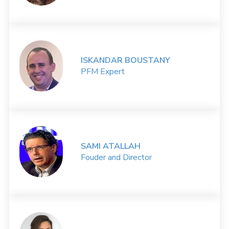
ISKANDAR BOUSTANY
PFM Expert
SAMI ATALLAH
Fouder and Director