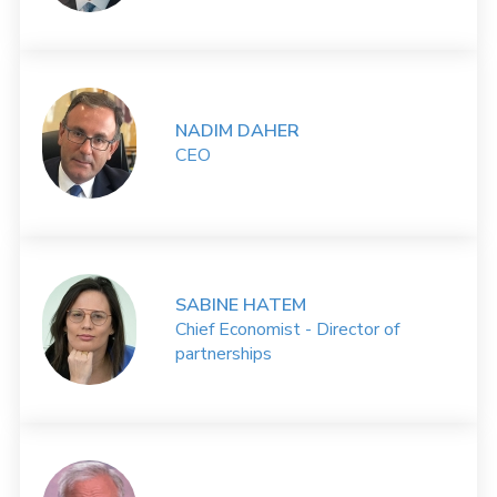
NADIM DAHER
CEO
SABINE HATEM
Chief Economist - Director of
partnerships