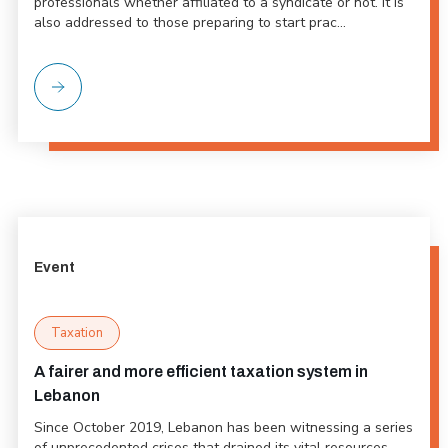
professionals whether affiliated to a syndicate or not. It is
also addressed to those preparing to start prac...
Event
Taxation
A fairer and more efficient taxation system in
Lebanon
Since October 2019, Lebanon has been witnessing a series
of unprecedented crises that drained its vital resources