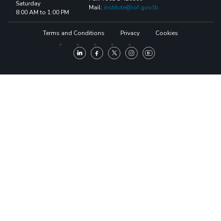
Saturday
Mail:
institute@iof.gov.lb
8:00 AM to 1:00 PM
Terms and Conditions
Privacy
Cookies