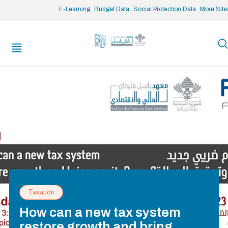
/* opened search */
E-Learning
Budget Data
Social Protection Data
More Site
Taxation
How can a new tax system
restore growth and bring