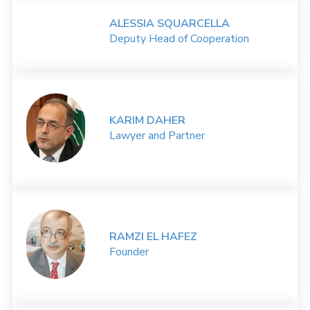
ALESSIA SQUARCELLA
Deputy Head of Cooperation
KARIM DAHER
Lawyer and Partner
RAMZI EL HAFEZ
Founder