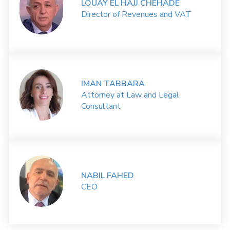
LOUAY EL HAJJ CHEHADE
Director of Revenues and VAT
IMAN TABBARA
Attorney at Law and Legal
Consultant
NABIL FAHED
CEO