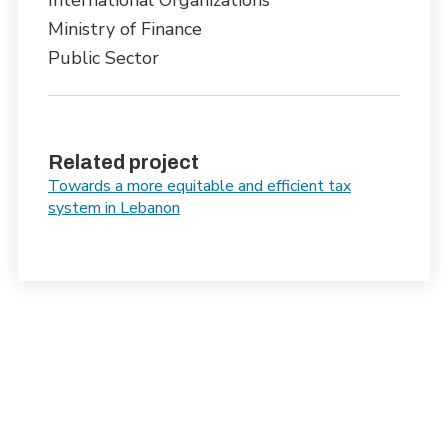
International Organizations
Ministry of Finance
Public Sector
Related project
Towards a more equitable and efficient tax
system in Lebanon