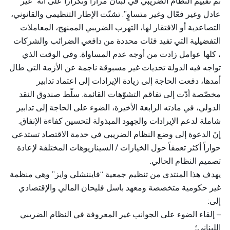
تم تقييم النظام الضريبي في لبنان مراراً وتكراراً على أنه “غير
عادل وغير فعّال وغير متساوٍ”. تشتّت الإطار التنظيمي والقانوني،
التصاعدية أو الافتقار لها، التهرب الضريبي الممنهج، المعاملات
التفضيلية التي تفيد فئات محددة من دافعي الضرائب والشركات
، كلها عوامل زادت من أوجه عدم المساواة. وفي الوقت الذي
تواجه فيه الدولة تحديات غير مسبوقة ناجمة عن الأزمة التي طال
أمدها، دفعت الحاجة إلى زيادة الإيرادات إلى اعتماد تدابير
مخصّصة أدّت إلى تفاقم التشوّهات القائمة. سلّط صندوق النقد
الدولي، في مادته الرابعة الأخيرة، الضوء على الحاجة إلى تدابير
شاملة لدعم الإيرادات والجهود المبذولة لتحسين كفاءة الإنفاق.
إنَ الدعوة إلى وضع النظام الضريبي في خدمة الاقتصاد تستدعي
حواراً أكثر تعمقاً حول الخيارات / السيناريوهات المختلفة لإعادة
تصميم النظام الحالي.
يهدف هذا المنتدى من تنظيم جمعية “فايننشلي وايز” وهي منظمة
غير حكومية متخصصة ومعهد باسل فليحان المالي والإقتصادي
إلى:
– إلقاء الضوء على الجوانب غير المعروفة في النظام الضريبي
اللبناني؛