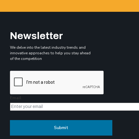
Newsletter
We delve into the latest industry trends and
innovative approaches to help you stay ahead
of the competition
Email