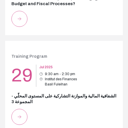
Budget and Fiscal Processes?
Training Program
29
Jul 2025
9:30 am - 2:30 pm
Institut des Finances
Basil Fuleihan
الشفافية المالية والموازنة التشاركية على المستوى المحلّي -
المجموعة 3