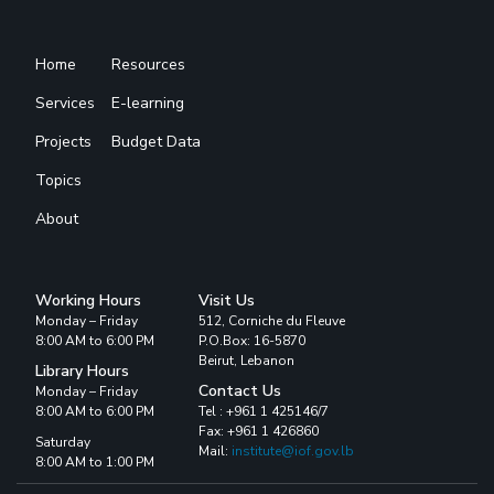
Home
Resources
Services
E-learning
Projects
Budget Data
Topics
About
Working Hours
Visit Us
Monday – Friday
512, Corniche du Fleuve
8:00 AM to 6:00 PM
P.O.Box: 16-5870
Beirut, Lebanon
Library Hours
Contact Us
Monday – Friday
8:00 AM to 6:00 PM
Tel : +961 1 425146/7
Fax: +961 1 426860
Saturday
Mail:
institute@iof.gov.lb
8:00 AM to 1:00 PM