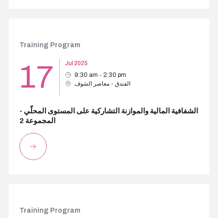
Training Program
17
Jul 2025
9:30 am - 2:30 pm
الفندق - معاصر الشوف
الشفافية المالية والموازنة التشاركية على المستوى المحلّي -
المجموعة 2
Training Program