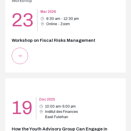
Workshop
23
Mar 2026
9:30 am - 12:30 pm
Online - Zoom
Workshop on Fiscal Risks Management
19
Dec 2025
10:00 am-5:00 pm
Institut des Finances
Basil Fuleihan
How the Youth Advisory Group Can Engage in