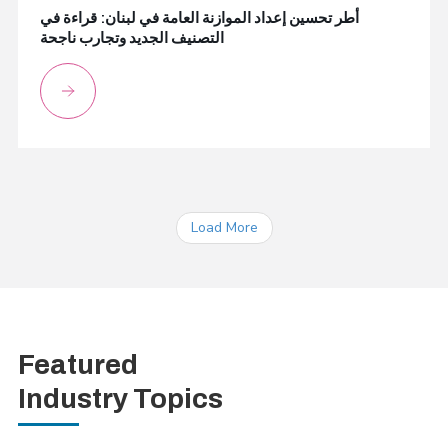
أطر تحسين إعداد الموازنة العامة في لبنان: قراءة في
التصنيف الجديد وتجارب ناجحة
Load More
Featured
Industry Topics