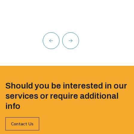
Should you be interested in our
services or require additional
info
Contact Us