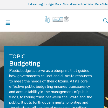
/* opened search */
E-Learning
Budget Data
Social Protection Data
More Site
TOPIC
Budgeting
Public budgets serve as a blueprint that guides
how governments collect and allocate resources
to meet the needs of their citizens. At its core,
effective public budgeting ensures transparency
and accountability in the management of public
funds, fostering trust between the State and the
public. It puts forth governments' priorities and
the strategic allocation of resources to critical