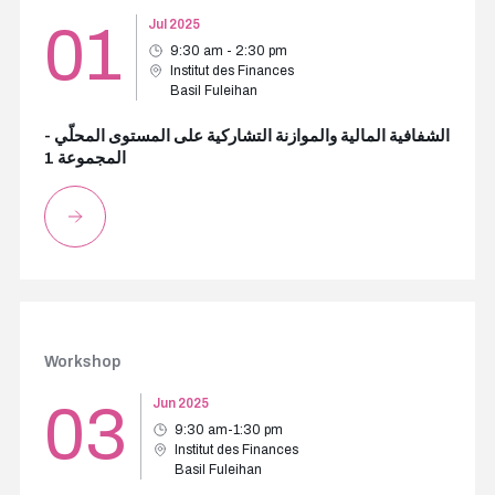
01
Jul 2025
9:30 am - 2:30 pm
Institut des Finances
Basil Fuleihan
الشفافية المالية والموازنة التشاركية على المستوى المحلّي -
المجموعة 1
Workshop
03
Jun 2025
9:30 am-1:30 pm
Institut des Finances
Basil Fuleihan