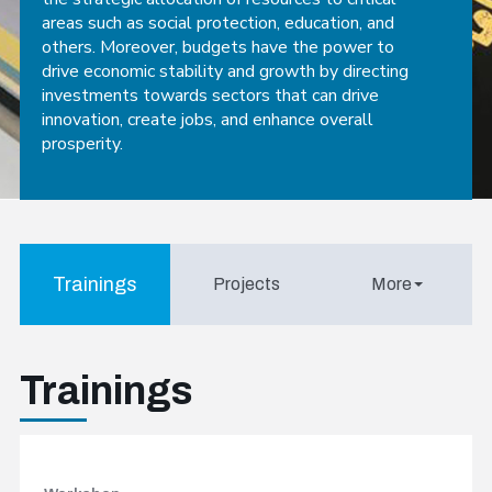
areas such as social protection, education, and
others. Moreover, budgets have the power to
drive economic stability and growth by directing
investments towards sectors that can drive
innovation, create jobs, and enhance overall
prosperity.
Trainings
Projects
More
Trainings