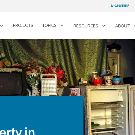
E-Learning
PROJECTS
TOPICS
RESOURCES
ABOUT
Toggle
Toggle
Toggle
submenu
submenu
submenu
rty in