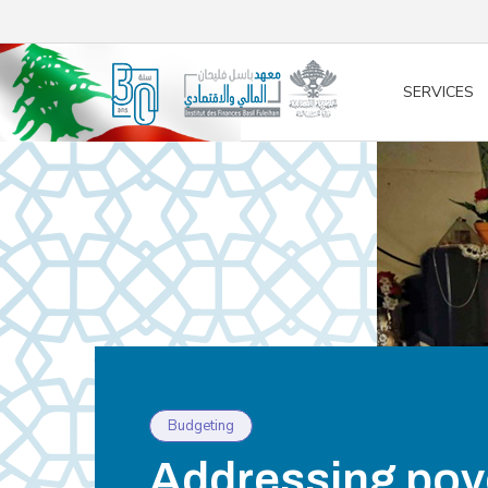
/* opened search */
SERVICES
Budgeting
Addressing pove