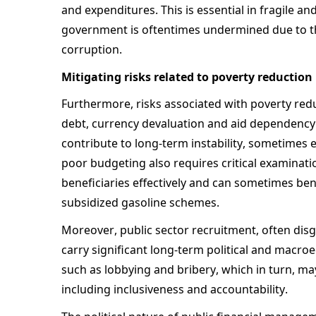
and expenditures. This is essential in fragile and
government is oftentimes undermined due to the
corruption. 
Mitigating risks related to poverty reduction
Furthermore, risks associated with poverty reduc
debt, currency devaluation and aid dependency 
contribute to long-term instability, sometimes e
poor budgeting also requires critical examinatio
beneficiaries effectively and can sometimes ben
subsidized gasoline schemes. 
Moreover, public sector recruitment, often dis
carry significant long-term political and macroe
such as lobbying and bribery, which in turn, may
including inclusiveness and accountability. 