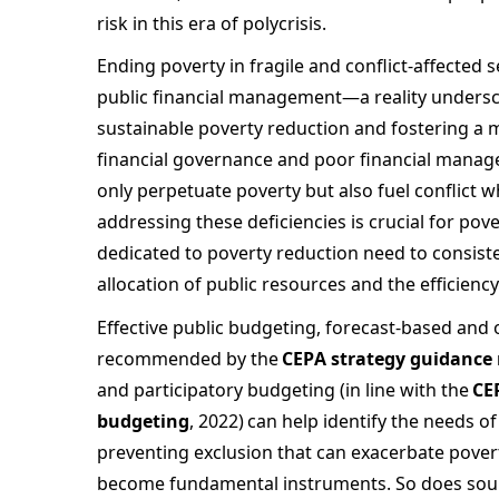
risk in this era of polycrisis.  
Ending poverty in fragile and conflict-affected s
public financial management—a reality undersco
sustainable poverty reduction and fostering a m
financial governance and poor financial manage
only perpetuate poverty but also fuel conflict w
addressing these deficiencies is crucial for po
dedicated to poverty reduction need to consisten
allocation of public resources and the efficiency
Effective public budgeting, forecast-based and
recommended by the 
CEPA strategy guidance 
and participatory budgeting (in line with the 
CE
budgeting
, 2022) can help identify the needs o
preventing exclusion that can exacerbate poverty
become fundamental instruments. So does soun