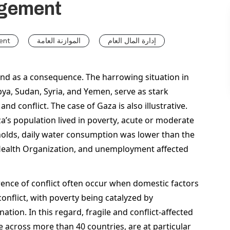
agement
ent
الموازنة العامة
إدارة المال العام
and as a consequence. The harrowing situation in 
bya, Sudan, Syria, and Yemen, serve as stark 
d conflict. The case of Gaza is also illustrative. 
za’s population lived in poverty, acute or moderate 
holds, daily water consumption was lower than the 
ealth Organization, and unemployment affected 
ence of conflict often occur when domestic factors 
onflict, with poverty being catalyzed by 
ation. In this regard, fragile and conflict-affected 
 across more than 40 countries, are at particular 