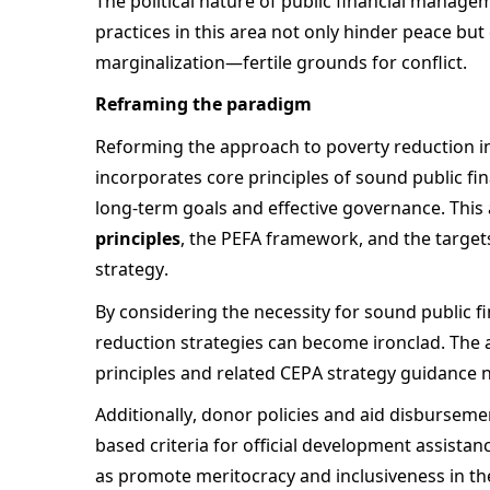
The political nature of public financial manage
practices in this area not only hinder peace but
marginalization—fertile grounds for conflict. 
Reframing the paradigm 
Reforming the approach to poverty reduction in
incorporates core principles of sound public fi
long-term goals and effective governance. This a
principles
, the PEFA framework, and the target
strategy.  
By considering the necessity for sound public f
reduction strategies can become ironclad. The 
principles and related CEPA strategy guidance no
Additionally, donor policies and aid disburse
based criteria for official development assistanc
as promote meritocracy and inclusiveness in the 