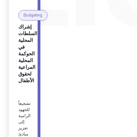
Budgeting
إشراك
السلطات
المحلية
في
الحوكمة
المحلية
المراعية
لحقوق
الأطفال
تشجيعاً
للجهود
الرامية
إلى
تعزيز
مبادئ