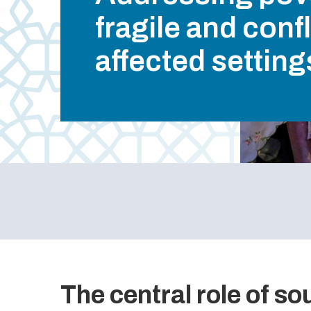
fragile and confl
affected setting
The central role of s