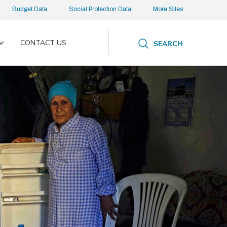
Budget Data
Social Protection Data
More Sites
CONTACT US
SEARCH
Toggle
submenu