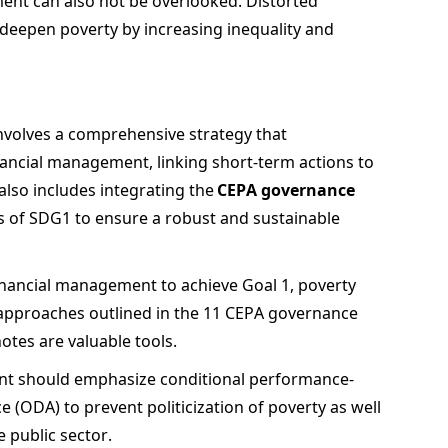
ment can also not be overlooked. Distorted 
 deepen poverty by increasing inequality and 
volves a comprehensive strategy that 
nancial management, linking short-term actions to 
lso includes integrating the 
CEPA governance 
s of SDG1 to ensure a robust and sustainable 
inancial management to achieve Goal 1, poverty 
approaches outlined in the 11 CEPA governance 
tes are valuable tools.  
ment should emphasize conditional performance-
e (ODA) to prevent politicization of poverty as well 
public sector.  