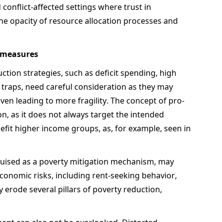
 conflict-affected settings where trust in 
 opacity of resource allocation processes and 
 measures  
tion strategies, such as deficit spending, high 
traps, need careful consideration as they may 
ven leading to more fragility. The concept of pro-
n, as it does not always target the intended 
efit higher income groups, as, for example, seen in 
guised as a poverty mitigation mechanism, may 
conomic risks, including rent-seeking behavior, 
 erode several pillars of poverty reduction, 