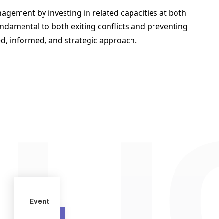
agement by investing in related capacities at both 
ndamental to both exiting conflicts and preventing 
ed, informed, and strategic approach.  
Event