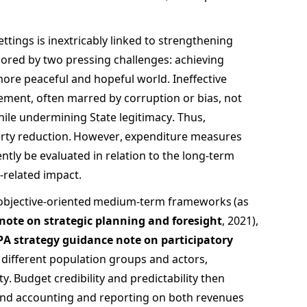
ettings is inextricably linked to strengthening 
red by two pressing challenges: achieving 
ore peaceful and hopeful world. Ineffective 
ment, often marred by corruption or bias, not 
hile undermining State legitimacy. Thus, 
verty reduction. However, expenditure measures 
tly be evaluated in relation to the long-term 
-related impact.  
 objective-oriented medium-term frameworks (as 
note on strategic planning and foresight
, 2021), 
PA strategy guidance note on participatory 
f different population groups and actors, 
. Budget credibility and predictability then 
d accounting and reporting on both revenues 