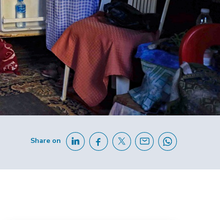
Share on