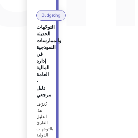
Budgeting
التوجّهات
الحديثة
والممارسات
النموذجية
في
إدارة
المالية
العامة
-
دليل
مرجعي
يُعَرّف
هذا
الدليل
القارئ
بالتوجهات
الدوليَة