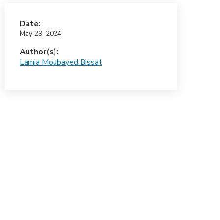
Date:
May 29, 2024
Author(s):
Lamia Moubayed Bissat