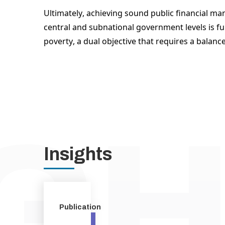
Ultimately, achieving sound public financial man
central and subnational government levels is fu
poverty, a dual objective that requires a balanc
Insights
Publication