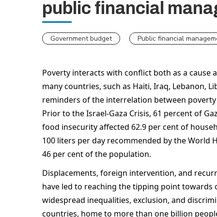
public financial man
Government budget
Public financial managem
Poverty interacts with conflict both as a cause 
many countries, such as Haiti, Iraq, Lebanon, Li
reminders of the interrelation between poverty an
Prior to the Israel-Gaza Crisis, 61 percent of Ga
food insecurity affected 62.9 per cent of house
100 liters per day recommended by the World H
46 per cent of the population.  
Displacements, foreign intervention, and recurr
have led to reaching the tipping point towards c
widespread inequalities, exclusion, and discrimin
countries, home to more than one billion people