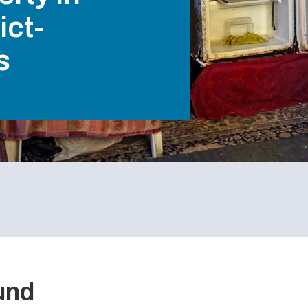
ict-
s
ound