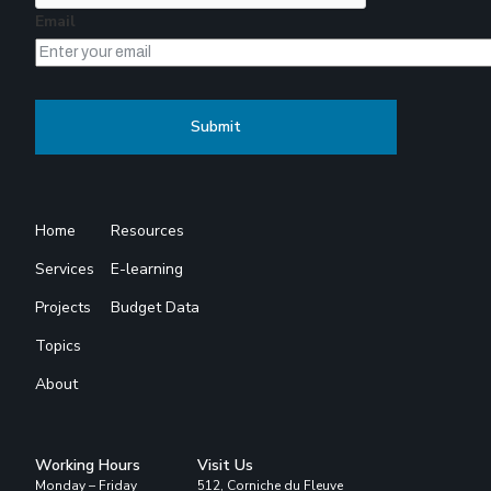
Email
Home
Resources
Services
E-learning
Projects
Budget Data
Topics
About
Working Hours
Visit Us
Monday – Friday
512, Corniche du Fleuve