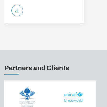
Partners and Clients