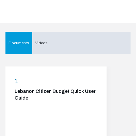
Documents
Videos
1
Lebanon Citizen Budget Quick User
Guide