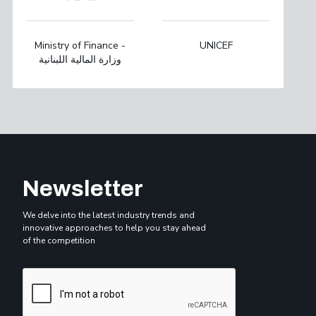
Ministry of Finance -
UNICEF
وزارة المالية اللبنانية
Newsletter
We delve into the latest industry trends and
innovative approaches to help you stay ahead
of the competition