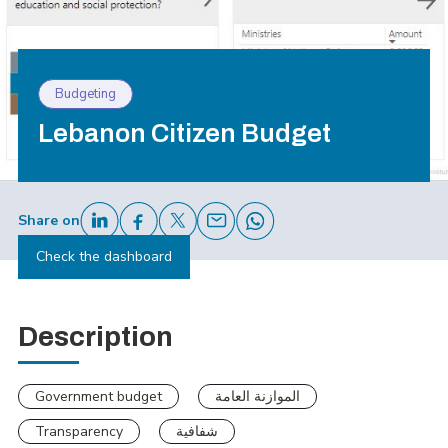
Budgeting
Lebanon Citizen Budget
Share on
Check the dashboard
Description
Government budget
الموازنة العامة
Transparency
شفافية