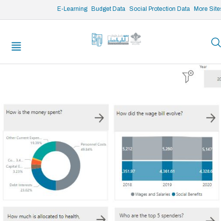
/* opened search */
E-Learning
Budget Data
Social Protection Data
More Site