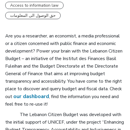
Access to information law
حق الوصول الى المعلومات
Are you a researcher, an economist, a media professional
or a citizen concerned with public finance and economic
development? Power your brain with the Lebanon Citizen
Budget – an initiative of the Institut des Finances Basil
Fuleihan and the Budget Directorate at the Directorate
General of Finance that aims at improving budget
transparency and accessibility. You have come to the right
place to discover and query budget and fiscal data. Check
our dashboard
out
, find the information you need and
feel free to re-use it!
The Lebanon Citizen Budget was developed with
the initial support of UNICEF, under the project “Enhancing
Budget Transparency, Accountability and Inclusiveness in