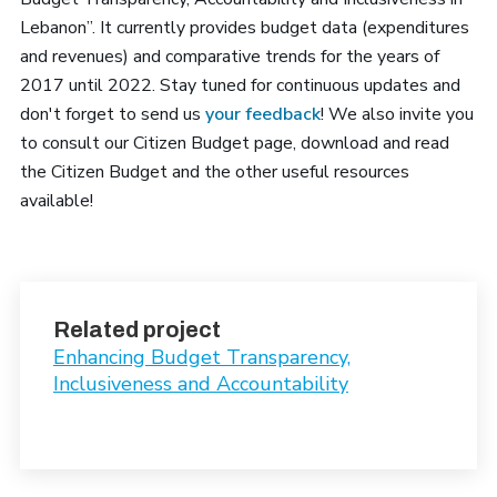
Lebanon”. It currently provides budget data (expenditures
and revenues) and comparative trends for the years of
2017 until 2022. Stay tuned for continuous updates and
don't forget to send us
your feedback
! We also invite you
to consult our Citizen Budget page, download and read
the Citizen Budget and the other useful resources
available!
Related project
Enhancing Budget Transparency,
Inclusiveness and Accountability