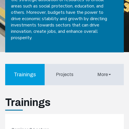
areas such as social protection, education, and
others. Moreover, budgets have the power to
drive economic stability and growth by directing
investments towards sectors that can drive
innovation, create jobs, and enhance overall
prosperity.
Trainings
Projects
More
Trainings