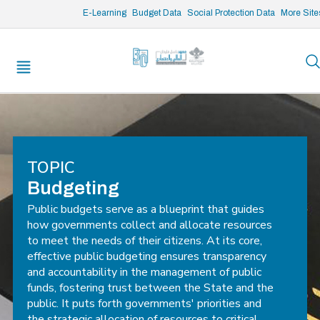
/* opened search */
E-Learning
Budget Data
Social Protection Data
More Site
TOPIC
Budgeting
Public budgets serve as a blueprint that guides
how governments collect and allocate resources
to meet the needs of their citizens. At its core,
effective public budgeting ensures transparency
and accountability in the management of public
funds, fostering trust between the State and the
public. It puts forth governments' priorities and
the strategic allocation of resources to critical