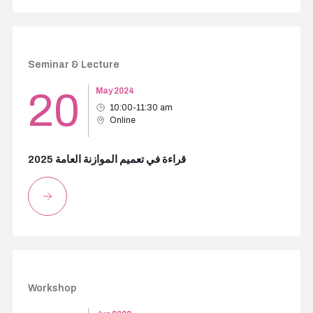
Seminar & Lecture
20
May 2024
10:00-11:30 am
Online
قراءة في تعميم الموازنة العامة 2025
Workshop