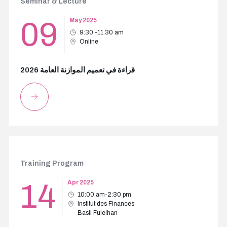
Seminar & Lecture
09
May 2025
9:30 -11:30 am
Online
قراءة في تعميم الموازنة العامة 2026
Training Program
14
Apr 2025
10:00 am-2:30 pm
Institut des Finances
Basil Fuleihan