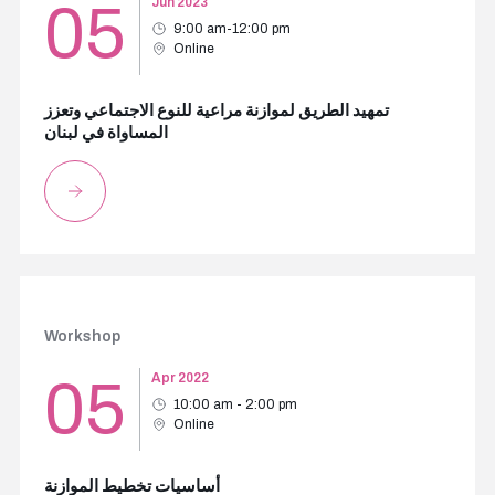
05
Jun 2023
9:00 am-12:00 pm
Online
تمهيد الطريق لموازنة مراعية للنوع الاجتماعي وتعزز
المساواة في لبنان
Workshop
05
Apr 2022
10:00 am - 2:00 pm
Online
أساسيات تخطيط الموازنة