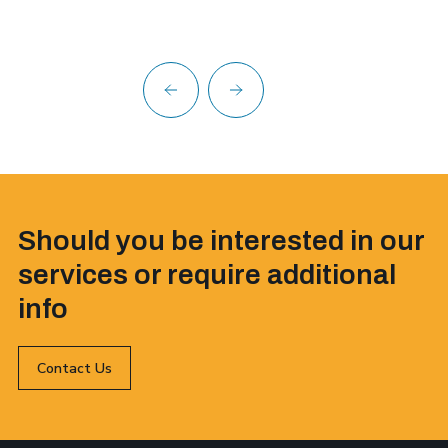
Should you be interested in our
services or require additional
info
Contact Us