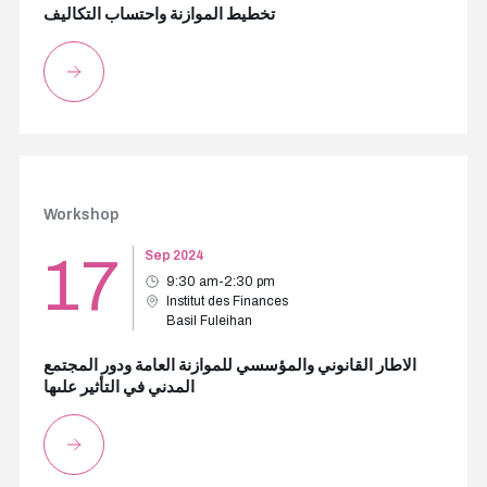
تخطيط الموازنة واحتساب التكاليف
Workshop
17
Sep 2024
9:30 am-2:30 pm
Institut des Finances
Basil Fuleihan
الاطار القانوني والمؤسسي للموازنة العامة ودور المجتمع
المدني في التأثير علىها