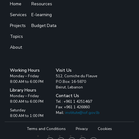
Home
Resources
Services
E-learning
Projects
Budget Data
Topics
About
Working Hours
Visit Us
Monday – Friday
512, Corniche du Fleuve
8:00 AM to 6:00 PM
P.O.Box: 16-5870
Beirut, Lebanon
Library Hours
Contact Us
Monday – Friday
8:00 AM to 6:00 PM
Tel : +961 1 425146/7
Fax: +961 1 426860
Saturday
Mail:
institute@iof.gov.lb
8:00 AM to 1:00 PM
Terms and Conditions
Privacy
Cookies