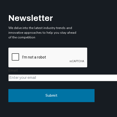
Newsletter
We delve into the latest industry trends and
innovative approaches to help you stay ahead
of the competition
Email