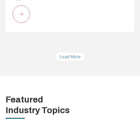
Load More
Featured
Industry Topics