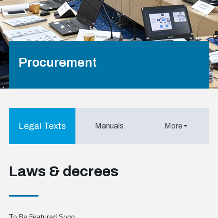
Procurement
Legal Texts
Manuals
More
Laws & decrees
To Be Featured Soon