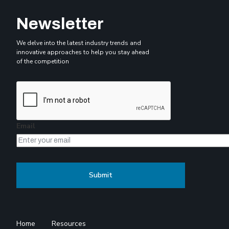
Newsletter
We delve into the latest industry trends and
innovative approaches to help you stay ahead
of the competition
Email
Home
Resources