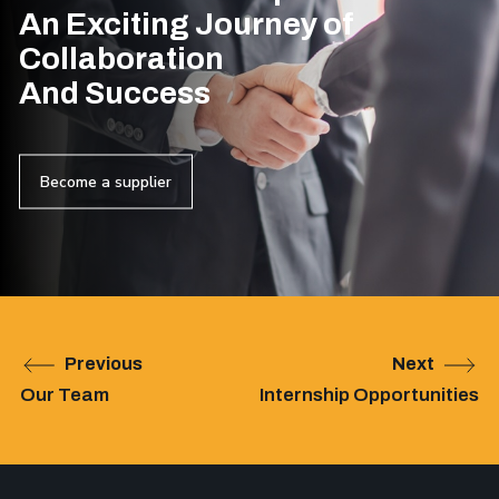
An Exciting Journey of
Collaboration
And Success
Become a supplier
Previous
Next
Our Team
Internship Opportunities