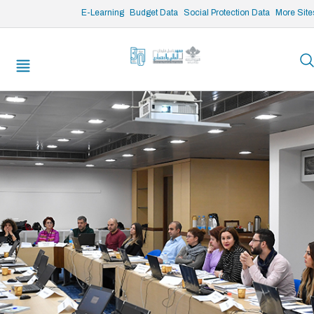
/* opened search */
E-Learning
Budget Data
Social Protection Data
More Site