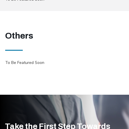
Others
To Be Featured Soon
Take the First Step Towards