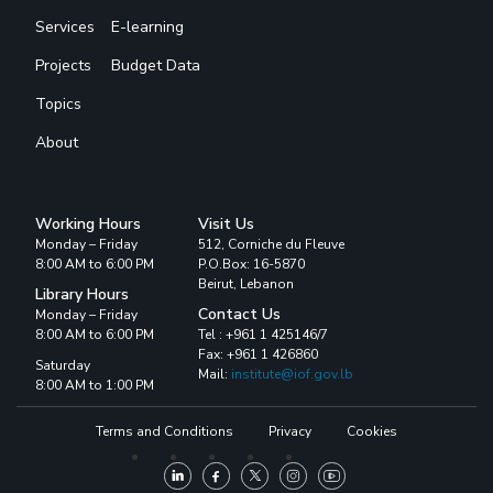
Services
E-learning
Projects
Budget Data
Topics
About
Working Hours
Visit Us
Monday – Friday
512, Corniche du Fleuve
8:00 AM to 6:00 PM
P.O.Box: 16-5870
Beirut, Lebanon
Library Hours
Contact Us
Monday – Friday
8:00 AM to 6:00 PM
Tel : +961 1 425146/7
Fax: +961 1 426860
Saturday
Mail:
institute@iof.gov.lb
8:00 AM to 1:00 PM
Terms and Conditions
Privacy
Cookies