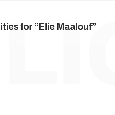
ties for “Elie Maalouf”