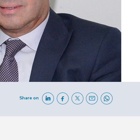
Share on