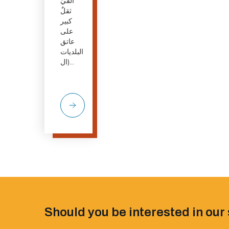
أُلقيَ
ثقلٌ
كبير
على
عاتق
البلديات
(ال...
Should you be interested in our 