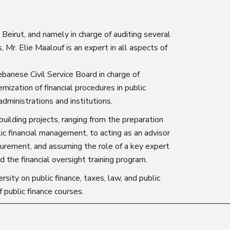
 Beirut, and namely in charge of auditing several
s, Mr. Elie Maalouf is an expert in all aspects of
banese Civil Service Board in charge of
nization of financial procedures in public
administrations and institutions.
building projects, ranging from the preparation
ic financial management, to acting as an advisor
ocurement, and assuming the role of a key expert
nd the financial oversight training program.
sity on public finance, taxes, law, and public
f public finance courses.