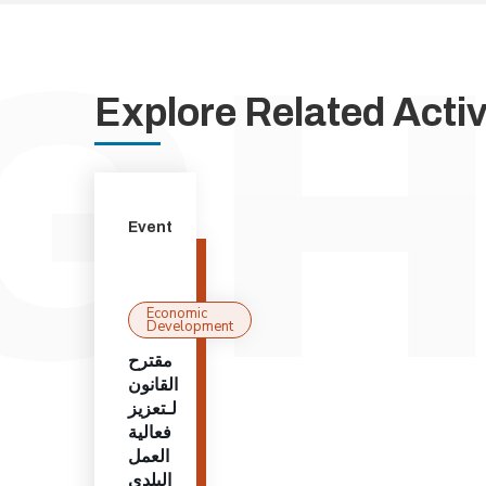
Explore Related Activi
Event
Economic
Development
مقترح
القانون
لـتعزيز
فعالية
العمل
البلدي