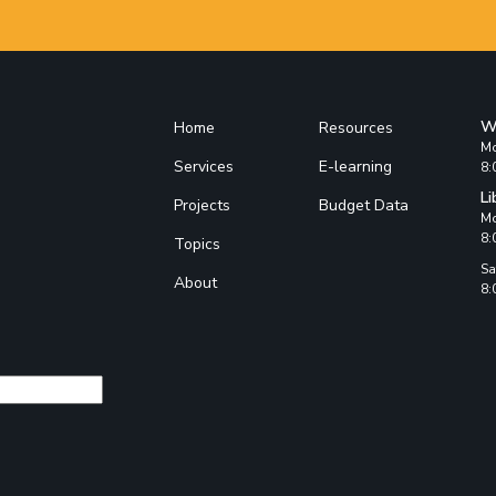
W
Home
Resources
Mo
Services
E-learning
8:
Li
Projects
Budget Data
Mo
8:
Topics
Sa
About
8: