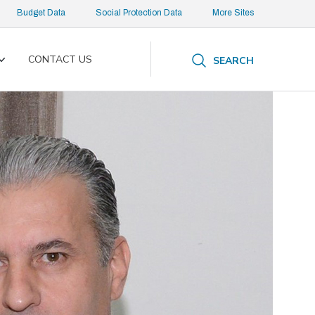
Budget Data
Social Protection Data
More Sites
CONTACT US
SEARCH
Toggle
submenu