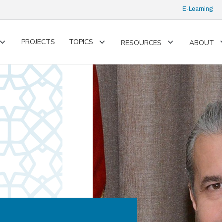
E-Learning
PROJECTS
TOPICS
RESOURCES
ABOUT
Toggle
Toggle
Toggle
submenu
submenu
submenu