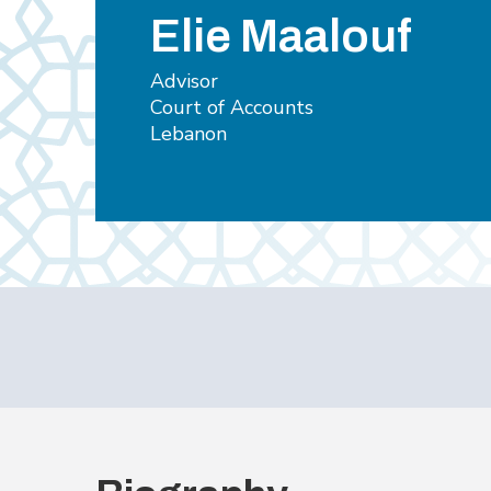
Elie Maalouf
Advisor
Court of Accounts
Lebanon