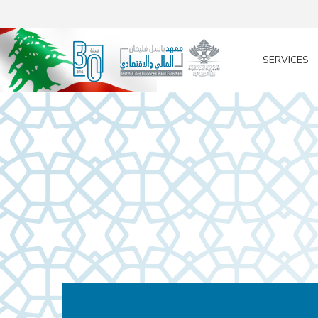
/* opened search */
SERVICES