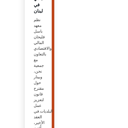
في
لبنان
نظم
معهد
باسل
فليحان
المالي
والاقتصادي
بالتعاون
مع
جمعية
نحن،
وبينار
حول
مقترح
قانون
لتعزيز
عمل
البلديات.في
العقد
الأخير،