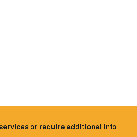
services or require additional info