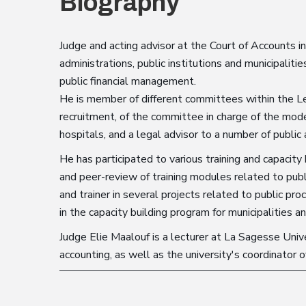
Biography
Judge and acting advisor at the Court of Accounts in
administrations, public institutions and municipalitie
public financial management.
He is member of different committees within the Le
recruitment, of the committee in charge of the moder
hospitals, and a legal advisor to a number of public 
He has participated to various training and capacity 
and peer-review of training modules related to publ
and trainer in several projects related to public pr
in the capacity building program for municipalities a
Judge Elie Maalouf is a lecturer at La Sagesse Univer
accounting, as well as the university's coordinator o