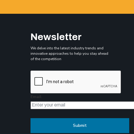
Newsletter
We delve into the latest industry trends and
innovative approaches to help you stay ahead
of the competition
Email