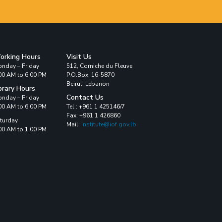
orking Hours
Visit Us
nday – Friday
512, Corniche du Fleuve
00 AM to 6:00 PM
P.O.Box: 16-5870
Beirut, Lebanon
brary Hours
Contact Us
nday – Friday
00 AM to 6:00 PM
Tel : +961 1 425146/7
Fax: +961 1 426860
turday
Mail:
institute@iof.gov.lb
00 AM to 1:00 PM