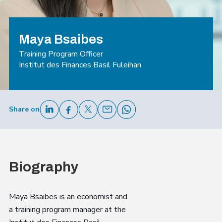
Maya Bsaibes
Training Program Officer
Institut des Finances Basil Fuleihan
Share on
Biography
Maya Bsaibes is an economist and
a training program manager at the