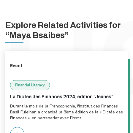
Explore Related Activities for
“Maya Bsaibes”
Event
Financial Literacy
La Dictée des Finances 2024, édition "Jeunes"
Durant le mois de la Francophonie, l'Institut des Finances
Basil Fuleihan a organisé la 8ème édition de la « Dictée des
Finances ». en partenariat avec l’Instit...