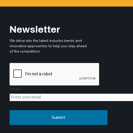
Newsletter
We delve into the latest industry trends and
innovative approaches to help you stay ahead
of the competition
Email