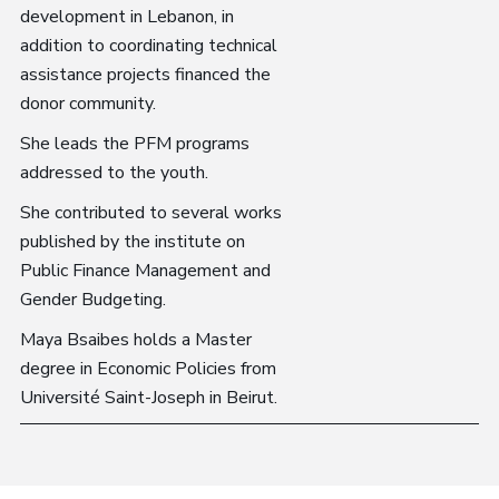
development in Lebanon, in
addition to coordinating technical
assistance projects financed the
donor community.
She leads the PFM programs
addressed to the youth.
She contributed to several works
published by the institute on
Public Finance Management and
Gender Budgeting.
Maya Bsaibes holds a Master
degree in Economic Policies from
Université Saint-Joseph in Beirut.