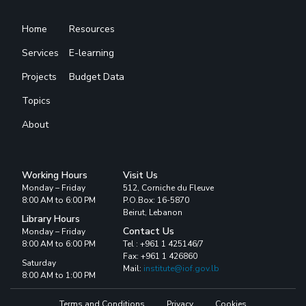
Home
Resources
Services
E-learning
Projects
Budget Data
Topics
About
Working Hours
Visit Us
Monday – Friday
512, Corniche du Fleuve
8:00 AM to 6:00 PM
P.O.Box: 16-5870
Beirut, Lebanon
Library Hours
Contact Us
Monday – Friday
8:00 AM to 6:00 PM
Tel : +961 1 425146/7
Fax: +961 1 426860
Saturday
Mail:
institute@iof.gov.lb
8:00 AM to 1:00 PM
Terms and Conditions
Privacy
Cookies