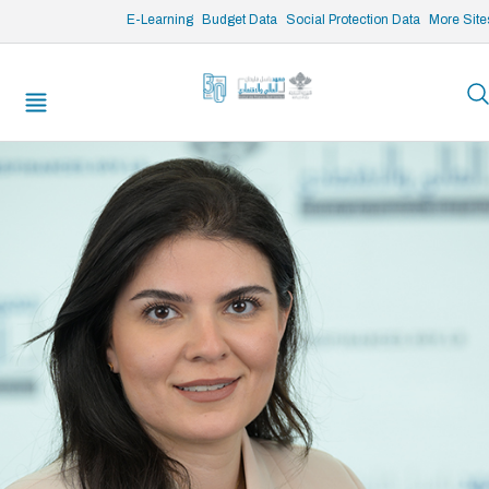
/* opened search */
E-Learning
Budget Data
Social Protection Data
More Site