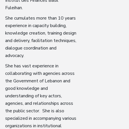
Institut des Finances Basil
Fuleihan.
She cumulates more than 10 years
experience in capacity building,
knowledge creation, training design
and delivery, facilitation techniques,
dialogue coordination and
advocacy.
She has vast experience in
collaborating with agencies across
the Government of Lebanon and
good knowledge and
understanding of key actors,
agencies, and relationships across
the public sector. She is also
specialized in accompanying various
organizations in institutional