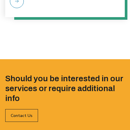
Should you be interested in our
services or require additional
info
Contact Us