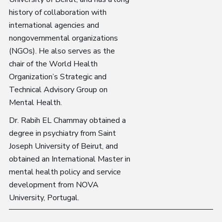
history of collaboration with
international agencies and
nongovernmental organizations
(NGOs). He also serves as the
chair of the World Health
Organization’s Strategic and
Technical Advisory Group on
Mental Health.
Dr. Rabih EL Chammay obtained a
degree in psychiatry from Saint
Joseph University of Beirut, and
obtained an International Master in
mental health policy and service
development from NOVA
University, Portugal.