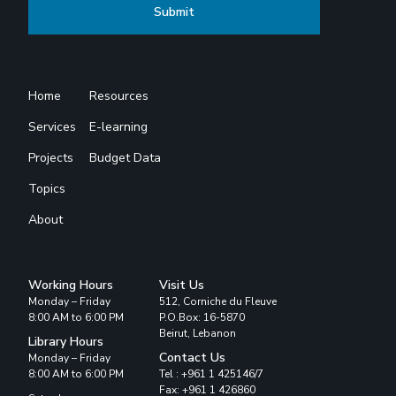
Home
Resources
Services
E-learning
Projects
Budget Data
Topics
About
Working Hours
Visit Us
Monday – Friday
512, Corniche du Fleuve
8:00 AM to 6:00 PM
P.O.Box: 16-5870
Beirut, Lebanon
Library Hours
Contact Us
Monday – Friday
8:00 AM to 6:00 PM
Tel : +961 1 425146/7
Fax: +961 1 426860