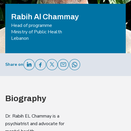
Rabih Al Chammay
Head of programme
Ministry of Public Health
Lebanon
Share on
Biography
Dr. Rabih EL Chammay is a
psychiatrist and advocate for