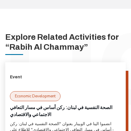
Explore Related Activities for
“Rabih Al Chammay”
Event
Economic Development
الصحة النفسية في لبنان: ركن أساس في مسار التعافي
الاجتماعي والاقتصادي
انضموا الينا في الوبينار بعنوان "الصحة النفسية في لبنان: ركن
أساس في مسار التعافي الاجتماعي والاقتصادي" للاطلاع على:-