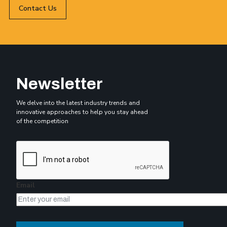
Contact Us
Newsletter
We delve into the latest industry trends and
innovative approaches to help you stay ahead
of the competition
Email