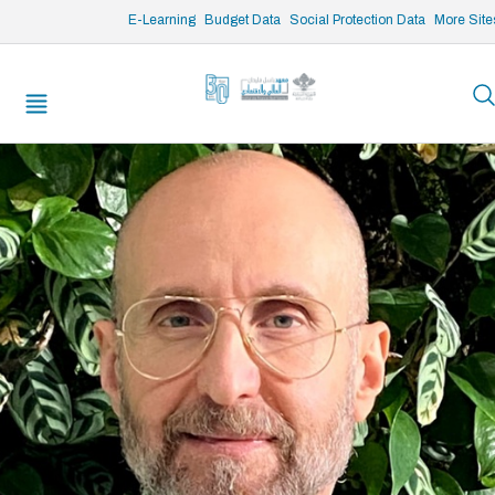
/* opened search */
E-Learning
Budget Data
Social Protection Data
More Site