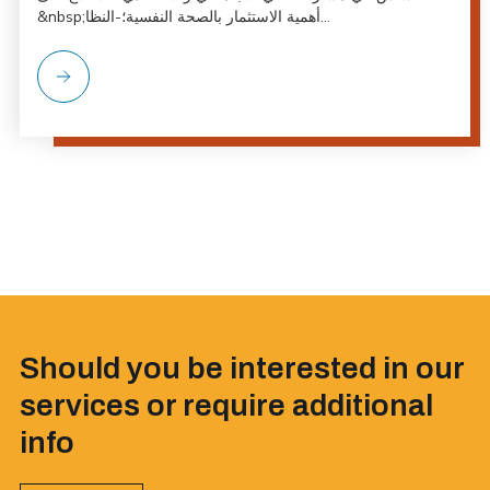
&nbsp;أهمية الاستثمار بالصحة النفسية؛-النظا...
Should you be interested in our
services or require additional
info