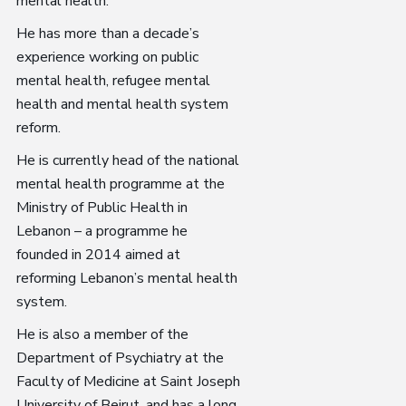
mental health.
He has more than a decade’s
experience working on public
mental health, refugee mental
health and mental health system
reform.
He is currently head of the national
mental health programme at the
Ministry of Public Health in
Lebanon – a programme he
founded in 2014 aimed at
reforming Lebanon’s mental health
system.
He is also a member of the
Department of Psychiatry at the
Faculty of Medicine at Saint Joseph
University of Beirut, and has a long