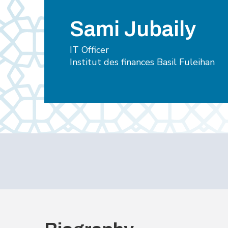
Sami Jubaily
IT Officer
Institut des finances Basil Fuleihan