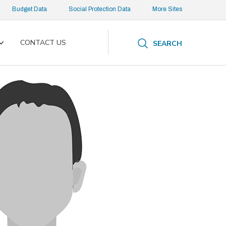
Budget Data
Social Protection Data
More Sites
CONTACT US
SEARCH
Toggle
submenu