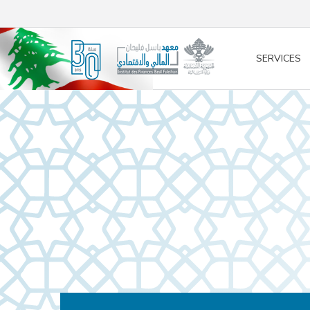
/* opened search */
SERVICES