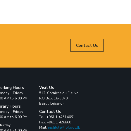
Contact Us
orking Hours
Visit Us
nday – Friday
512, Corniche du Fleuve
00 AM to 6:00 PM
P.O.Box: 16-5870
Beirut, Lebanon
brary Hours
Contact Us
nday – Friday
00 AM to 6:00 PM
Tel : +961 1 425146/7
Fax: +961 1 426860
turday
Mail:
institute@iof.gov.lb
00 AM to 1:00 PM