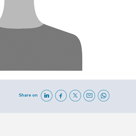
Share on