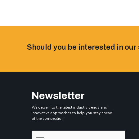
Should you be interested in our 
Newsletter
We delve into the latest industry trends and
innovative approaches to help you stay ahead
of the competition