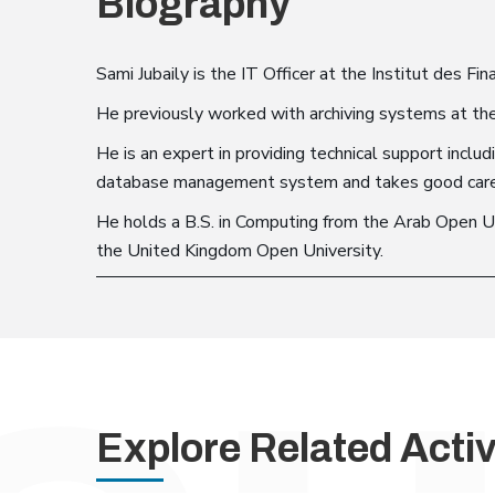
Biography
Sami Jubaily is the IT Officer at the Institut des Fin
He previously worked with archiving systems at the
He is an expert in providing technical support incl
database management system and takes good care of
He holds a B.S. in Computing from the Arab Open Un
the United Kingdom Open University.
Explore Related Activ