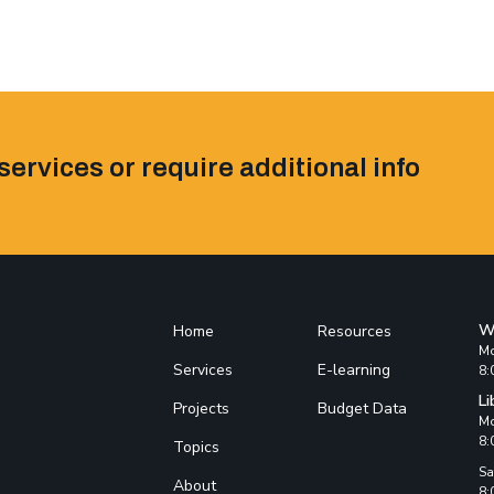
services or require additional info
W
Home
Resources
Mo
Services
E-learning
8:
Li
Projects
Budget Data
Mo
8:
Topics
Sa
About
8: