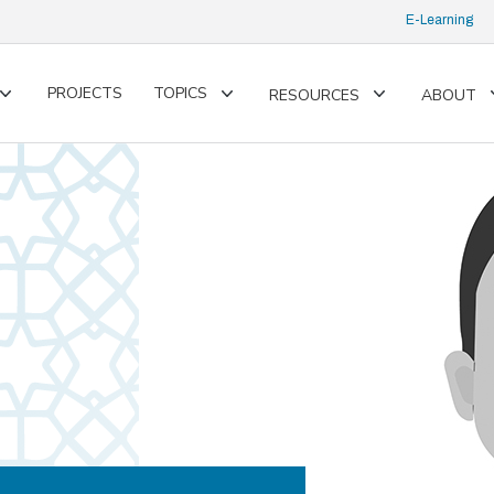
E-Learning
PROJECTS
TOPICS
RESOURCES
ABOUT
Toggle
Toggle
Toggle
submenu
submenu
submenu