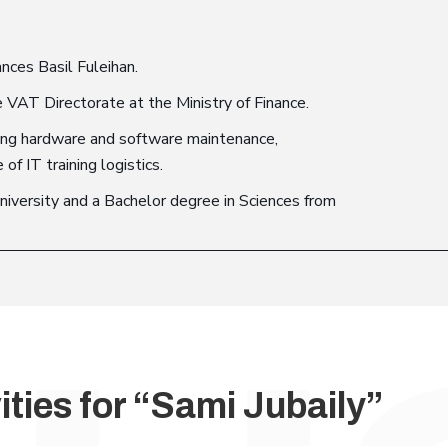
ances Basil Fuleihan.
 VAT Directorate at the Ministry of Finance.
uding hardware and software maintenance,
 IT training logistics.
iversity and a Bachelor degree in Sciences from
ities for “Sami Jubaily”