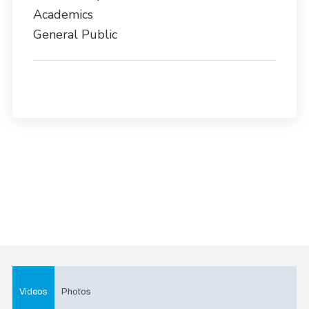
Academics
General Public
Videos
Photos