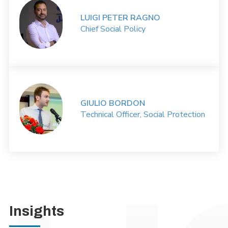
LUIGI PETER RAGNO
Chief Social Policy
GIULIO BORDON
Technical Officer, Social Protection
Insights