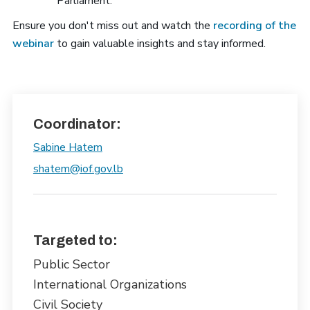
Parliament.
Ensure you don't miss out and watch the
recording of the
webinar
to gain valuable insights and stay informed.
Coordinator:
Sabine Hatem
shatem@iof.gov.lb
Targeted to:
Public Sector
International Organizations
Civil Society