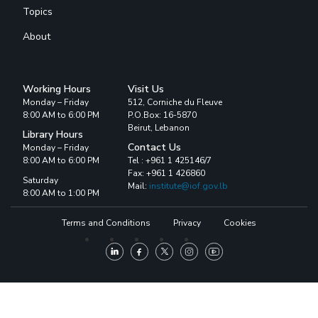
Topics
About
Working Hours
Visit Us
Monday – Friday
512, Corniche du Fleuve
8:00 AM to 6:00 PM
P.O.Box: 16-5870
Beirut, Lebanon
Library Hours
Contact Us
Monday – Friday
8:00 AM to 6:00 PM
Tel : +961 1 425146/7
Fax: +961 1 426860
Saturday
Mail:
institute@iof.gov.lb
8:00 AM to 1:00 PM
Terms and Conditions
Privacy
Cookies