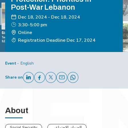
Post-War Lebanon
Dec 18, 2024
-
Dec 18, 2024
3:30-5:00 pm
Online
Registration Deadline
Dec 17, 2024
Event
English
Share on
About
Social Security
الضمان الإجتماعي