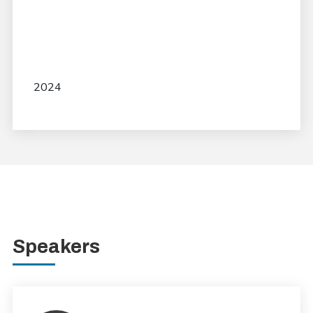
2024
Speakers