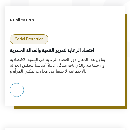
Publication
Social Protection
اقتصاد الرعاية لتعزيز التنمية والعدالة الجندرية
يتناول هذا المقال دور اقتصاد الرعاية في التنمية الاقتصادية
والاجتماعية والذي بات يشكّل عاملاً أساسياً لتحقيق العدالة
الاجتماعية لا سيما في مجالات تمكين المرأة و...