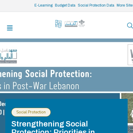
/* opened search */
E-Learning
Budget Data
Social Protection Data
More Site
Social Protection
Strengthening Social
Protection: Priorities in