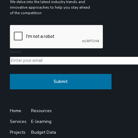
We delve into the latest industry trends and
innovative approaches to help you stay ahead
of the competition
Email
Home
Resources
Services
E-learning
Projects
Budget Data