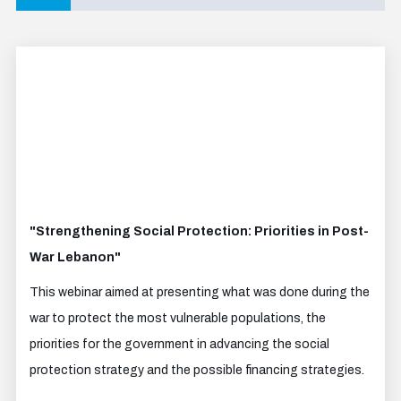
"Strengthening Social Protection: Priorities in Post-
War Lebanon"
This webinar aimed at presenting what was done during the
war to protect the most vulnerable populations, the
priorities for the government in advancing the social
protection strategy and the possible financing strategies.