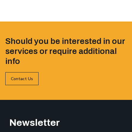
Should you be interested in our
services or require additional
info
Contact Us
Newsletter