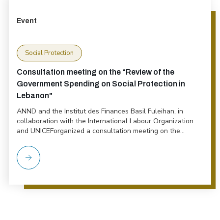
Event
Social Protection
Consultation meeting on the “Review of the
Government Spending on Social Protection in
Lebanon"
ANND and the Institut des Finances Basil Fuleihan, in
collaboration with the International Labour Organization
and UNICEForganized a consultation meeting on the...