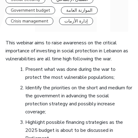
Government budget
الموازنة العامة
Crisis management
إدارة الأزمات
This webinar aims to raise awareness on the critical
importance of investing in social protection in Lebanon as
vulnerabilities are all time high following the war.
Present what was done during the war to
protect the most vulnerable populations;
Identify the priorities on the short and medium for
the government in advancing the social
protection strategy and possibly increase
coverage;
Highlight possible financing strategies as the
2025 budget is about to be discussed in