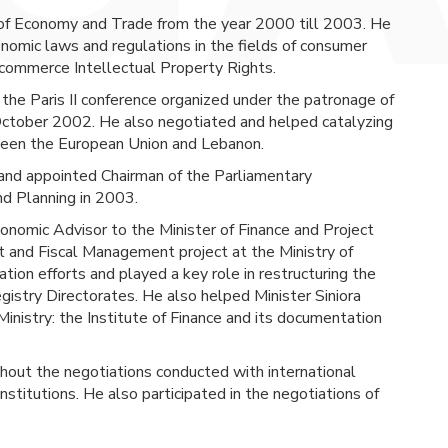
of Economy and Trade from the year 2000 till 2003. He
mic laws and regulations in the fields of consumer
-commerce Intellectual Property Rights.
f the Paris II conference organized under the patronage of 
n October 2002. He also negotiated and helped catalyzing 
ween the European Union and Lebanon.
nd appointed Chairman of the Parliamentary 
d Planning in 2003.
nomic Advisor to the Minister of Finance and Project 
nd Fiscal Management project at the Ministry of 
ion efforts and played a key role in restructuring the 
istry Directorates. He also helped Minister Siniora 
Ministry: the Institute of Finance and its documentation 
ghout the negotiations conducted with international
institutions. He also participated in the negotiations of