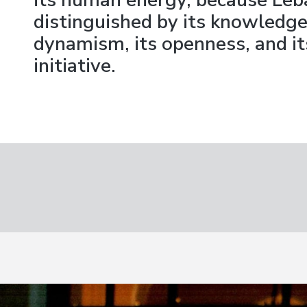
its human energy, because Leb
distinguished by its knowledge,
dynamism, its openness, and its
initiative.