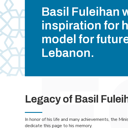
Basil Fuleihan 
inspiration for 
model for futur
Lebanon.
Legacy of Basil Fulei
In honor of his life and many achievements, the Mini
dedicate this page to his memory.