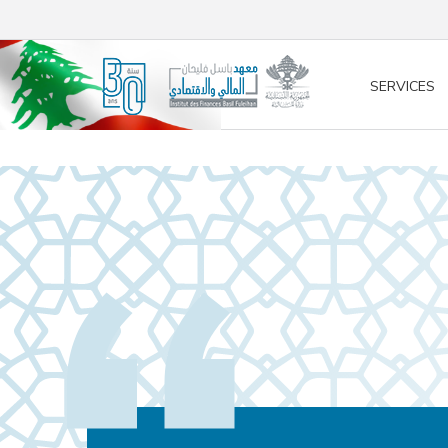
/* opened search */
SERVICES