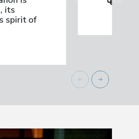
anon is
بروح المب
 its
 spirit of