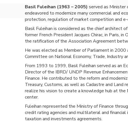
Basil Fuleihan (1963 – 2005)
served as Minister 
endeavored to modernize many commercial and econo
protection, regulation of market competition and e
Basil Fuleihan is considered as the chief architect o
former French President Jacques Chirac, in Paris, i
the ratification of the Association Agreement bet
He was elected as Member of Parliament in 2000 a
Committee on National Economy, Trade, Industry an
From 1993 to 1999, Basil Fuleihan served as an Eco
Director of the IBRD/ UNDP Revenue Enhancement a
Finance. He contributed to the reform and modernizat
Treasury, Customs, as well as Cadastre and Land reg
realize his vision to create a knowledge hub at the 
center.
Fuleihan represented the Ministry of Finance throu
credit rating agencies and multilateral and financial 
taxation and investments agreements.