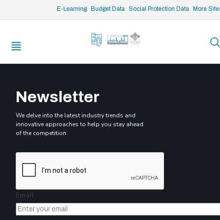
/* opened search */
E-Learning
Budget Data
Social Protection Data
More Site
Submitted by
admin
on
Sun, 02/25/2024 - 10:26
Enhancing Budget Transparency, Inclusiveness and Accountability
Undertaking a MAPS assessment for Lebanon
Rapid Assessment of the Impact of the Crisis on Lebanese Public
Administrations
Newsletter
We delve into the latest industry trends and
innovative approaches to help you stay ahead
of the competition
Email