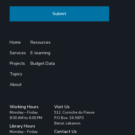
Home
Resources
Services
E-learning
Projects
Budget Data
Topics
About
Working Hours
Visit Us
Monday – Friday
512, Corniche du Fleuve
8:00 AM to 6:00 PM
P.O.Box: 16-5870
Beirut, Lebanon
Library Hours
Contact Us
Monday – Friday