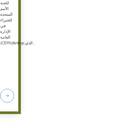
للجنة
الأمم
المتحدة
للخبراء
في
الإدارة
العامة
(CEPA)&nbsp;الذي...