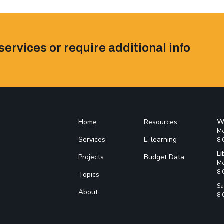
services or require additional info
W
Home
Resources
Mo
Services
E-learning
8:
Li
Projects
Budget Data
Mo
8:
Topics
Sa
About
8: