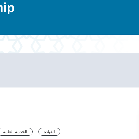
hip
الخدمة العامة
القيادة