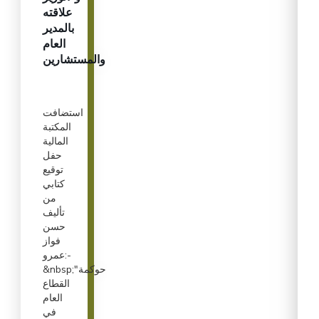
علاقته
بالمدير
العام
والمستشارين
استضافت
المكتبة
المالية
حفل
توقيع
كتابي
من
تأليف
حسن
فواز
عمرو:-
&nbsp;"حوكمة
القطاع
العام
في