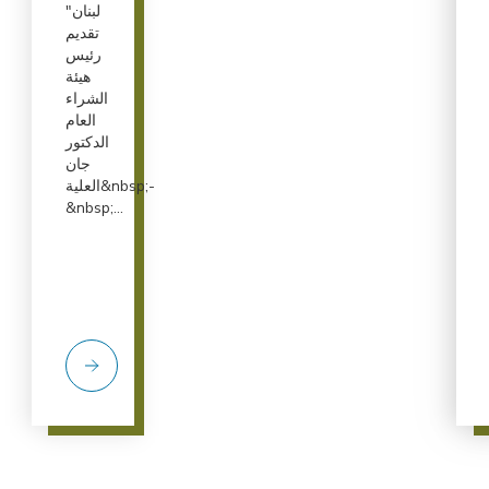
لبنان"
تقديم
رئيس
هيئة
الشراء
العام
الدكتور
جان
العلية&nbsp;-
&nbsp;...