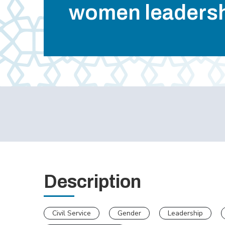
women leaders
Description
Civil Service
Gender
Leadership