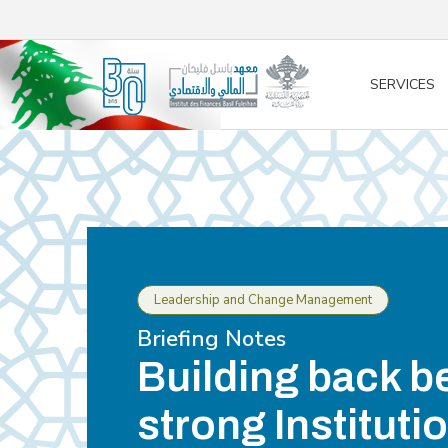
/* opened search */
SERVICES
Leadership and Change Management
Briefing Notes
Building back be
strong Instituti