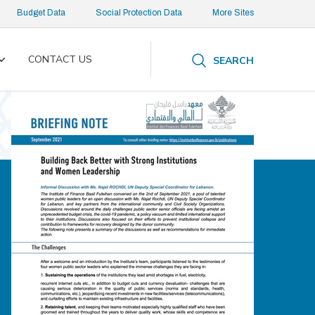
Budget Data
Social Protection Data
More Sites
CONTACT US
SEARCH
Toggle
submenu