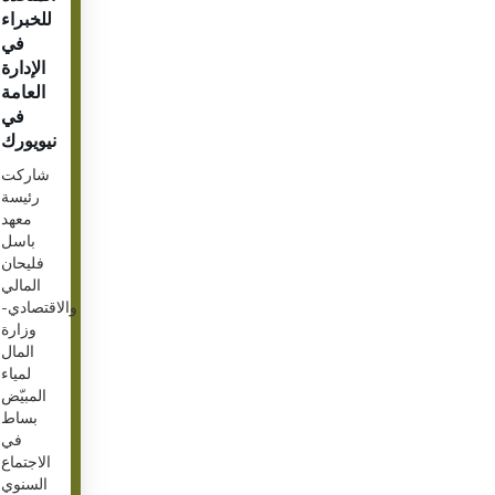
للخبراء
في
الإدارة
العامة
في
نيويورك
شاركت
رئيسة
معهد
باسل
فليحان
المالي
والاقتصادي-
وزارة
المال
لمياء
المبيّض
بساط
في
الاجتماع
السنوي