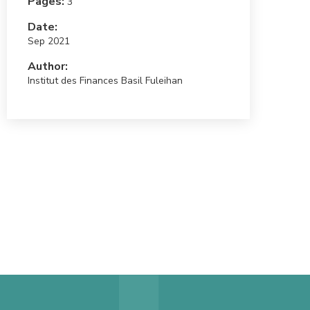
Pages:
3
Date:
Sep 2021
Author:
Institut des Finances Basil Fuleihan