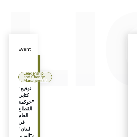
Event
Leadership
and Change
Management
"توقيع
كتابي
"حَوكمة
القطاع
العام
في
لبنان"
و"الوزير