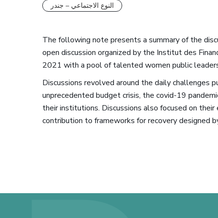
النوع الاجتماعي – جندر
The following note presents a summary of the dis
open discussion organized by the Institut des Fina
2021 with a pool of talented women public leaders
Discussions revolved around the daily challenges pub
unprecedented budget crisis, the covid-19 pandemic,
their institutions. Discussions also focused on their
contribution to frameworks for recovery designed 