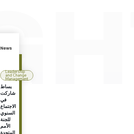
News
Leadership
and Change
Management
بساط
شاركت
في
الاجتماع
السنوي
للجنة
الأمم
المتحدة