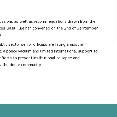
cussions as well as recommendations drawn from the
nces Basil Fuleihan convened on the 2nd of September
.
lic sector senior officials are facing amidst an
 a policy vacuum and limited international support to
 efforts to prevent institutional collapse and
by the donor community.