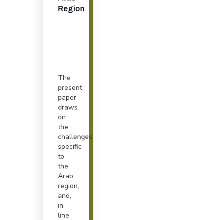
Region
The
present
paper
draws
on
the
challenges
specific
to
the
Arab
region,
and,
in
line