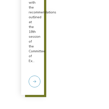
with
the
recommendations
outlined
at
the
18th
session
of
the
Committee
of
Ex...