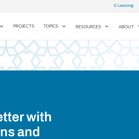
E-Learning
PROJECTS
TOPICS
RESOURCES
ABOUT
Toggle
Toggle
Toggle
submenu
submenu
submenu
tter with
ons and