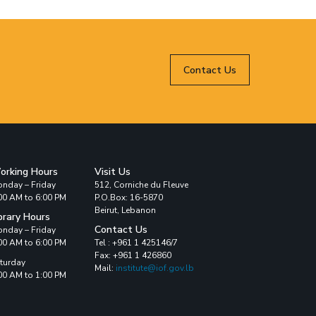
Contact Us
orking Hours
Visit Us
nday – Friday
512, Corniche du Fleuve
00 AM to 6:00 PM
P.O.Box: 16-5870
Beirut, Lebanon
brary Hours
Contact Us
nday – Friday
00 AM to 6:00 PM
Tel : +961 1 425146/7
Fax: +961 1 426860
turday
Mail:
institute@iof.gov.lb
00 AM to 1:00 PM