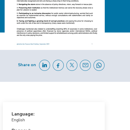
Share on
Language:
English