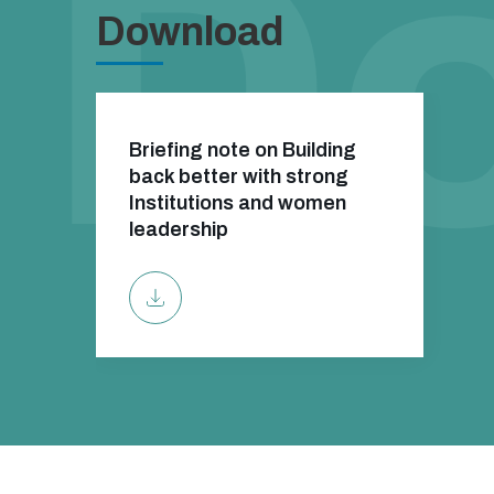
Download
Briefing note on Building
back better with strong
Institutions and women
leadership