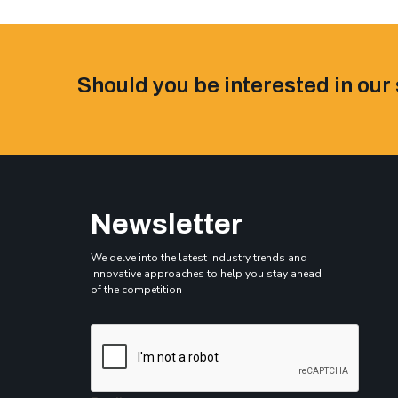
Should you be interested in our 
Newsletter
We delve into the latest industry trends and
innovative approaches to help you stay ahead
of the competition