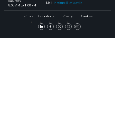
Saturday
Mail:
institute@iof.gov.lb
8:00 AM to 1:00 PM
Terms and Conditions
Privacy
Cookies