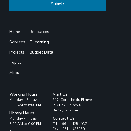
Home
Resources
Services
E-learning
Projects
Budget Data
Topics
About
Working Hours
Visit Us
Monday – Friday
512, Corniche du Fleuve
8:00 AM to 6:00 PM
P.O.Box: 16-5870
Beirut, Lebanon
Library Hours
Contact Us
Monday – Friday
8:00 AM to 6:00 PM
Tel : +961 1 425146/7
Fax: +961 1 426860