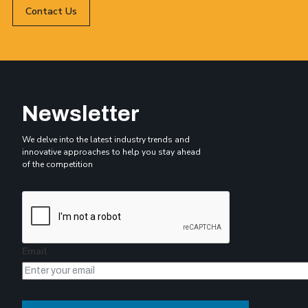
Contact Us
Newsletter
We delve into the latest industry trends and
innovative approaches to help you stay ahead
of the competition
Email