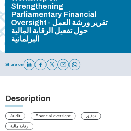
Strengthening
Parliamentary Financial
Oversight - تقرير ورشة العمل
حول تفعيل الرقابة المالية
البرلمانية
Share on
Description
Audit
Financial oversight
تدقيق
رقابة مالية