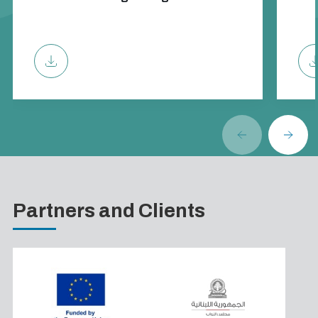
Partners and Clients