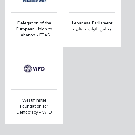
Delegation of the
Lebanese Parliament
European Union to
- مجلس النواب - لبنان
Lebanon - EEAS
Westminster
Foundation for
Democracy - WFD