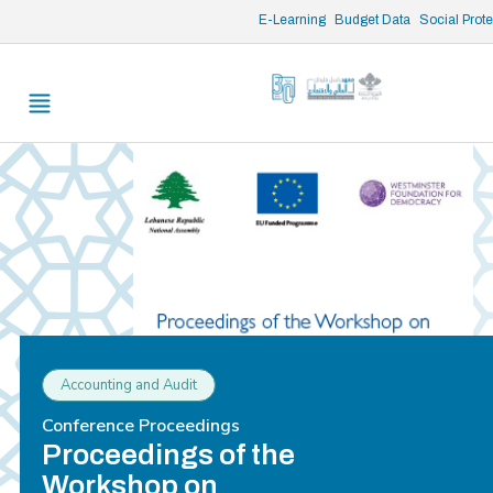
/* opened search */
E-Learning
Budget Data
Social Prot
Accounting and Audit
Conference Proceedings
Proceedings of the
Workshop on