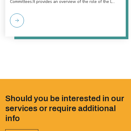
Committees.It provides an overview of the role of the L...
Should you be interested in our
services or require additional
info