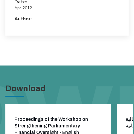
Date:
Apr 2012
Author:
Download
Proceedings of the Workshop on
تقري
Strengthening Parliamentary
Financial Oversight - English