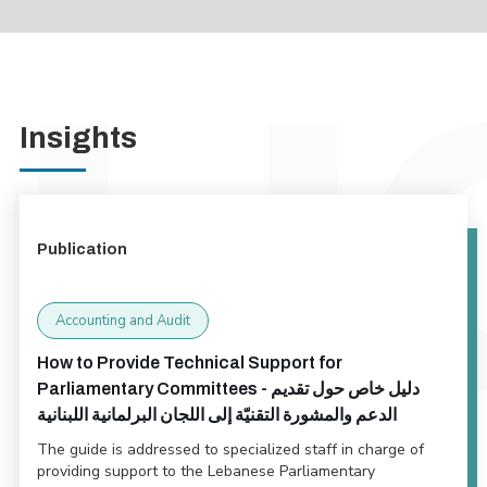
Insights
Publication
Accounting and Audit
How to Provide Technical Support for
Parliamentary Committees - دليل خاص حول تقديم
الدعم والمشورة التقنيّة إلى اللجان البرلمانية اللبنانية
The guide is addressed to specialized staff in charge of
providing support to the Lebanese Parliamentary