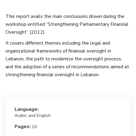
This report avails the main conclusions drawn during the
workshop entitled “Strengthening Parliamentary Financial
Oversight” (2012).
It covers different themes including the legal and
organizational frameworks of financial oversight in
Lebanon, the path to modernize the oversight process,
and the adoption of a series of recommendations aimed at
strengthening financial oversight in Lebanon.
Language:
Arabic and English
Pages:
10