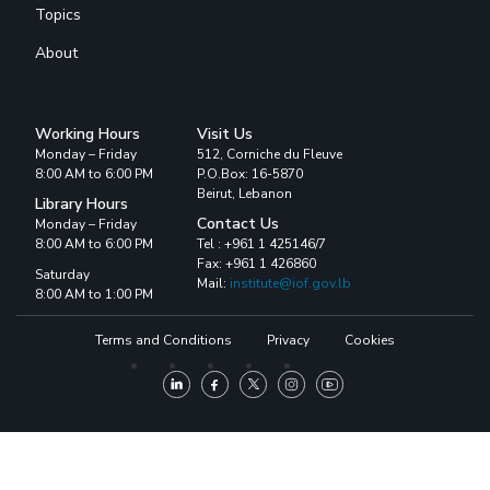
Topics
About
Working Hours
Visit Us
Monday – Friday
512, Corniche du Fleuve
8:00 AM to 6:00 PM
P.O.Box: 16-5870
Beirut, Lebanon
Library Hours
Contact Us
Monday – Friday
8:00 AM to 6:00 PM
Tel : +961 1 425146/7
Fax: +961 1 426860
Saturday
Mail:
institute@iof.gov.lb
8:00 AM to 1:00 PM
Terms and Conditions
Privacy
Cookies