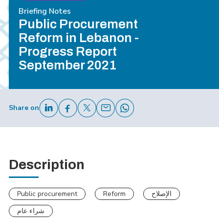
Briefing Notes
Public Procurement
Reform in Lebanon -
Progress Report
September 2021
Share on
Description
Public procurement
Reform
الإصلاح
شراء عام