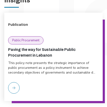
Insights
Publication
Public Procurement
Paving the way for Sustainable Public
Procurement in Lebanon
This policy note presents the strategic importance of
public procurement as a policy instrument to achieve
secondary objectives of governments and sustainable d...