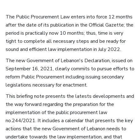
The Public Procurement Law enters into force 12 months
after the date of its publication in the Official Gazette; the
period is practically now 10 months; thus, time is very
tight to complete all necessary steps and be ready for
sound and efficient law implementation in July 2022.
The new Government of Lebanon's Declaration, issued on
September 16, 2021, clearly commits to pursue efforts to
reform Public Procurement including issuing secondary
legislations necessary for enactment.
This briefing note presents the latests developments and
the way forward regarding the preparation for the
implementation of the public procurement law
no.244/2021. It includes a calendar that presents the key
actions that the new Government of Lebanon needs to
undertake towards the law implementation, and that