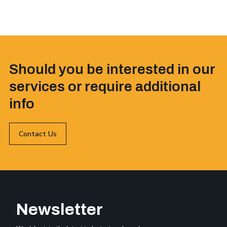
Should you be interested in our
services or require additional
info
Contact Us
Newsletter