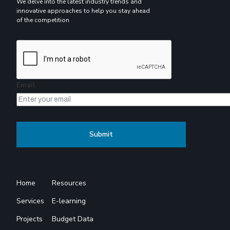
We delve into the latest industry trends and
innovative approaches to help you stay ahead
of the competition
Email
Home
Resources
Services
E-learning
Projects
Budget Data