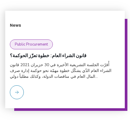
News
Public Procurement
قانون الشراء العام: خطوة تعزّز الحوكمة؟
أُقرّت الجلسة التشريعية الأخيرة في 30 حزيران 2021 قانون
الشراء العام الذّي يشكّل خطوة مهمّة نحو حوكمة إدارة صرف
المال العام في مناقصات الدولة، وكذلك مطلباً دولي...