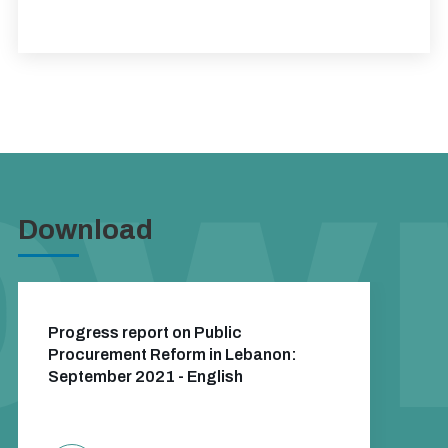
Download
Progress report on Public
Procurement Reform in Lebanon:
September 2021 - English