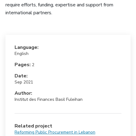
require efforts, funding, expertise and support from
international partners.
Language:
English
Pages:
2
Date:
Sep 2021
Author:
Institut des Finances Basil Fuleihan
Related project
Reforming Public Procurement in Lebanon