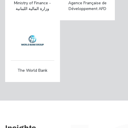
Ministry of Finance -
Agence Française de
وزارة المالية اللبنانية
Développement AFD
The World Bank