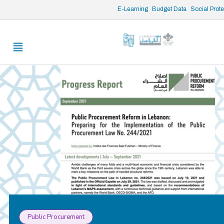
/* opened search */
E-Learning
Budget Data
Social Prot
Public Procurement