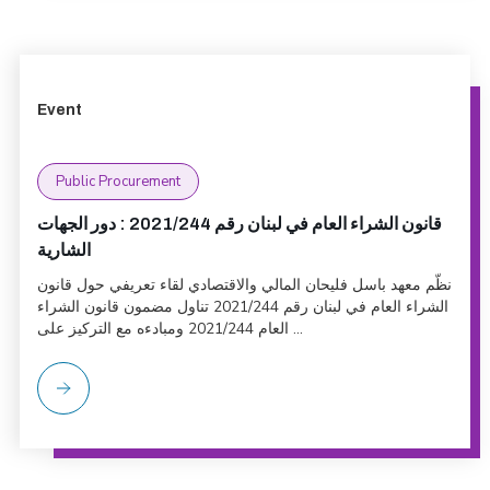
Event
Public Procurement
قانون الشراء العام في لبنان رقم 2021/244 : دور الجهات
الشارية
نظّم معهد باسل فليحان المالي والاقتصادي لقاء تعريفي حول قانون
الشراء العام في لبنان رقم 2021/244 تناول مضمون قانون الشراء
العام 2021/244 ومبادءه مع التركيز على ...