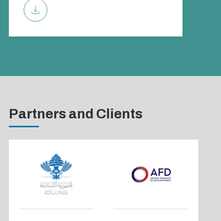
Partners and Clients