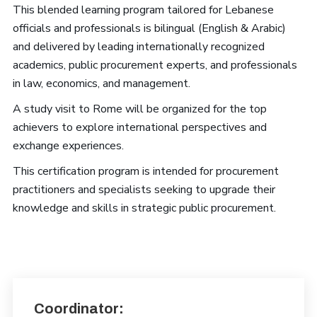
This blended learning program tailored for Lebanese
officials and professionals is bilingual (English & Arabic)
and delivered by leading internationally recognized
academics, public procurement experts, and professionals
in law, economics, and management.
A study visit to Rome will be organized for the top
achievers to explore international perspectives and
exchange experiences.
This certification program is intended for procurement
practitioners and specialists seeking to upgrade their
knowledge and skills in strategic public procurement.
Coordinator: