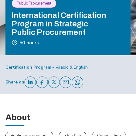
Public Procurement
International Certification
Program in Strategic
Public Procurement
50 hours
Certification Program
Arabic & English
Share on
About
Public procurement
شراء عام
Cooperation