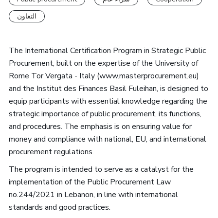
التعاون
The International Certification Program in Strategic Public
Procurement, built on the expertise of the University of
Rome Tor Vergata - Italy (www.masterprocurement.eu)
and the Institut des Finances Basil Fuleihan, is designed to
equip participants with essential knowledge regarding the
strategic importance of public procurement, its functions,
and procedures. The emphasis is on ensuring value for
money and compliance with national, EU, and international
procurement regulations.
The program is intended to serve as a catalyst for the
implementation of the Public Procurement Law
no.244/2021 in Lebanon, in line with international
standards and good practices.