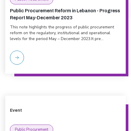
Public Procurement Reform in Lebanon - Progress
Report May-December 2023
This note highlights the progress of public procurement
reform on the regulatory, institutional and operational
levels for the period May – December 2023.It pre...
Event
Public Procurement