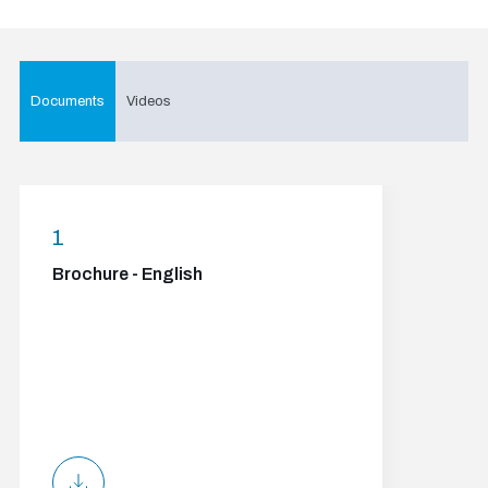
Documents
Videos
1
Brochure - English