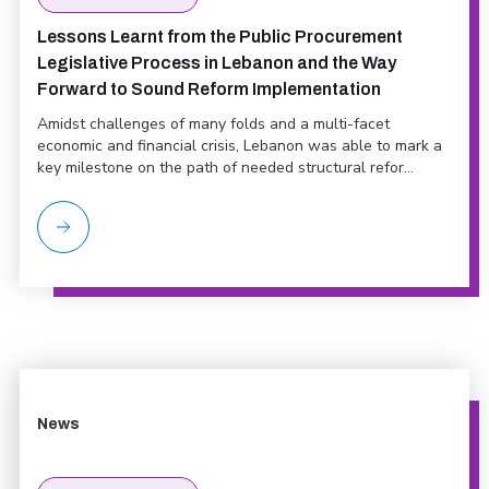
Lessons Learnt from the Public Procurement
Legislative Process in Lebanon and the Way
Forward to Sound Reform Implementation
Amidst challenges of many folds and a multi-facet
economic and financial crisis, Lebanon was able to mark a
key milestone on the path of needed structural refor...
News