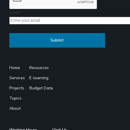
Email
Home
Resources
Services
E-learning
Projects
Budget Data
Topics
About
Working Hours
Visit Us