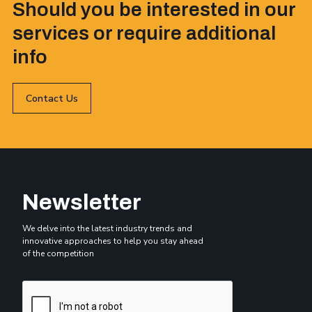
Should you be interested in our
services or require additional
info
Contact Us
Newsletter
We delve into the latest industry trends and
innovative approaches to help you stay ahead
of the competition