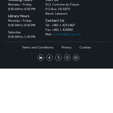
Monday – Friday
512, Corniche du Fleuve
8:00 AM to 6:00 PM
P.O.Box: 16-5870
Beirut, Lebanon
Library Hours
Contact Us
Monday – Friday
8:00 AM to 6:00 PM
Tel : +961 1 425146/7
Fax: +961 1 426860
Saturday
Mail:
institute@iof.gov.lb
8:00 AM to 1:00 PM
Terms and Conditions
Privacy
Cookies