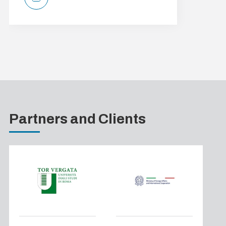
Partners and Clients