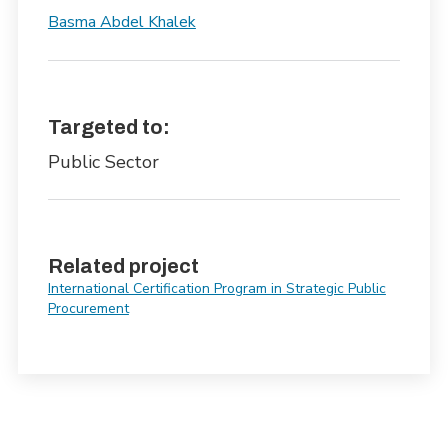
Basma Abdel Khalek
Targeted to:
Public Sector
Related project
International Certification Program in Strategic Public
Procurement