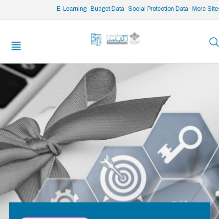
/* opened search */
E-Learning
Budget Data
Social Protection Data
More Site