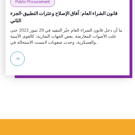
Public Procurement
قانون الشراء العام: آفاق الإصلاح وعثرات التطبيق-الجزء
الثاني
ما أن دخل قانون الشراء العام حيّز التنفيذ في 29 تموز 2022 حتى
علت الأصوات المعارضة. بعض الجهات الشارية، كالقوى الأمنية
والعسكرية، وجدت صعوبات لامست الاستحالة في...