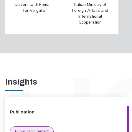
Universita di Roma -
Italian Ministry of
Tor Vergata
Foreign Affairs and
International
Cooperation
Insights
Publication
Public Procurement