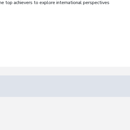
the top achievers to explore international perspectives