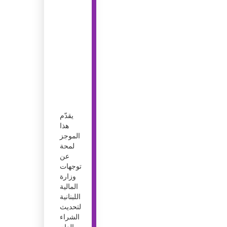
يقدّم
هذا
الموجز
لمحة
عن
توجهات
وزارة
المالية
اللبنانية
لتحديث
الشراء