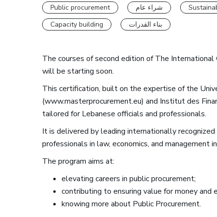
Public procurement
شراء عام
Sustaina
Capacity building
بناء القدرات
The courses of second edition of The International 
will be starting soon.
This certification, built on the expertise of the Uni
(www.masterprocurement.eu) and Institut des Financ
tailored for Lebanese officials and professionals.
It is delivered by leading internationally recognize
professionals in law, economics, and management in
The program aims at:
elevating careers in public procurement;
contributing to ensuring value for money and ef
knowing more about Public Procurement.