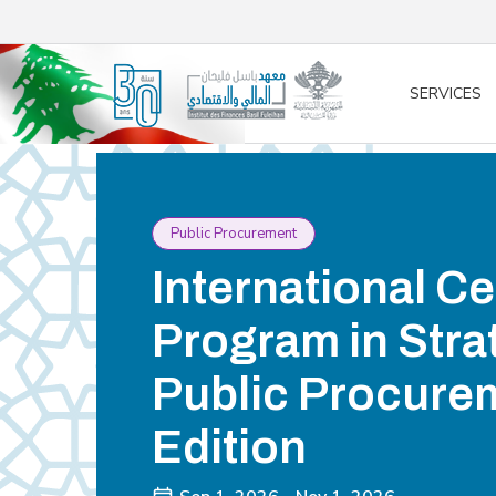
/* opened search */
SERVICES
Public Procurement
International Ce
Program in Stra
Public Procurem
Edition