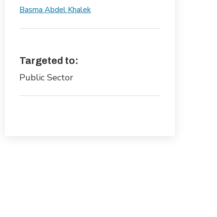
Basma Abdel Khalek
Targeted to:
Public Sector