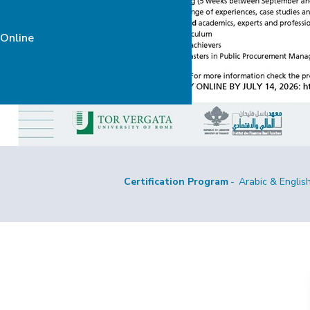
 Online
Certification Program
Arabic & Englis