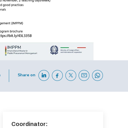
h
Share on
Coordinator: