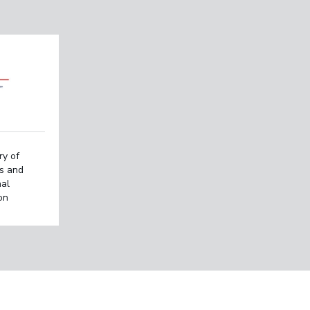
ry of
rs and
nal
on