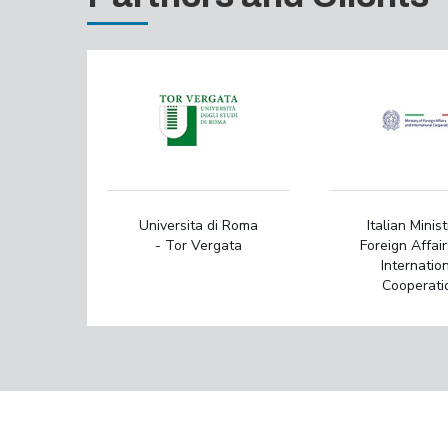
Universita di Roma
Italian Minist
- Tor Vergata
Foreign Affai
Internatio
Cooperati