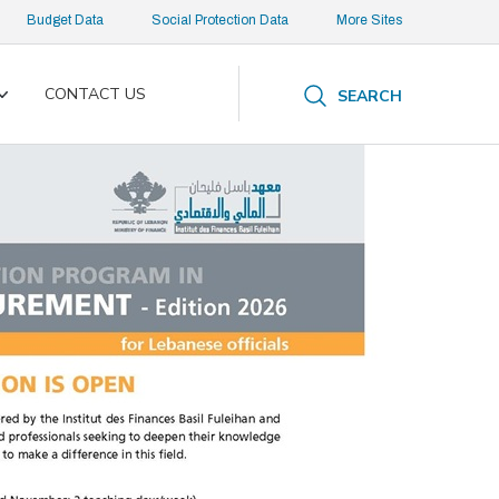
Budget Data
Social Protection Data
More Sites
CONTACT US
SEARCH
Toggle
submenu