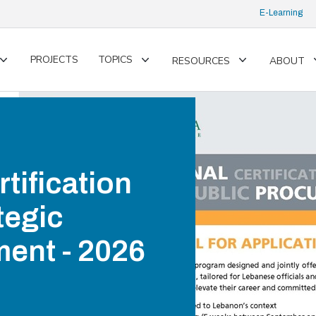
E-Learning
PROJECTS
TOPICS
RESOURCES
ABOUT
Toggle
Toggle
Toggle
submenu
submenu
submenu
rtification
tegic
ent - 2026