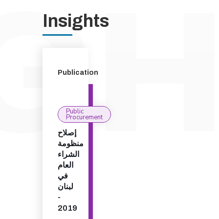
Insights
Publication
Public
Procurement
إصلاح
منظومة
الشراء
العام
في
لبنان
-
2019