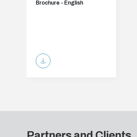
Brochure - English
Partners and Clients