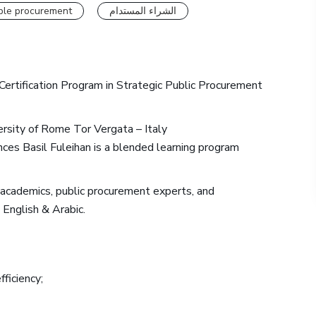
ble procurement
الشراء المستدام
Certification Program in Strategic Public Procurement
versity of Rome Tor Vergata – Italy
es Basil Fuleihan is a blended learning program
d academics, public procurement experts, and
 English & Arabic.
ficiency;