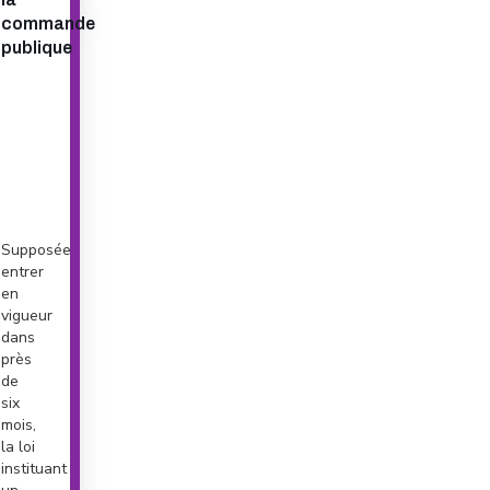
commande
publique
Supposée
entrer
en
vigueur
dans
près
de
six
mois,
la loi
instituant