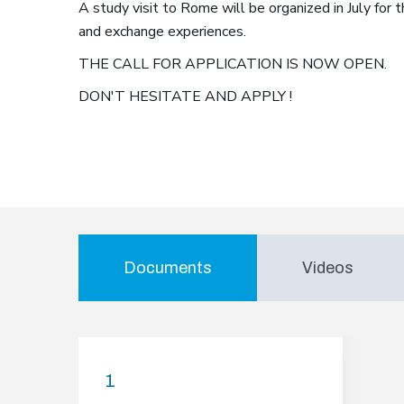
A study visit to Rome will be organized in July for 
and exchange experiences.
THE CALL FOR APPLICATION IS NOW OPEN.
DON'T HESITATE AND APPLY !
Documents
Videos
1