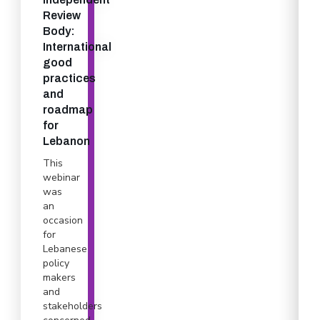
Review
Body:
International
good
practices
and
roadmap
for
Lebanon
This
webinar
was
an
occasion
for
Lebanese
policy
makers
and
stakeholders