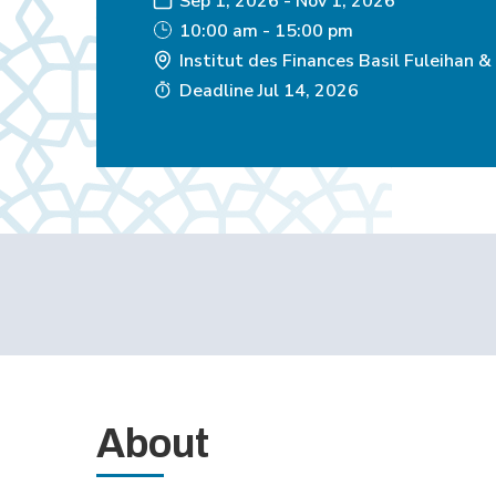
Sep 1, 2026
-
Nov 1, 2026
10:00 am - 15:00 pm
Institut des Finances Basil Fuleihan &
Deadline
Jul 14, 2026
About