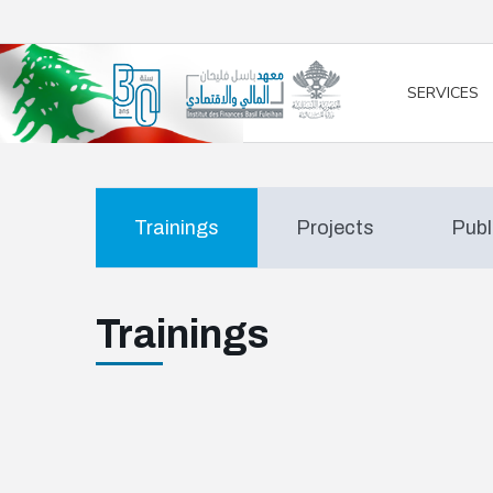
/* opened search */
SERVICES
Trainings
Projects
Publ
Trainings