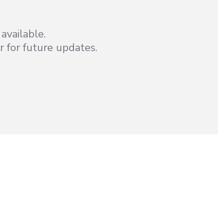
available.
r for future updates.