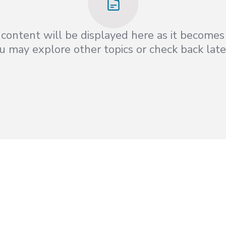
content will be displayed here as it becomes 
 may explore other topics or check back late