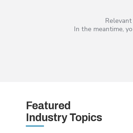
Relevant 
In the meantime, you
Featured
Industry Topics