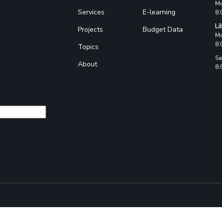
Mo
Services
E-learning
8:
Li
Projects
Budget Data
Mo
8:
Topics
Sa
About
8: