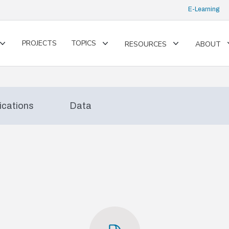
E-Learning
PROJECTS
TOPICS
RESOURCES
ABOUT
Toggle
Toggle
Toggle
submenu
submenu
submenu
ications
Data