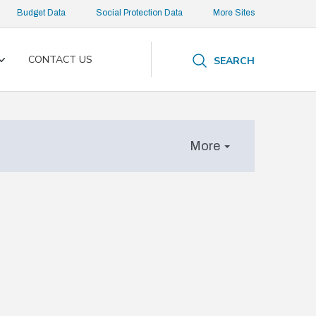
Budget Data
Social Protection Data
More Sites
CONTACT US
SEARCH
Toggle
submenu
More