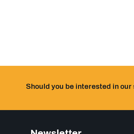
Should you be interested in our 
Newsletter