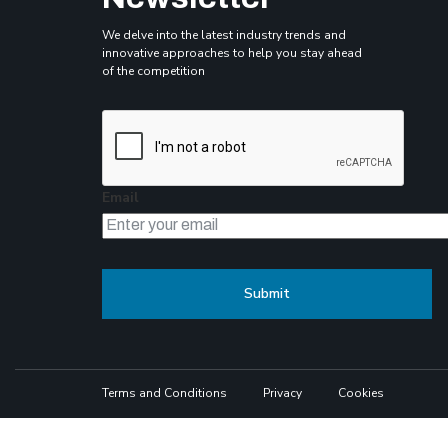
We delve into the latest industry trends and
innovative approaches to help you stay ahead
of the competition
Email
Terms and Conditions
Privacy
Cookies