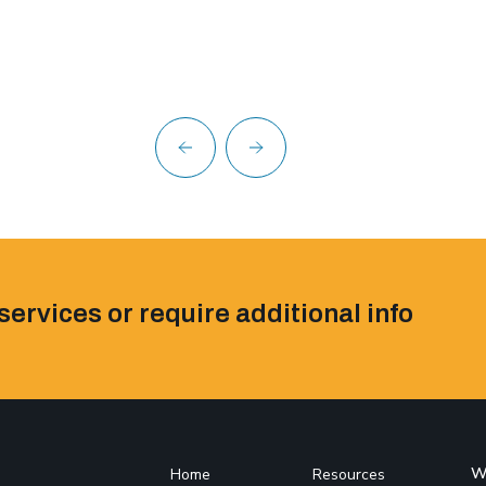
services or require additional info
W
Home
Resources