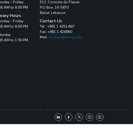
nday – Friday
512, Corniche du Fleuve
00 AM to 6:00 PM
P.O.Box: 16-5870
Beirut, Lebanon
brary Hours
Contact Us
nday – Friday
00 AM to 6:00 PM
Tel : +961 1 425146/7
Fax: +961 1 426860
turday
Mail:
institute@iof.gov.lb
00 AM to 1:00 PM