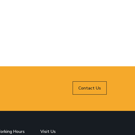
Contact Us
orking Hours
Visit Us