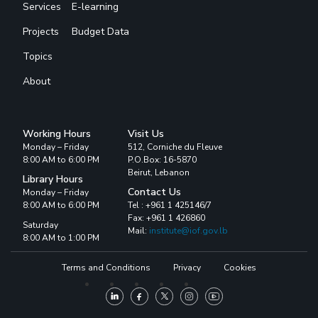
Services
E-learning
Projects
Budget Data
Topics
About
Working Hours
Visit Us
Monday – Friday
512, Corniche du Fleuve
8:00 AM to 6:00 PM
P.O.Box: 16-5870
Beirut, Lebanon
Library Hours
Contact Us
Monday – Friday
8:00 AM to 6:00 PM
Tel : +961 1 425146/7
Fax: +961 1 426860
Saturday
Mail:
institute@iof.gov.lb
8:00 AM to 1:00 PM
Terms and Conditions
Privacy
Cookies