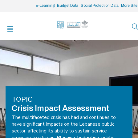
/* opened search */
E-Learning
Budget Data
Social Protection Data
More Site
TOPIC
Crisis Impact Assessment
The multifaceted crisis has had and continues to
have significant impacts on the Lebanese public
sector, affecting its ability to sustain service
provision to citizens. Planning, budgeting, public