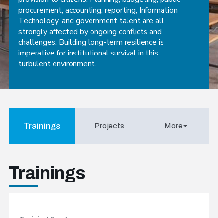
procurement, accounting, reporting, Information
Technology, and government talent are all
strongly affected by ongoing conflicts and
challenges. Building long-term resilience is
imperative for institutional survival in this
turbulent environment.
Trainings
Projects
More
Trainings