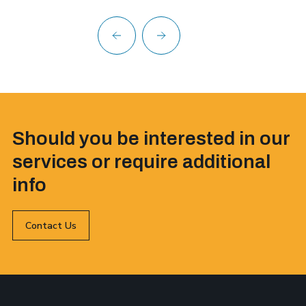
Should you be interested in our
services or require additional
info
Contact Us