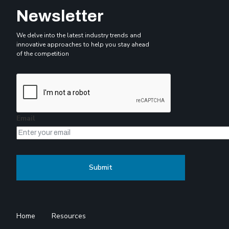
Newsletter
We delve into the latest industry trends and
innovative approaches to help you stay ahead
of the competition
Email
Home
Resources