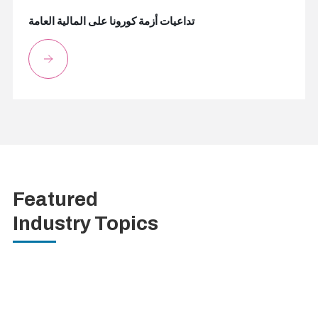
تداعيات أزمة كورونا على المالية العامة
Featured
Industry Topics