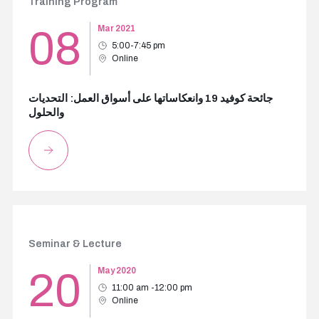
Training Program
08
Mar 2021
5:00-7:45 pm
Online
جائحة كوفيد 19 وانعكاساتها على أسواق العمل: التحديات
والحلول
Seminar & Lecture
20
May 2020
11:00 am -12:00 pm
Online