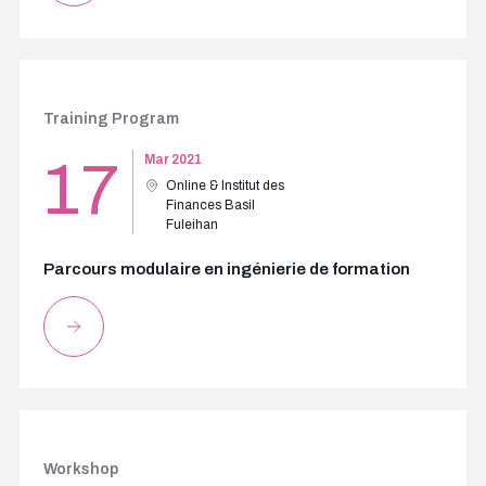
Training Program
17
Mar 2021
Online & Institut des
Finances Basil
Fuleihan
Parcours modulaire en ingénierie de formation
Workshop