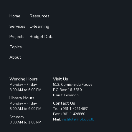
Home
Resources
Services
E-learning
Projects
Budget Data
Topics
About
Working Hours
Visit Us
Monday – Friday
512, Corniche du Fleuve
8:00 AM to 6:00 PM
P.O.Box: 16-5870
Beirut, Lebanon
Library Hours
Contact Us
Monday – Friday
8:00 AM to 6:00 PM
Tel : +961 1 425146/7
Fax: +961 1 426860
Saturday
Mail:
institute@iof.gov.lb
8:00 AM to 1:00 PM