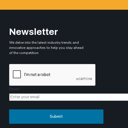
Newsletter
We delve into the latest industry trends and
innovative approaches to help you stay ahead
of the competition
Email