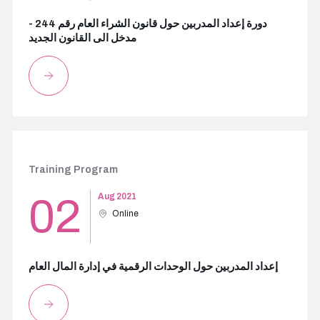
دورة إعداد المدربين حول قانون الشراء العام رقم 244 -
مدخل الى القانون الجديد
Training Program
02
Aug 2021
Online
إعداد المدربين حول الوحدات الرقمية في إدارة المال العام