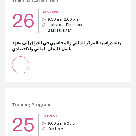
Technical Assistance
26
Sep 2022
9:30 am-2:00 pm
Institut des Finances
Basil Fuleihan
بعثة دراسية للمركز المالي والمحاسبي في العراق إلى معهد
باسل فليحان المالي والاقتصادي
Training Program
25
Oct 2021
9:00 am-5:00 pm
Key Hotel