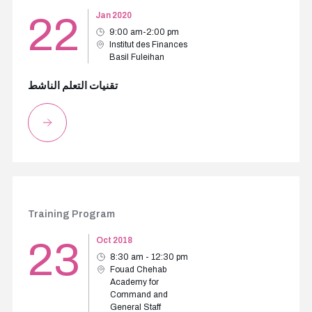
22
Jan 2020
9:00 am-2:00 pm
Institut des Finances
Basil Fuleihan
تقنيات التعلم الناشط
Training Program
23
Oct 2018
8:30 am - 12:30 pm
Fouad Chehab
Academy for
Command and
General Staff