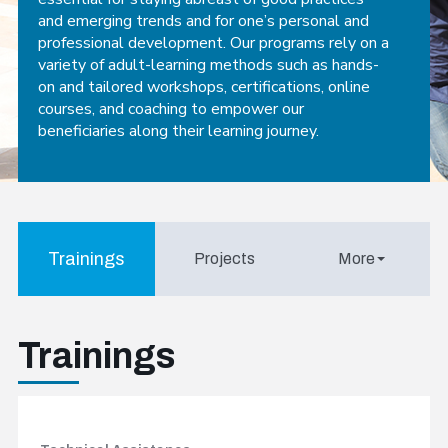
and emerging trends and for one’s personal and
professional development. Our programs rely on a
variety of adult-learning methods such as hands-
on and tailored workshops, certifications, online
courses, and coaching to empower our
beneficiaries along their learning journey.
Trainings
Projects
More
Trainings