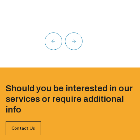
Should you be interested in our
services or require additional
info
Contact Us