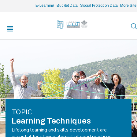
/* opened search */
E-Learning
Budget Data
Social Protection Data
More Site
TOPIC
Learning Techniques
Lifelong learning and skills development are
essential for staying abreast of good practices