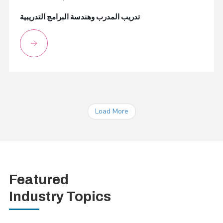
تدريب المدرب وهندسة البرامج التدريبية
Load More
Featured
Industry Topics