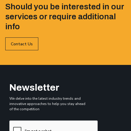
Should you be interested in our
services or require additional
info
Contact Us
Newsletter
We delve into the latest industry trends and
innovative approaches to help you stay ahead
of the competition