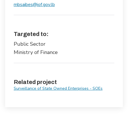
mbsaibes@iof.gov.lb
Targeted to:
Public Sector
Ministry of Finance
Related project
Surveillance of State Owned Enterprises - SOEs