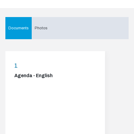
Documents
Photos
1
Agenda - English