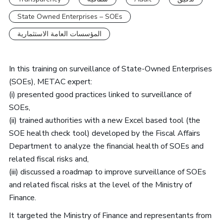
State Owned Enterprises – SOEs
المؤسسات العامة الاستثمارية
In this training on surveillance of State-Owned Enterprises
(SOEs), METAC expert:
(i) presented good practices linked to surveillance of
SOEs,
(ii) trained authorities with a new Excel based tool (the
SOE health check tool) developed by the Fiscal Affairs
Department to analyze the financial health of SOEs and
related fiscal risks and,
(iii) discussed a roadmap to improve surveillance of SOEs
and related fiscal risks at the level of the Ministry of
Finance.
It targeted the Ministry of Finance and representants from