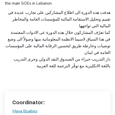
the main SOEs in Lebanon.
هدفت هذه الدورة الى اطلاع المشاركين على تجارب عديدة في
تقييم وتحليل الاستقامة المالية للمؤسسات العامة والمخاطر
.
المالية التي تواجهها
كما تعرّف المشاركون خلال هذه الدورة عى الادوات المعتمدة
في هذا السياق لاسيما الانظمة المعلوماتية منها وصولاً الى وضع
توصيات وخارطة طريق لتحسين الرقابة المالية على المؤسسات
.
العامة في لبنان
دار التدريب خبراء من الصندوق النقد الدولي وجرى التدريب
باللغة الانكليزية مع توفّر الترجمة للغة العربية.
Coordinator:
Maya Bsaibes