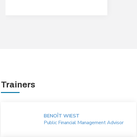
Trainers
BENOÎT WIEST
Public Financial Management Advisor