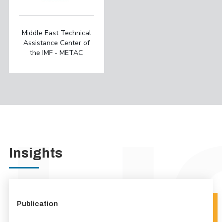
Middle East Technical
Assistance Center of
the IMF - METAC
Insights
Publication