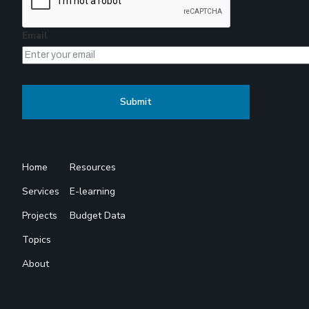
Email
Home
Resources
Services
E-learning
Projects
Budget Data
Topics
About