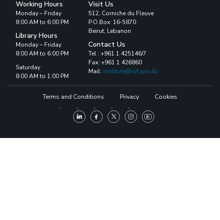
Working Hours
Visit Us
Monday – Friday
512, Corniche du Fleuve
8:00 AM to 6:00 PM
P.O.Box: 16-5870
Beirut, Lebanon
Library Hours
Contact Us
Monday – Friday
8:00 AM to 6:00 PM
Tel : +961 1 425146/7
Fax: +961 1 426860
Saturday
Mail:
institute@iof.gov.lb
8:00 AM to 1:00 PM
Terms and Conditions
Privacy
Cookies