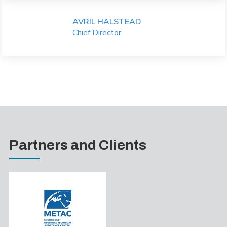
AVRIL HALSTEAD
Chief Director
Partners and Clients