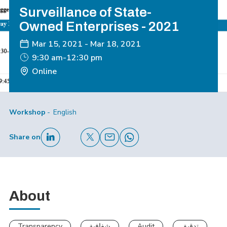
Surveillance of State-
Owned Enterprises - 2021
Mar 15, 2021
-
Mar 18, 2021
9:30 am-12:30 pm
Online
Workshop
English
Share on
About
Transparency
شفافية
Audit
تدقيق