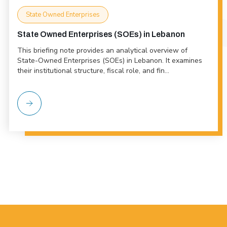
State Owned Enterprises
State Owned Enterprises (SOEs) in Lebanon
This briefing note provides an analytical overview of
State-Owned Enterprises (SOEs) in Lebanon. It examines
their institutional structure, fiscal role, and fin...