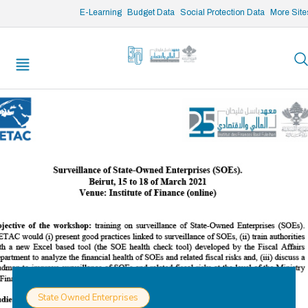
/* opened search */
E-Learning
Budget Data
Social Protection Data
More Site
State Owned Enterprises