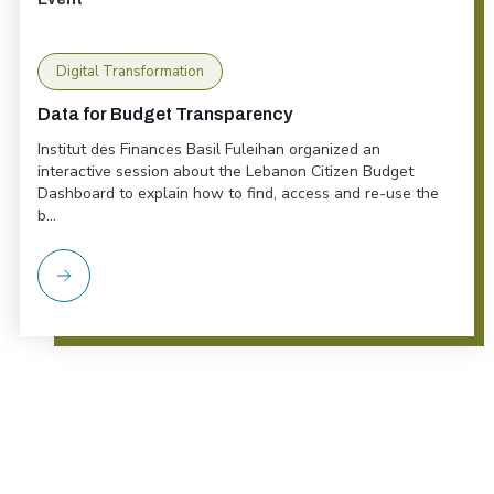
Digital Transformation
Data for Budget Transparency
Institut des Finances Basil Fuleihan organized an
interactive session about the Lebanon Citizen Budget
Dashboard to explain how to find, access and re-use the
b...