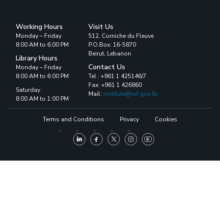
Working Hours
Visit Us
Monday – Friday
512, Corniche du Fleuve
8:00 AM to 6:00 PM
P.O.Box: 16-5870
Beirut, Lebanon
Library Hours
Contact Us
Monday – Friday
8:00 AM to 6:00 PM
Tel : +961 1 425146/7
Fax: +961 1 426860
Saturday
Mail:
institute@iof.gov.lb
8:00 AM to 1:00 PM
Terms and Conditions
Privacy
Cookies