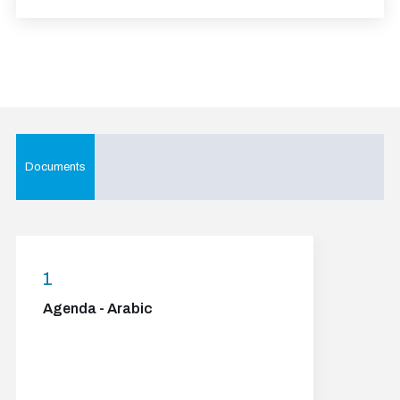
Documents
1
Agenda - Arabic