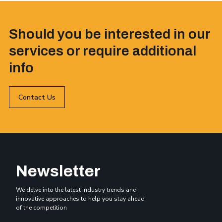
Should you be interested in our
services or require additional
info
Contact Us
Newsletter
We delve into the latest industry trends and
innovative approaches to help you stay ahead
of the competition