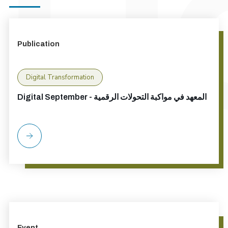
Publication
Digital Transformation
Digital September - المعهد في مواكبة التحولات الرقمية
Event