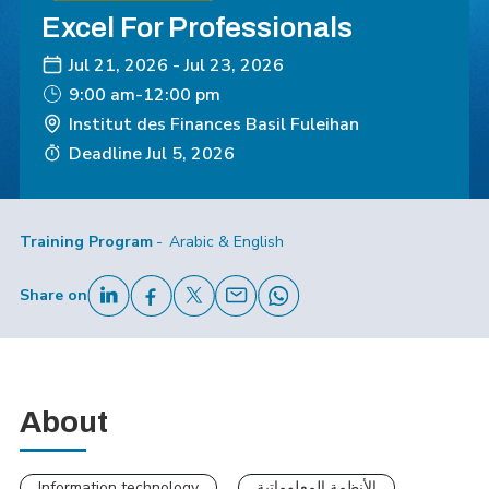
Excel For Professionals
Jul 21, 2026
-
Jul 23, 2026
9:00 am-12:00 pm
Institut des Finances Basil Fuleihan
Deadline
Jul 5, 2026
Training Program
Arabic & English
Share on
About
Information technology
الأنظمة المعلوماتية