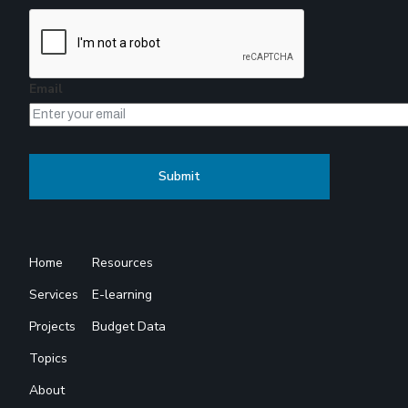
Email
Home
Resources
Services
E-learning
Projects
Budget Data
Topics
About