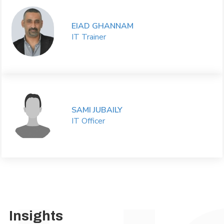
EIAD GHANNAM
IT Trainer
SAMI JUBAILY
IT Officer
Insights