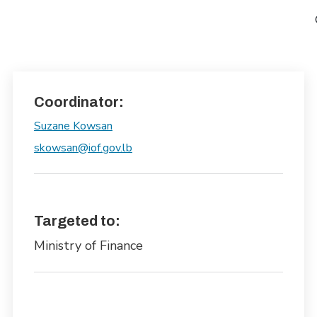
Coordinator:
Suzane Kowsan
skowsan@iof.gov.lb
Targeted to:
Ministry of Finance