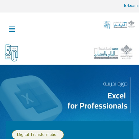
/* opened search */
E-Learn
Digital Transformation