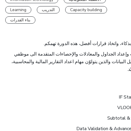
Learning
التدريب
Capacity building
بناء القدرات
إن كنتم ترغبون في تنظيم بياناتكم بفعالية، تحل
فهي تُقدّم شرحاً مفصلاً حول بناء قواعد المعلومات وإعداد ا
وزارة المالية المهتمين في تطوير مهاراتهم في تحليل البيانات والذ
و
IF St
VLOO
Subtotal &
Data Validation & Advanced