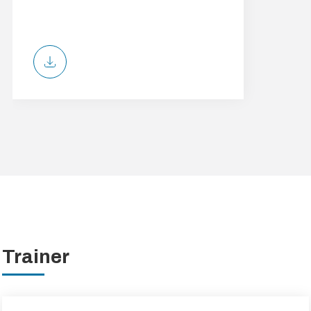
Trainer