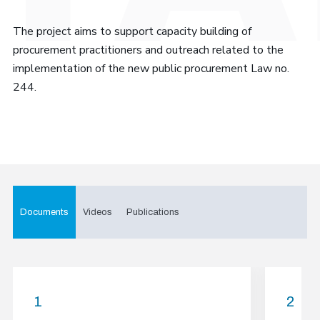
The project aims to support capacity building of
procurement practitioners and outreach related to the
implementation of the new public procurement Law no.
244.
Documents
Videos
Publications
1
2