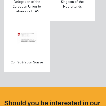
Delegation of the
Kingdom of the
European Union to
Netherlands
Lebanon - EEAS
Confédération Suisse
Should you be interested in our