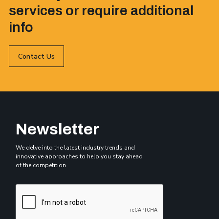
services or require additional
info
Contact Us
Newsletter
We delve into the latest industry trends and
innovative approaches to help you stay ahead
of the competition