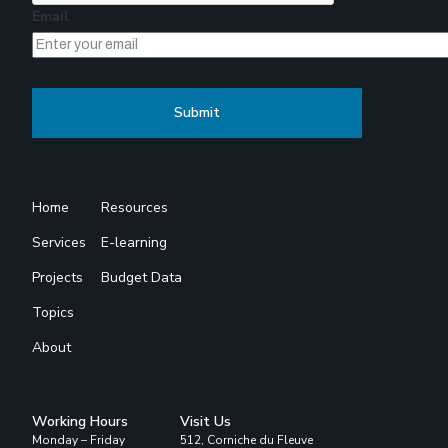
Email
Home
Resources
Services
E-learning
Projects
Budget Data
Topics
About
Working Hours
Visit Us
Monday – Friday
512, Corniche du Fleuve