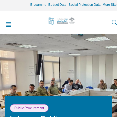
/* opened search */
E-Learning
Budget Data
Social Protection Data
More Site
Public Procurement