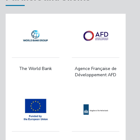
The World Bank
Agence Française de
Développement AFD