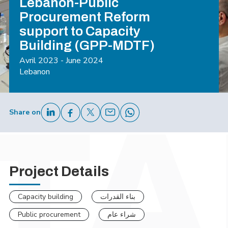
Lebanon-Public
Procurement Reform
support to Capacity
Building (GPP-MDTF)
Avril 2023 - June 2024
Lebanon
Share on
Project Details
Capacity building
بناء القدرات
Public procurement
شراء عام