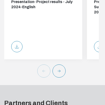
Presentation- Project results - July
Presen
2024-English
Suppor
2024-
Partners and Clients