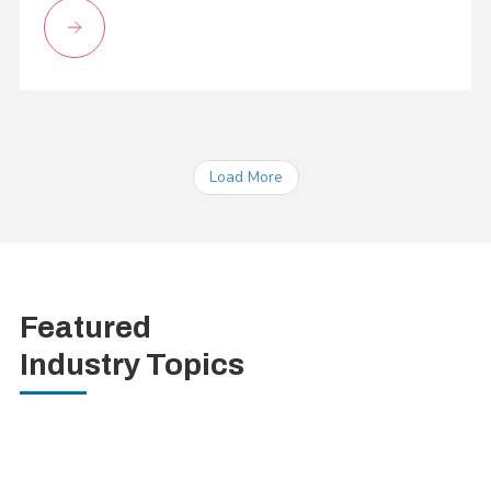
Load More
Featured
Industry Topics