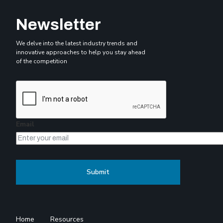
Newsletter
We delve into the latest industry trends and
innovative approaches to help you stay ahead
of the competition
Email
Home
Resources