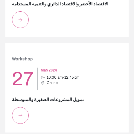
الاقتصاد الأخضر والاقتصاد الدائري والتنمية المستدامة
Workshop
27
May 2024
10:00 am-12:45 pm
Online
تمويل المشروعات الصغيرة والمتوسطة