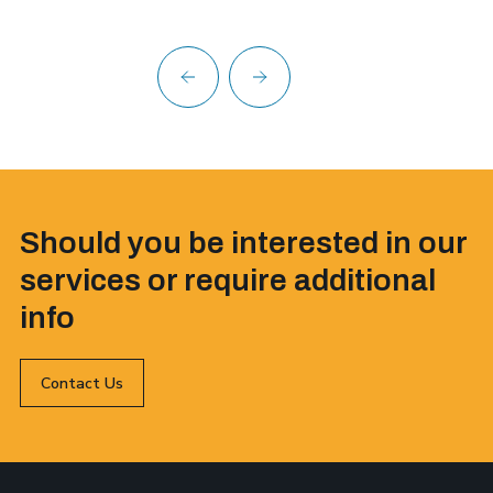
Should you be interested in our
services or require additional
info
Contact Us