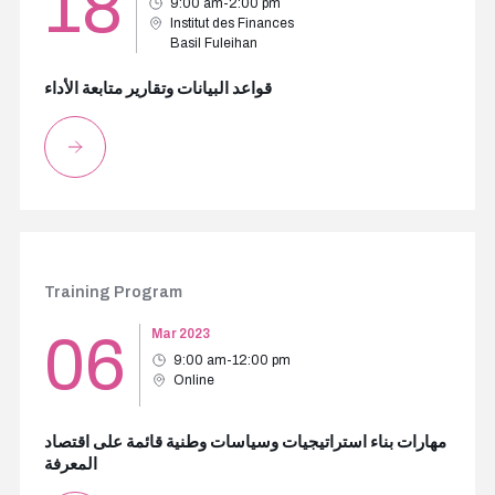
18
9:00 am-2:00 pm
Institut des Finances
Basil Fuleihan
قواعد البيانات وتقارير متابعة الأداء
Training Program
06
Mar 2023
9:00 am-12:00 pm
Online
مهارات بناء استراتيجيات وسياسات وطنية قائمة على اقتصاد
المعرفة