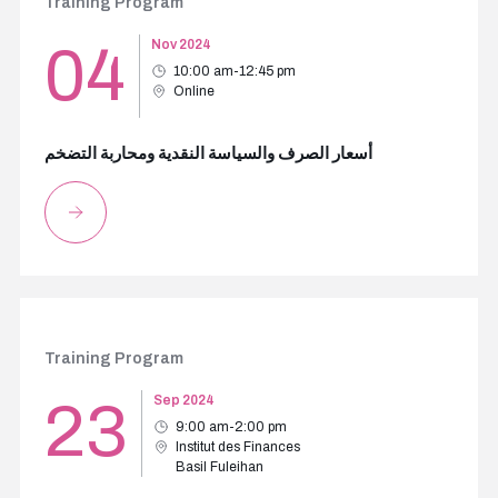
Training Program
04
Nov 2024
10:00 am-12:45 pm
Online
أسعار الصرف والسياسة النقدية ومحاربة التضخم
Training Program
23
Sep 2024
9:00 am-2:00 pm
Institut des Finances
Basil Fuleihan