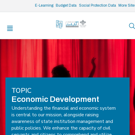
/* opened search */
E-Learning
Budget Data
Social Protection Data
More Site
TOPIC
Economic Development
Understanding the financial and economic system
is central to our mission, alongside raising
awareness of state institution management and
public policies. We enhance the capacity of civil
servants and citizens to comprehend and utilize