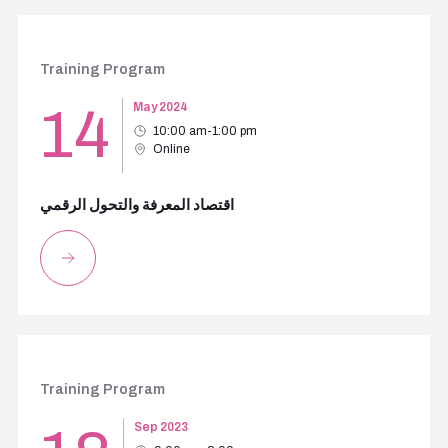
Training Program
14
May 2024
10:00 am-1:00 pm
Online
اقتصاد المعرفة والتحول الرقمي
Training Program
Sep 2023