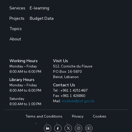
Services
E-learning
Projects
Budget Data
Topics
About
Working Hours
Visit Us
Monday – Friday
512, Corniche du Fleuve
8:00 AM to 6:00 PM
P.O.Box: 16-5870
Beirut, Lebanon
Library Hours
Contact Us
Monday – Friday
8:00 AM to 6:00 PM
Tel : +961 1 425146/7
Fax: +961 1 426860
Saturday
Mail:
institute@iof.gov.lb
8:00 AM to 1:00 PM
Terms and Conditions
Privacy
Cookies