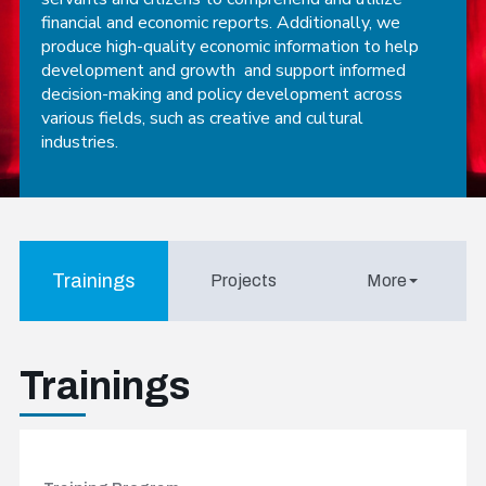
financial and economic reports. Additionally, we
produce high-quality economic information to help
development and growth and support informed
decision-making and policy development across
various fields, such as creative and cultural
industries.
Trainings
Projects
More
Trainings