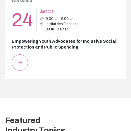
Workshop
24
Jul 2026
9:00 am-5:00 pm
Institut des Finances
Basil Fuleihan
Empowering Youth Advocates for Inclusive Social
Protection and Public Spending
Featured
Industry Topics