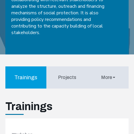
analyze the structure, outreach and financing
mechanisms of social protection. It is also
providing policy recommendations and
contributing to the capacity building of local
stakeholders.
Trainings
Projects
More
Trainings