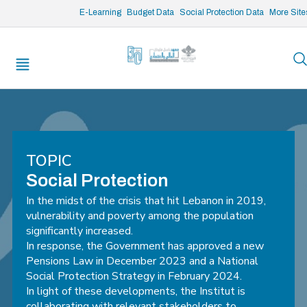
/* opened search */
E-Learning
Budget Data
Social Protection Data
More Site
TOPIC
Social Protection
In the midst of the crisis that hit Lebanon in 2019,
vulnerability and poverty among the population
significantly increased.
In response, the Government has approved a new
Pensions Law in December 2023 and a National
Social Protection Strategy in February 2024.
In light of these developments, the Institut is
collaborating with relevant stakeholders to