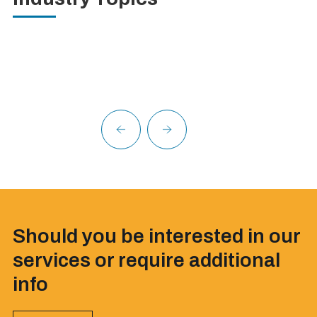
Should you be interested in our
services or require additional
info