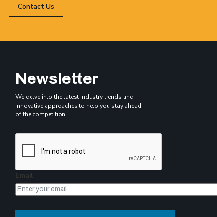
Contact Us
Newsletter
We delve into the latest industry trends and
innovative approaches to help you stay ahead
of the competition
Email