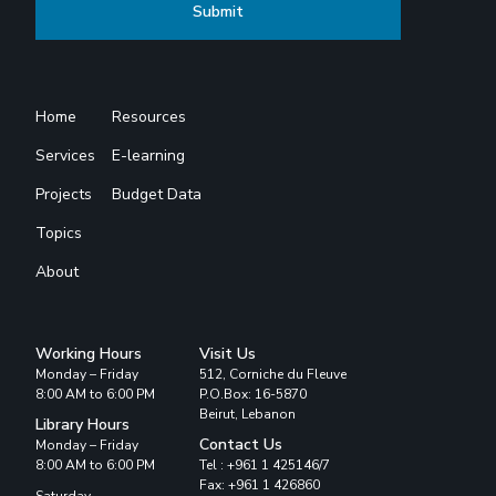
Home
Resources
Services
E-learning
Projects
Budget Data
Topics
About
Working Hours
Visit Us
Monday – Friday
512, Corniche du Fleuve
8:00 AM to 6:00 PM
P.O.Box: 16-5870
Beirut, Lebanon
Library Hours
Contact Us
Monday – Friday
8:00 AM to 6:00 PM
Tel : +961 1 425146/7
Fax: +961 1 426860
Saturday