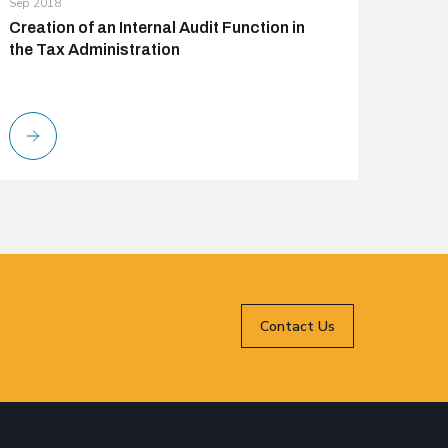
Sep 2018
Creation of an Internal Audit Function in
the Tax Administration
Contact Us