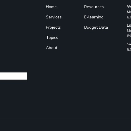
W
Home
Resources
Mo
Services
E-learning
8:
Li
Projects
Budget Data
Mo
8:
Topics
Sa
About
8: