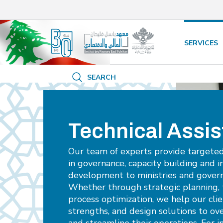
/* opened search */
SERVICES
SEARCH
Technical Assi
Our team of experts provide targete
in governance, capacity building and i
development to ministries and gover
Whether through strategic planning, 
process optimization, we help our clie
strengths, and design solutions to ov