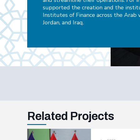
and streamline their operations. For 
supported the creation and the insti
Institutes of Finance across the Arab w
Jordan, and Iraq.
Related Projects