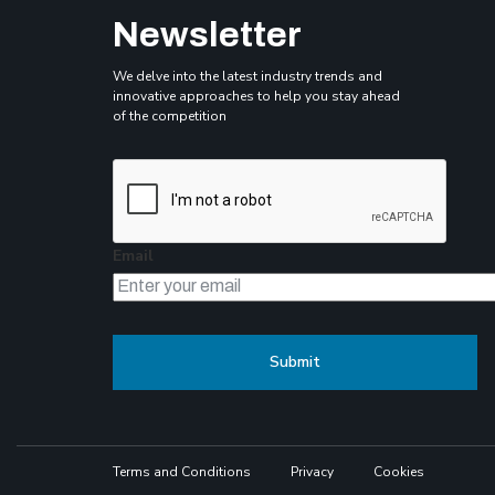
Newsletter
We delve into the latest industry trends and
innovative approaches to help you stay ahead
of the competition
Email
Terms and Conditions
Privacy
Cookies