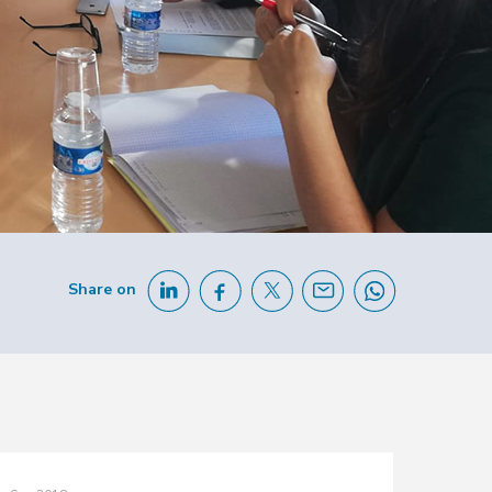
Share on