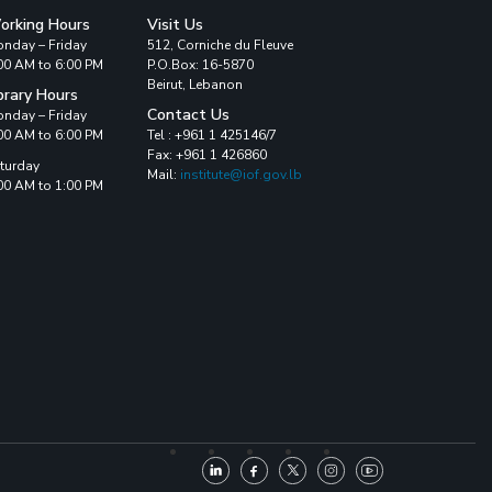
orking Hours
Visit Us
nday – Friday
512, Corniche du Fleuve
00 AM to 6:00 PM
P.O.Box: 16-5870
Beirut, Lebanon
brary Hours
Contact Us
nday – Friday
00 AM to 6:00 PM
Tel : +961 1 425146/7
Fax: +961 1 426860
turday
Mail:
institute@iof.gov.lb
00 AM to 1:00 PM