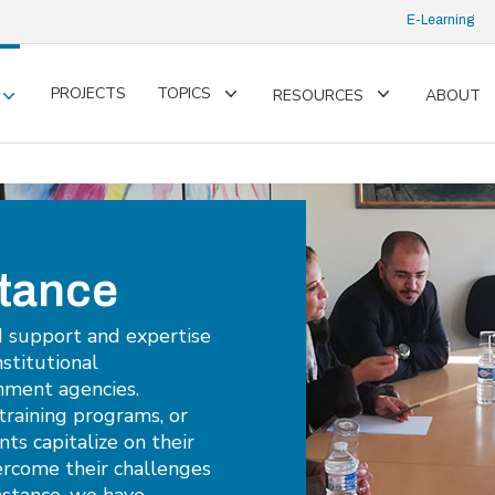
E-Learning
PROJECTS
TOPICS
RESOURCES
ABOUT
Toggle
Toggle
Toggle
submenu
submenu
submenu
stance
d support and expertise
nstitutional
nment agencies.
training programs, or
nts capitalize on their
ercome their challenges