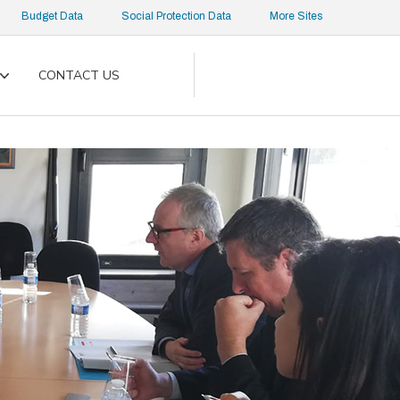
Budget Data
Social Protection Data
More Sites
CONTACT US
Toggle
submenu