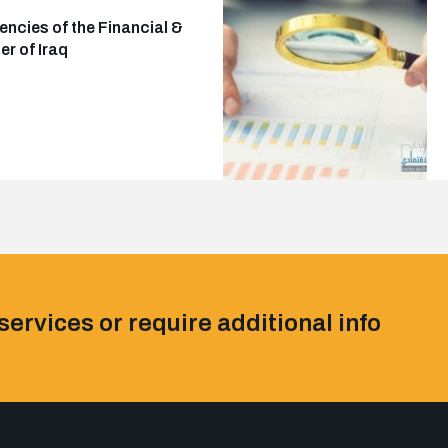
ncies of the Financial &
r of Iraq
services or require additional info