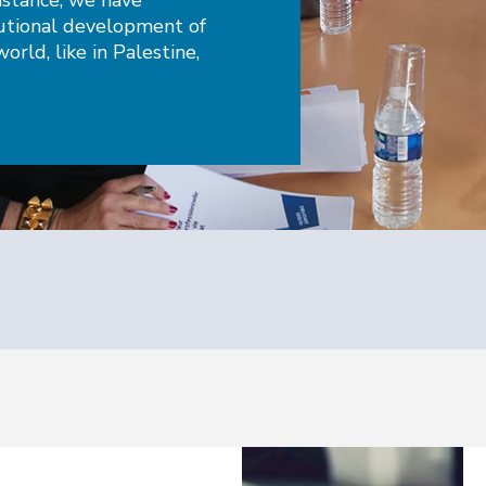
instance, we have
tutional development of
orld, like in Palestine,