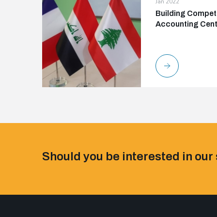
Jan 2022
Building Compete
Accounting Cente
Should you be interested in our 