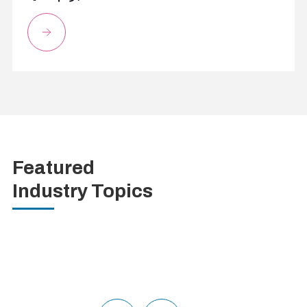
Featured
Industry Topics