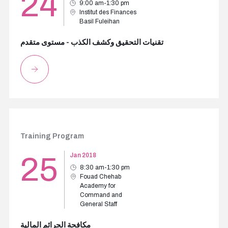
24
9:00 am-1:30 pm
Institut des Finances
Basil Fuleihan
تقنيات التحقيق وكشف الكذب - مستوى متقدم
Training Program
25
Jan 2018
8:30 am-1:30 pm
Fouad Chehab
Academy for
Command and
General Staff
مكافحة الجرائم المالية