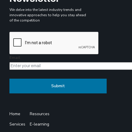
We delve into the latest industry trends and
innovative approaches to help you stay ahead
of the competition
Email
Home
Resources
Services
E-learning