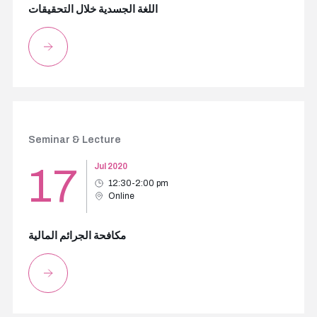
اللغة الجسدية خلال التحقيقات
Seminar & Lecture
17
Jul 2020
12:30-2:00 pm
Online
مكافحة الجرائم المالية