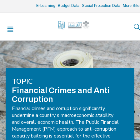
/* opened search */
E-Learning
Budget Data
Social Protection Data
More Site
TOPIC
Financial Crimes and Anti
Corruption
Financial crimes and corruption significantly
undermine a country's macroeconomic stability
and overall economic health. The Public Financial
Management (PFM) approach to anti-corruption
capacity building is essential for the effective