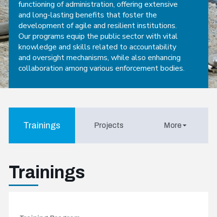
functioning of administration, offering extensive
and long-lasting benefits that foster the
development of agile and resilient institutions.
Our programs equip the public sector with vital
knowledge and skills related to accountability
and oversight mechanisms, while also enhancing
collaboration among various enforcement bodies.
Trainings
Projects
More
Trainings