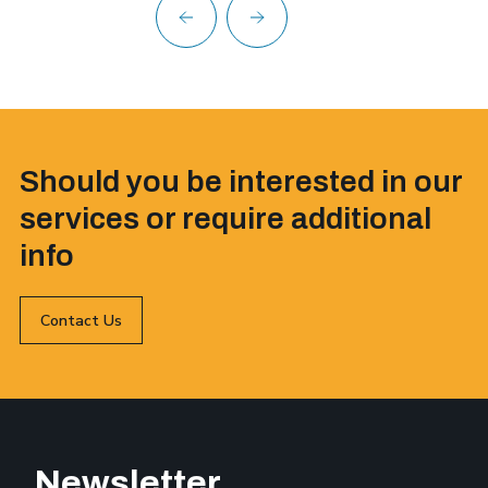
Should you be interested in our
services or require additional
info
Contact Us
Newsletter