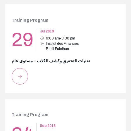
Training Program
29
Jul 2019
9:00 am-3:30 pm
Institut des Finances
Basil Fuleihan
تقنيات التحقيق وكشف الكذب – مستوى عام
Training Program
Sep 2018