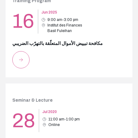
Training Program
16
Jun 2025
9:00 am-3:00 pm
Institut des Finances
Basil Fuleihan
مكافحة تبييض الأموال المتعلّقة بالتهرّب الضريبي
Seminar & Lecture
28
Jul 2020
11:00 am-1:00 pm
Online