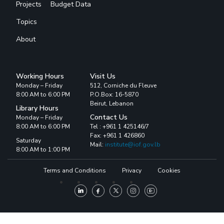
Projects
Budget Data
Topics
About
Working Hours
Visit Us
Monday – Friday
512, Corniche du Fleuve
8:00 AM to 6:00 PM
P.O.Box: 16-5870
Beirut, Lebanon
Library Hours
Contact Us
Monday – Friday
8:00 AM to 6:00 PM
Tel : +961 1 425146/7
Fax: +961 1 426860
Saturday
Mail:
institute@iof.gov.lb
8:00 AM to 1:00 PM
Terms and Conditions
Privacy
Cookies