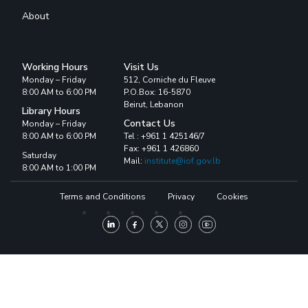
About
Working Hours
Visit Us
Monday – Friday
512, Corniche du Fleuve
8:00 AM to 6:00 PM
P.O.Box: 16-5870
Beirut, Lebanon
Library Hours
Contact Us
Monday – Friday
8:00 AM to 6:00 PM
Tel : +961 1 425146/7
Fax: +961 1 426860
Saturday
Mail:
institute@iof.gov.lb
8:00 AM to 1:00 PM
Terms and Conditions
Privacy
Cookies