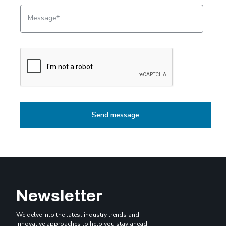
Message
Newsletter
We delve into the latest industry trends and
innovative approaches to help you stay ahead