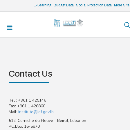
/* opened search */
E-Learning
Budget Data
Social Protection Data
More Site
Contact Us
Tel : +961 1 425146
Fax: +961 1 426860
Mail:
institute@iof.gov.lb
512, Corniche du Fleuve - Beirut, Lebanon
P.O.Box: 16-5870