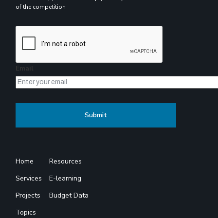
of the competition
Email
Home
Resources
Services
E-learning
Projects
Budget Data
Topics