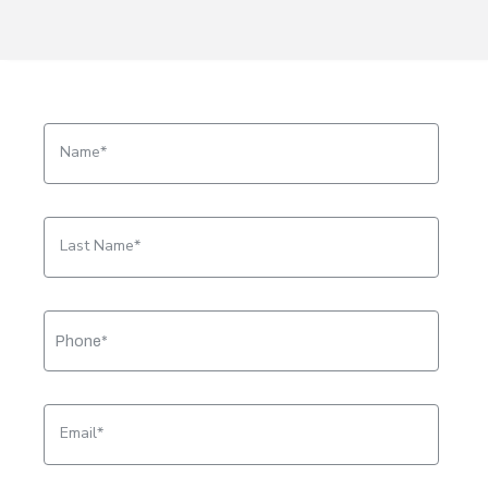
Name
Last Name
Email