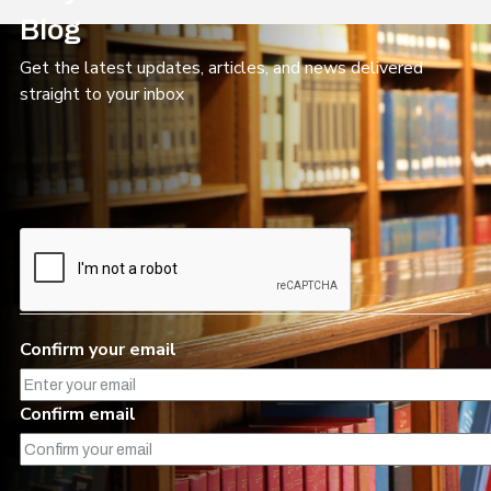
Blog
Get the latest updates, articles, and news delivered
straight to your inbox
Confirm
your
Confirm your email
email
Confirm email