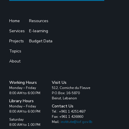
Home
Resources
Services
E-learning
Projects
Budget Data
Topics
About
Working Hours
Visit Us
Monday – Friday
512, Corniche du Fleuve
8:00 AM to 6:00 PM
P.O.Box: 16-5870
Beirut, Lebanon
Library Hours
Contact Us
Monday – Friday
8:00 AM to 6:00 PM
Tel : +961 1 425146/7
Fax: +961 1 426860
Saturday
Mail:
institute@iof.gov.lb
8:00 AM to 1:00 PM