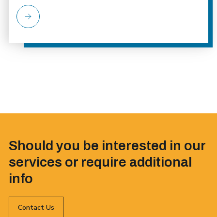
Should you be interested in our
services or require additional
info
Contact Us