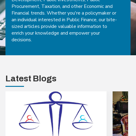
Procurement, Taxation, and other Economic and
Financial trends. Whether you're a policymaker or
an individual interested in Public Finance, our bite-
sized articles provide valuable information to
enrich your knowledge and empower your
decisions.
Latest Blogs