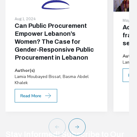
Aug 1, 2024
May 29,
Can Public Procurement
Addr
Empower Lebanon’s
frag
Women? The Case for
sett
Gender-Responsive Public
Author
Procurement in Lebanon
Lamia 
Author(s)
Lamia Moubayed Bissat, Basma Abdel
Khalek
Stay Informed! Subscribe to Our