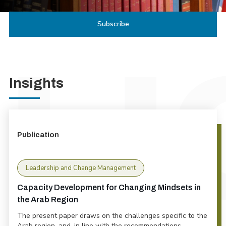
Insights
Publication
Leadership and Change Management
Capacity Development for Changing Mindsets in
the Arab Region
The present paper draws on the challenges specific to the
Arab region, and, in line with the recommendations