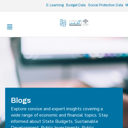
/* opened search */
E-Learning
Budget Data
Social Protection Data
M
Blogs
Explore concise and expert insights covering a
wide range of economic and financial topics. Stay
informed about State Budgets, Sustainable
Development, Public Investments, Public