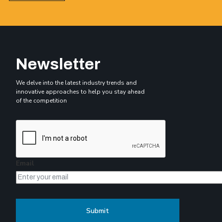
Newsletter
We delve into the latest industry trends and
innovative approaches to help you stay ahead
of the competition
Email