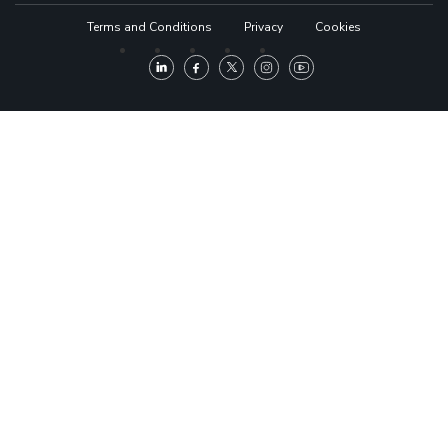
Terms and Conditions
Privacy
Cookies