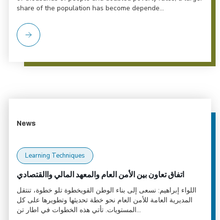
share of the population has become depende...
News
Learning Techniques
اتفاق تعاون بين الأمن العام والمعهد المالي واالقتصادي
اللواء إبراهيم: نسعى إلى بناء الوطن القويخطوة تلو خطوة، تنتقل
المديرية العامة للأمن العام نحو خطة تحديثها وتطويرها على كل
المستويات. تأتي هذه الخطوات في اطار تن...