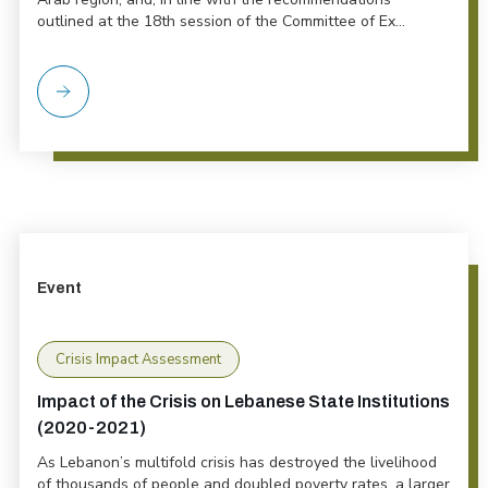
outlined at the 18th session of the Committee of Ex...
Event
Crisis Impact Assessment
Impact of the Crisis on Lebanese State Institutions
(2020-2021)
As Lebanon’s multifold crisis has destroyed the livelihood
of thousands of people and doubled poverty rates, a larger