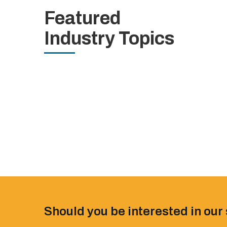
Featured
Industry Topics
Should you be interested in our 