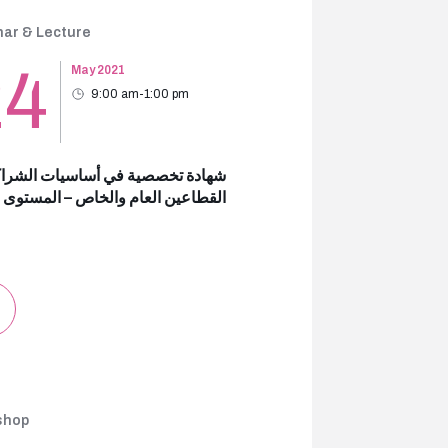
ar & Lecture
24
May 2021
9:00 am-1:00 pm
 تخصصية في أساسيات الشراكة بين
عين العام والخاص – المستوى الثالث
shop