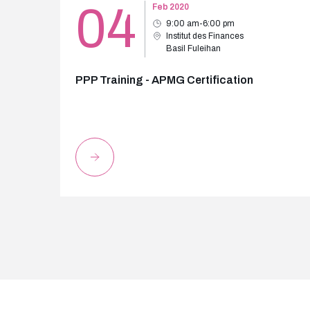
04
Feb 2020
9:00 am-6:00 pm
Institut des Finances
Basil Fuleihan
PPP Training - APMG Certification