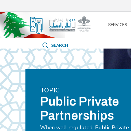
/* opened search */
SERVICES
SEARCH
TOPIC
Public Private
Partnerships
When well regulated, Public Private 