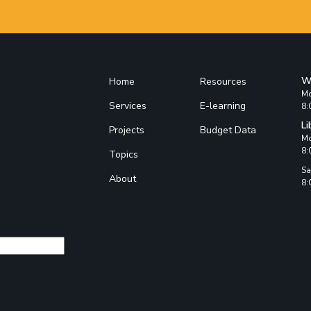
W
Home
Resources
Mo
Services
E-learning
8:
Li
Projects
Budget Data
Mo
8:
Topics
Sa
About
8: