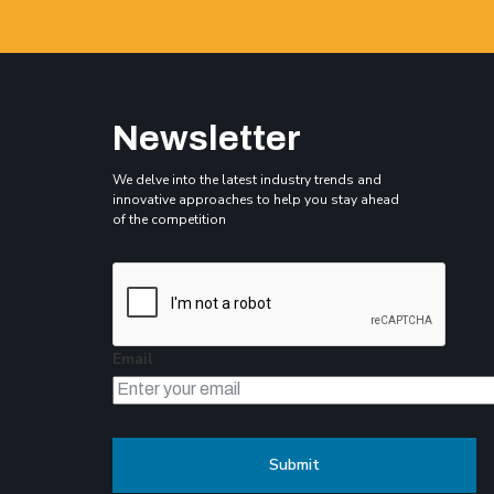
Newsletter
We delve into the latest industry trends and
innovative approaches to help you stay ahead
of the competition
Email