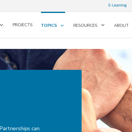
E-Learning
PROJECTS
TOPICS
RESOURCES
ABOUT
Toggle
Toggle
Toggle
submenu
submenu
submenu
Partnerships can