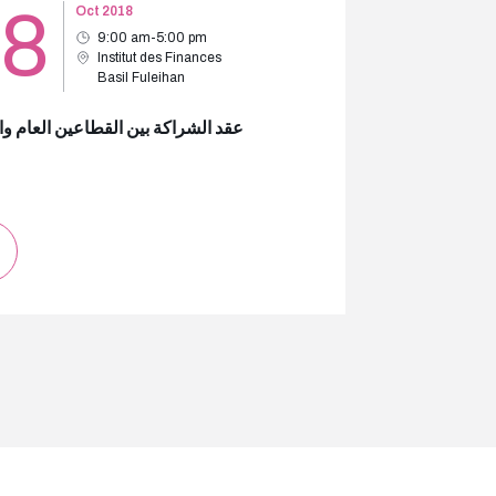
18
Oct 2018
9:00 am-5:00 pm
Institut des Finances
Basil Fuleihan
لشراكة بين القطاعين العام والخاص