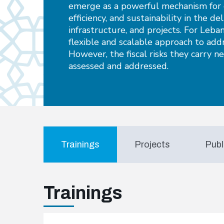
emerge as a powerful mechanism for d
efficiency, and sustainability in the del
infrastructure, and projects. For Leba
flexible and scalable approach to add
However, the fiscal risks they carry n
assessed and addressed.
Trainings
Projects
Publ
Trainings