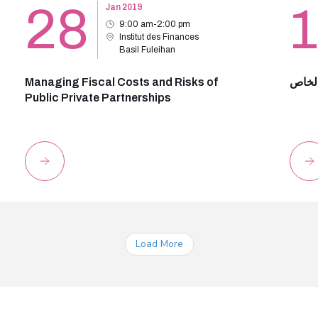
28
Jan 2019
9:00 am-2:00 pm
Institut des Finances
Basil Fuleihan
Managing Fiscal Costs and Risks of
عقد ا
Public Private Partnerships
Load More