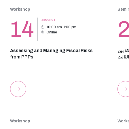
Workshop
Semin
14
Jun 2021
10:00 am-1:00 pm
Online
Assessing and Managing Fiscal Risks
شهادة
from PPPs
القطا
Workshop
Work