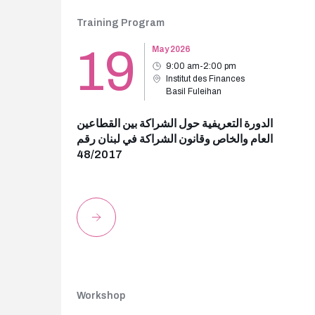
Training Program
19
May 2026
9:00 am-2:00 pm
Institut des Finances
Basil Fuleihan
الدورة التعريفية حول الشراكة بين القطاعين
العام والخاص وقانون الشراكة في لبنان رقم
48/2017
Workshop