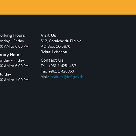
orking Hours
Visit Us
nday – Friday
512, Corniche du Fleuve
00 AM to 6:00 PM
P.O.Box: 16-5870
Beirut, Lebanon
brary Hours
Contact Us
nday – Friday
00 AM to 6:00 PM
Tel : +961 1 425146/7
Fax: +961 1 426860
turday
Mail:
institute@iof.gov.lb
00 AM to 1:00 PM