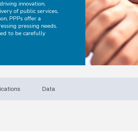
riving innovation,
ivery of public services,
non, PPPs offer a
ressing pressing needs.
eed to be carefully
ications
Data