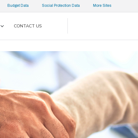
Budget Data
Social Protection Data
More Sites
CONTACT US
Toggle
submenu