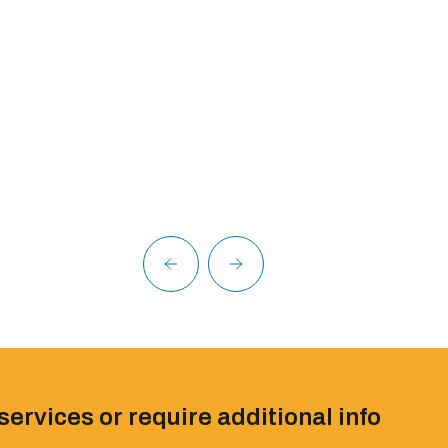
services or require additional info