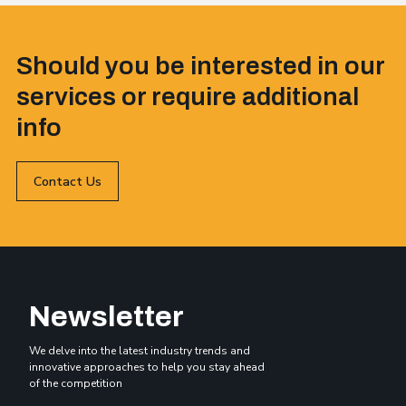
Should you be interested in our
services or require additional
info
Contact Us
Newsletter
We delve into the latest industry trends and
innovative approaches to help you stay ahead
of the competition