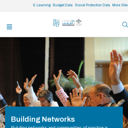
/* opened search */
E-Learning
Budget Data
Social Protection Data
More Site
Building Networks
Building networks and communities of practice is