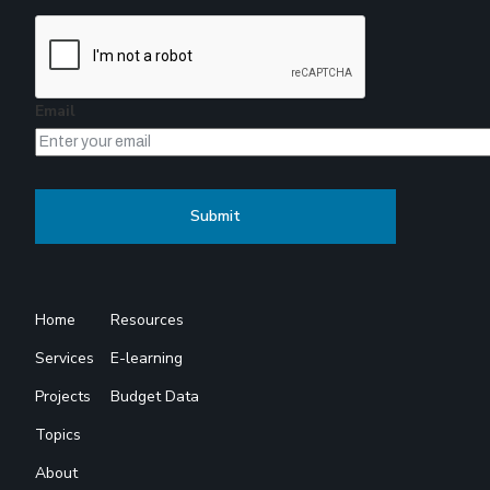
Email
Home
Resources
Services
E-learning
Projects
Budget Data
Topics
About