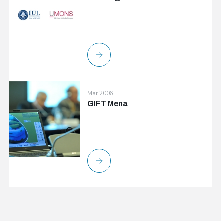
Mar 2006
GIFT Mena