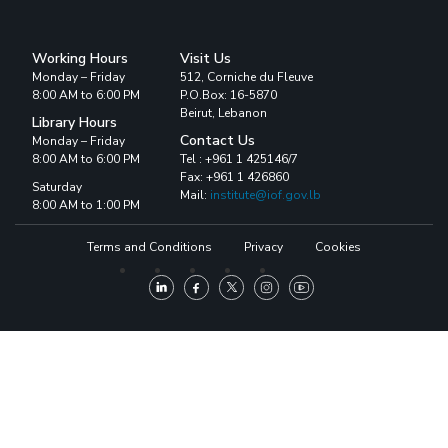
Working Hours
Visit Us
Monday – Friday
512, Corniche du Fleuve
8:00 AM to 6:00 PM
P.O.Box: 16-5870
Beirut, Lebanon
Library Hours
Contact Us
Monday – Friday
8:00 AM to 6:00 PM
Tel : +961 1 425146/7
Fax: +961 1 426860
Saturday
Mail:
institute@iof.gov.lb
8:00 AM to 1:00 PM
Terms and Conditions
Privacy
Cookies