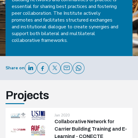
essential for sharing best practices and fostering
peer collaboration. The Institute actively
promotes and facilitates structured exchanges
and institutional dialogue to create synergies and
support both bilateral and multilateral
collaborative frameworks.
Share on
Projects
Jan 2020
Collaborative Network for
Carrier Building Training and E-
Learning - CONECTE