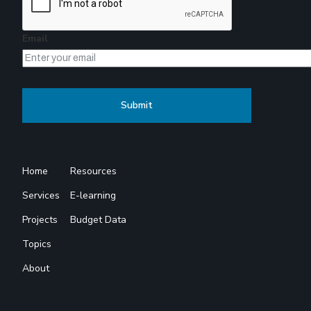
Email
Home
Resources
Services
E-learning
Projects
Budget Data
Topics
About