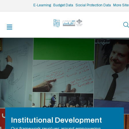
/* opened search */
E-Learning
Budget Data
Social Protection Data
More Site
Institutional Development
Our framework revolves around empowering