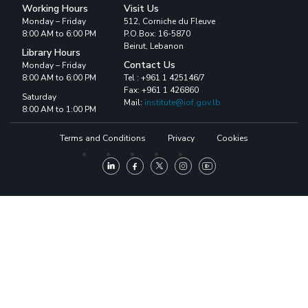
Working Hours
Visit Us
Monday – Friday
512, Corniche du Fleuve
8:00 AM to 6:00 PM
P.O.Box: 16-5870
Beirut, Lebanon
Library Hours
Contact Us
Monday – Friday
8:00 AM to 6:00 PM
Tel : +961 1 425146/7
Fax: +961 1 426860
Saturday
Mail:
institute@iof.gov.lb
8:00 AM to 1:00 PM
Terms and Conditions
Privacy
Cookies