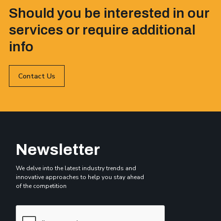
Should you be interested in our
services or require additional
info
Contact Us
Newsletter
We delve into the latest industry trends and
innovative approaches to help you stay ahead
of the competition