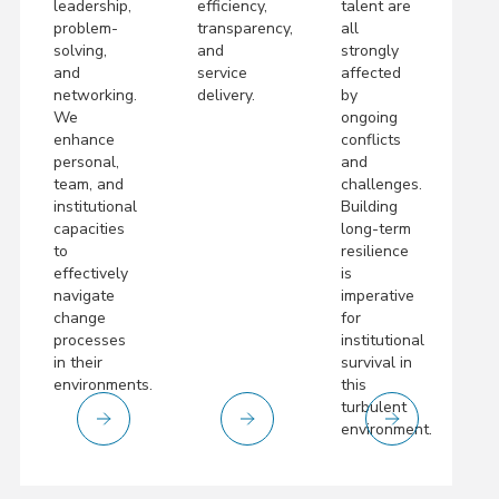
leadership,
efficiency,
talent are
problem-
transparency,
all
solving,
and
strongly
and
service
affected
networking.
delivery.
by
We
ongoing
enhance
conflicts
personal,
and
team, and
challenges.
institutional
Building
capacities
long-term
to
resilience
effectively
is
navigate
imperative
change
for
processes
institutional
in their
survival in
environments.
this
turbulent
environment.