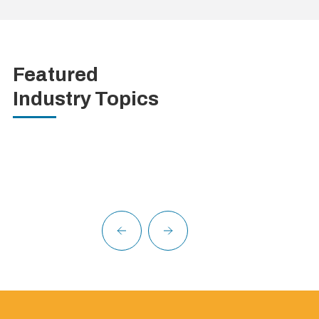
Featured
Industry Topics