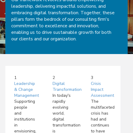
leadership, delivering impactful solutions, and
embracing digital transformation. Together, these
pillars form the bedrock of our consulting firm's
commitment to excellence and innovation,
enabling us to drive sustainable growth for both
our clients and our organization.
1
2
3
Leadership
Digital
Crisis
& Change
Transformation
Impact
Management
In today's
Assessment
Supporting
rapidly
The
people
evolving
multifaceted
and
world,
crisis has
institutions
digital
had and
in
transformation
continues
envisioning,
is
to have