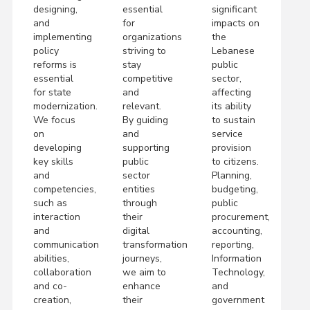
designing,
essential
significant
and
for
impacts on
implementing
organizations
the
policy
striving to
Lebanese
reforms is
stay
public
essential
competitive
sector,
for state
and
affecting
modernization.
relevant.
its ability
We focus
By guiding
to sustain
on
and
service
developing
supporting
provision
key skills
public
to citizens.
and
sector
Planning,
competencies,
entities
budgeting,
such as
through
public
interaction
their
procurement,
and
digital
accounting,
communication
transformation
reporting,
abilities,
journeys,
Information
collaboration
we aim to
Technology,
and co-
enhance
and
creation,
their
government