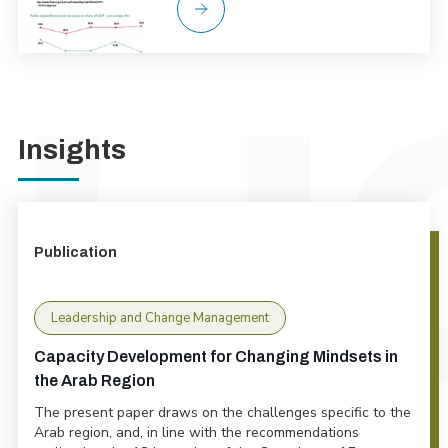
Insights
Publication
Leadership and Change Management
Capacity Development for Changing Mindsets in
the Arab Region
The present paper draws on the challenges specific to the
Arab region, and, in line with the recommendations