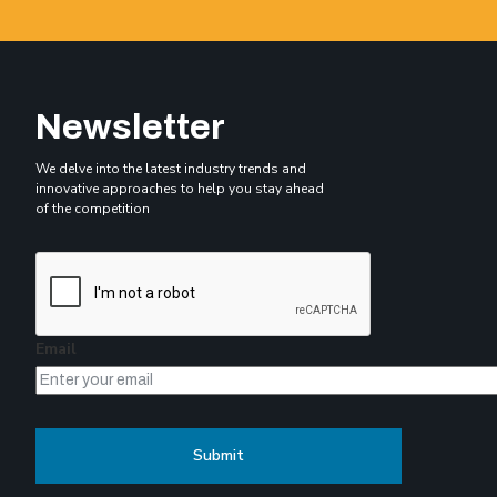
Newsletter
We delve into the latest industry trends and
innovative approaches to help you stay ahead
of the competition
Email