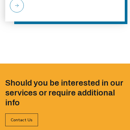
Should you be interested in our
services or require additional
info
Contact Us