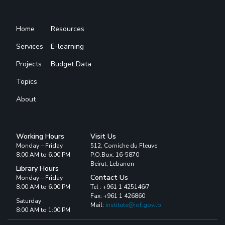
Home
Resources
Services
E-learning
Projects
Budget Data
Topics
About
Working Hours
Visit Us
Monday – Friday
512, Corniche du Fleuve
8:00 AM to 6:00 PM
P.O.Box: 16-5870
Beirut, Lebanon
Library Hours
Contact Us
Monday – Friday
8:00 AM to 6:00 PM
Tel : +961 1 425146/7
Fax: +961 1 426860
Saturday
Mail:
institute@iof.gov.lb
8:00 AM to 1:00 PM