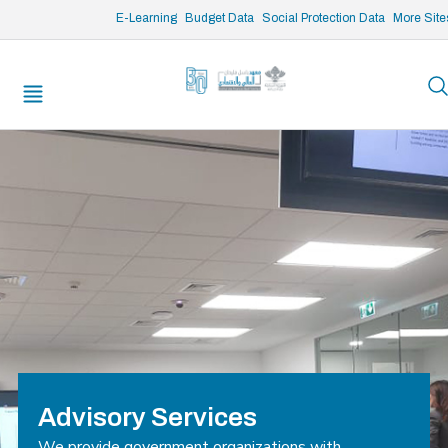
/* opened search */
E-Learning
Budget Data
Social Protection Data
More Site
Advisory Services
We provide government organizations with