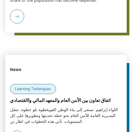
share of the population has become depende...
News
Learning Techniques
اتفاق تعاون بين الأمن العام والمعهد المالي واالقتصادي
اللواء إبراهيم: نسعى إلى بناء الوطن القويخطوة تلو خطوة، تنتقل
المديرية العامة للأمن العام نحو خطة تحديثها وتطويرها على كل
المستويات. تأتي هذه الخطوات في اطار تن...