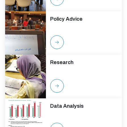
Policy Advice
Research
Data Analysis