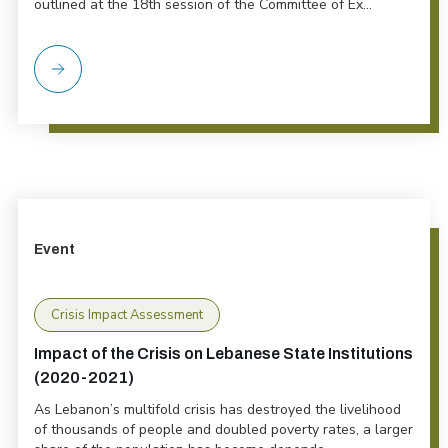
outlined at the 18th session of the Committee of Ex...
Event
Crisis Impact Assessment
Impact of the Crisis on Lebanese State Institutions
(2020-2021)
As Lebanon’s multifold crisis has destroyed the livelihood
of thousands of people and doubled poverty rates, a larger