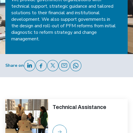
technical support, strategic guidance and tailored
solutions to their financial and institutional
development. We also support governments in
the design and roll-out of PFM reforms from initial
diagnostic to reform strategy and change
management.
Share on
Technical Assistance