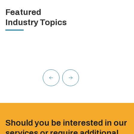
Featured
Industry Topics
Should you be interested in our
services or require additional