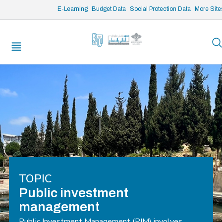
/* opened search */
E-Learning
Budget Data
Social Protection Data
More Site
TOPIC
Public investment
management
Public Investment Management (PIM) involves