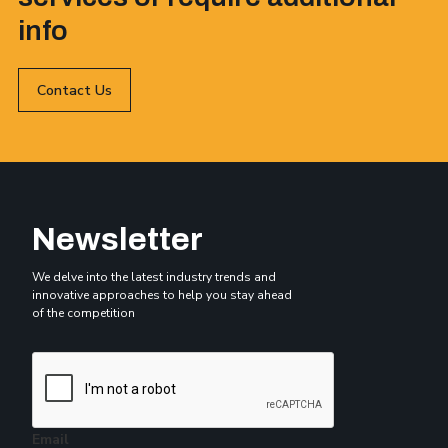
info
Contact Us
Newsletter
We delve into the latest industry trends and
innovative approaches to help you stay ahead
of the competition
Email