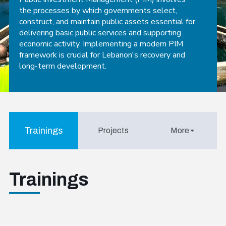
the processes by which governments select,
construct, and maintain public assets essential for
delivering basic public services and supporting
economic activity. Implementing a modern PIM
framework is crucial for Lebanon's recovery and
long-term development.
Trainings
Projects
More
Trainings