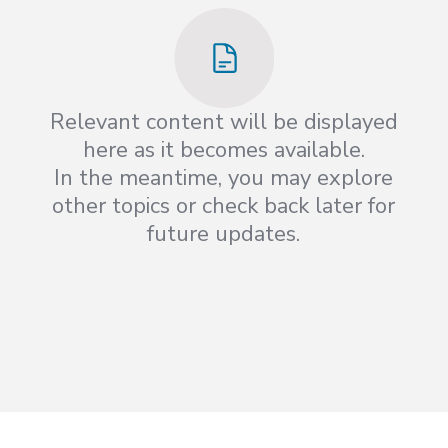
Relevant content will be displayed
here as it becomes available.
In the meantime, you may explore
other topics or check back later for
future updates.