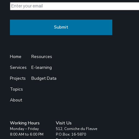
Home
Resources
Services
E-learning
Projects
Budget Data
Topics
About
Working Hours
Visit Us
Monday – Friday
512, Corniche du Fleuve
8:00 AM to 6:00 PM
P.O.Box: 16-5870