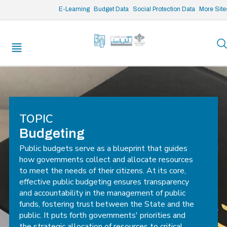
/* opened search */
E-Learning
Budget Data
Social Protection Data
More Site
TOPIC
Budgeting
Public budgets serve as a blueprint that guides
how governments collect and allocate resources
to meet the needs of their citizens. At its core,
effective public budgeting ensures transparency
and accountability in the management of public
funds, fostering trust between the State and the
public. It puts forth governments' priorities and
the strategic allocation of resources to critical