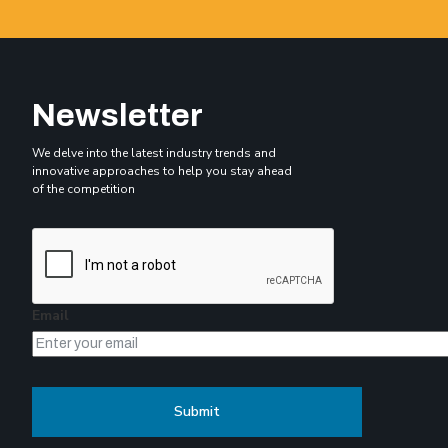
Newsletter
We delve into the latest industry trends and
innovative approaches to help you stay ahead
of the competition
Email