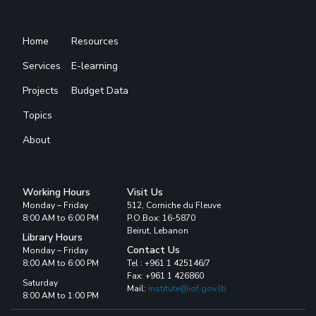
Home
Resources
Services
E-learning
Projects
Budget Data
Topics
About
Working Hours
Visit Us
Monday – Friday
512, Corniche du Fleuve
8:00 AM to 6:00 PM
P.O.Box: 16-5870
Beirut, Lebanon
Library Hours
Contact Us
Monday – Friday
8:00 AM to 6:00 PM
Tel : +961 1 425146/7
Fax: +961 1 426860
Saturday
Mail:
institute@iof.gov.lb
8:00 AM to 1:00 PM