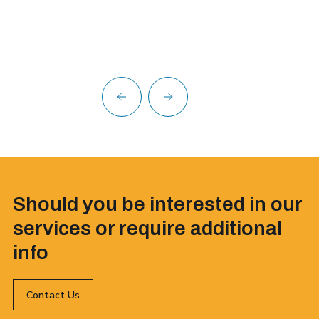
Should you be interested in our
services or require additional
info
Contact Us