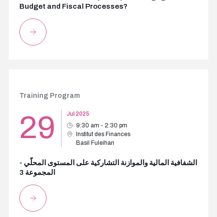
Budget and Fiscal Processes?
Training Program
29
Jul 2025
9:30 am - 2:30 pm
Institut des Finances
Basil Fuleihan
الشفافية المالية والموازنة التشاركية على المستوى المحلّي -
المجموعة 3