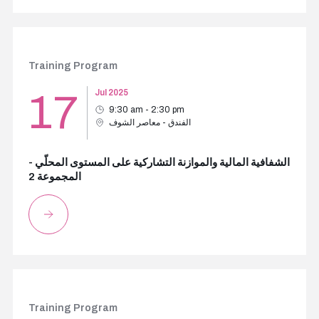
Training Program
17
Jul 2025
9:30 am - 2:30 pm
الفندق - معاصر الشوف
الشفافية المالية والموازنة التشاركية على المستوى المحلّي -
المجموعة 2
Training Program