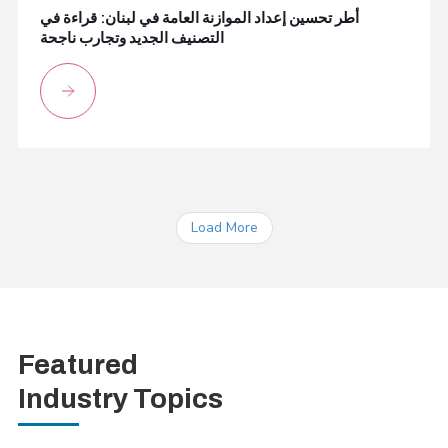
أطر تحسين إعداد الموازنة العامة في لبنان: قراءة في
التصنيف الجديد وتجارب ناجحة
Load More
Featured
Industry Topics