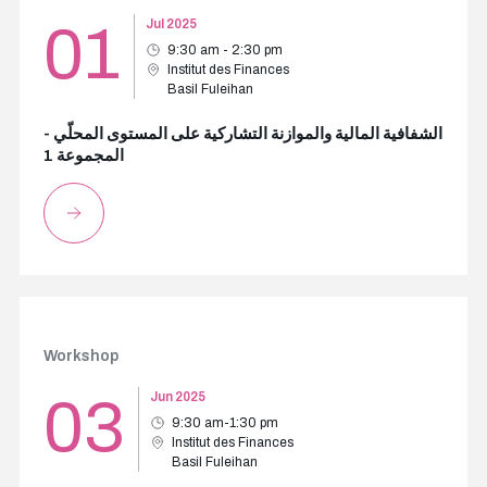
01
Jul 2025
9:30 am - 2:30 pm
Institut des Finances
Basil Fuleihan
الشفافية المالية والموازنة التشاركية على المستوى المحلّي -
المجموعة 1
Workshop
03
Jun 2025
9:30 am-1:30 pm
Institut des Finances
Basil Fuleihan