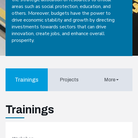
areas such as social protection, education, and
others. Moreover, budgets have the power to
drive economic stability and growth by directing
investments towards sectors that can drive
innovation, create jobs, and enhance overall
prosperity.
Trainings
Projects
More
Trainings