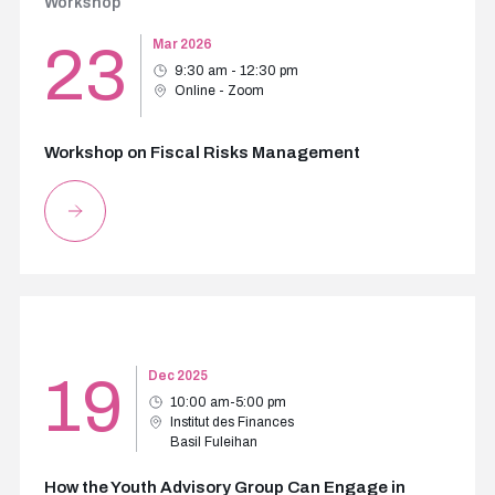
Workshop
23
Mar 2026
9:30 am - 12:30 pm
Online - Zoom
Workshop on Fiscal Risks Management
19
Dec 2025
10:00 am-5:00 pm
Institut des Finances
Basil Fuleihan
How the Youth Advisory Group Can Engage in