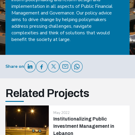
implementation in all aspects of Public Financial
Management and Governance. Our policy advice
aims to drive change by helping policymakers
address pressing challenges, navigate
complexities and think of solutions that would
benefit the society at large.
Share on
Related Projects
May 2022
Institutionalizing Public
Investment Management in
Lebanon