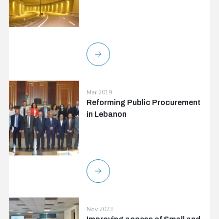
Mar 2019
Reforming Public Procurement
in Lebanon
Nov 2023