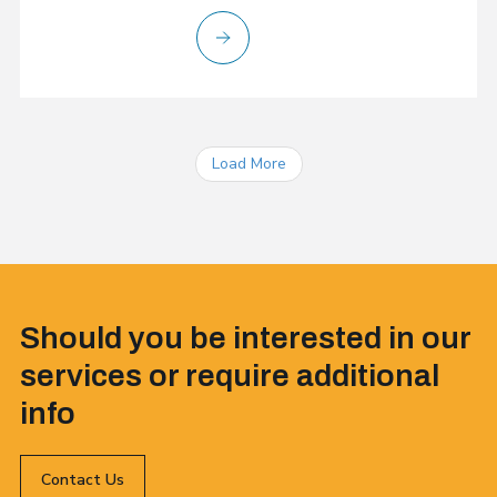
Load More
Should you be interested in our
services or require additional
info
Contact Us