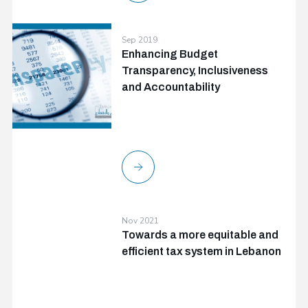
Sep 2019
Enhancing Budget
Transparency, Inclusiveness
and Accountability
Nov 2021
Towards a more equitable and
efficient tax system in Lebanon