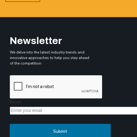
Newsletter
We delve into the latest industry trends and
innovative approaches to help you stay ahead
of the competition
Email