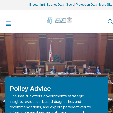
/* opened search */
E-Learning
Budget Data
Social Protection Data
More Site
Policy Advice
The Institut offers governments strategic
insights, evidence-based diagnostics and
recommendations, and expert perspectives to
inform policymaking and reform design and