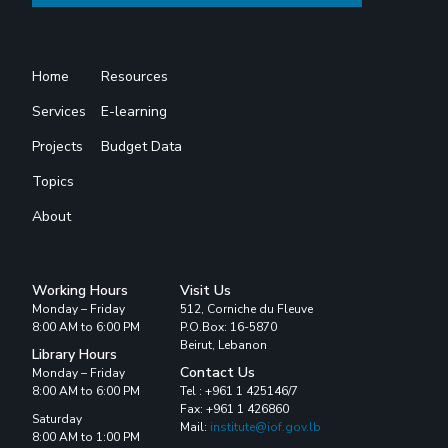
Home
Resources
Services
E-learning
Projects
Budget Data
Topics
About
Working Hours
Visit Us
Monday – Friday
512, Corniche du Fleuve
8:00 AM to 6:00 PM
P.O.Box: 16-5870
Beirut, Lebanon
Library Hours
Contact Us
Monday – Friday
8:00 AM to 6:00 PM
Tel : +961 1 425146/7
Fax: +961 1 426860
Saturday
Mail:
institute@iof.gov.lb
8:00 AM to 1:00 PM