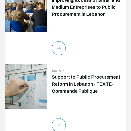
Improving access of Small and
Medium Entreprises to Public
Procurement in Lebanon
Jun 2021
Support to Public Procurement
Reform in Lebanon - FEXTE-
Commande Publique