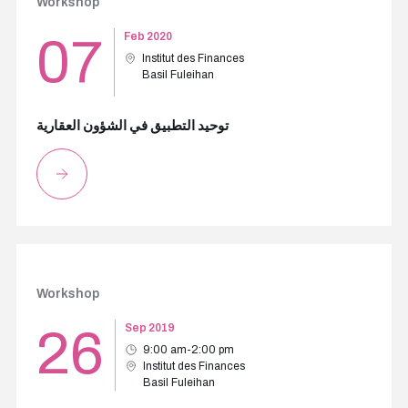
Workshop
07
Feb 2020
Institut des Finances
Basil Fuleihan
توحيد التطبيق في الشؤون العقارية
Workshop
26
Sep 2019
9:00 am-2:00 pm
Institut des Finances
Basil Fuleihan