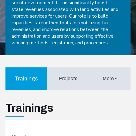
social development. It can significantly boost
state revenues associated with land activities and
improve services for users. Our role is to build
capacities, strengthen tools for mobilizing tax
revenues, and improve relations between the
administration and users by supporting effective
working methods, legislation, and procedures.
Trainings
Projects
More
Trainings