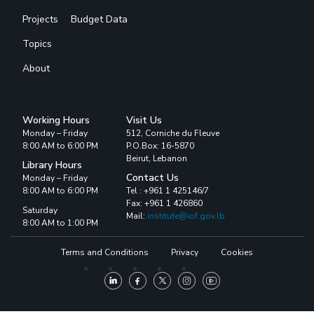
Projects
Budget Data
Topics
About
Working Hours
Visit Us
Monday – Friday
512, Corniche du Fleuve
8:00 AM to 6:00 PM
P.O.Box: 16-5870
Beirut, Lebanon
Library Hours
Contact Us
Monday – Friday
8:00 AM to 6:00 PM
Tel : +961 1 425146/7
Fax: +961 1 426860
Saturday
Mail:
institute@iof.gov.lb
8:00 AM to 1:00 PM
Terms and Conditions
Privacy
Cookies