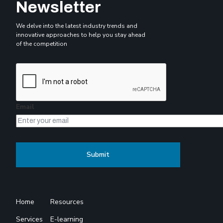
Newsletter
We delve into the latest industry trends and
innovative approaches to help you stay ahead
of the competition
Email
Home
Resources
Services
E-learning