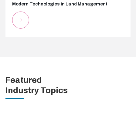
Modern Technologies in Land Management
Featured
Industry Topics