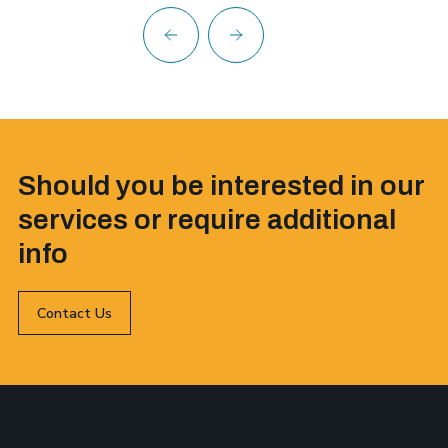
Should you be interested in our
services or require additional
info
Contact Us