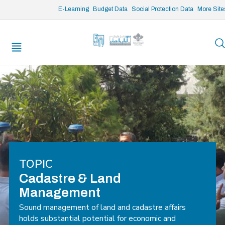
/* opened search */
E-Learning
Budget Data
Social Protection Data
More Site
TOPIC
Cadastre & Land
Management
Sound management of land and cadastre affairs
holds substantial potential for economic and