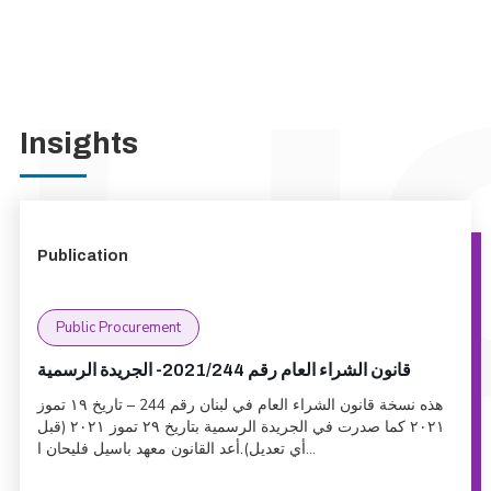
Insights
Publication
Public Procurement
قانون الشراء العام رقم 2021/244- الجريدة الرسمية
هذه نسخة قانون الشراء العام في لبنان رقم 244 – تاريخ ١٩ تموز
٢٠٢١ كما صدرت في الجريدة الرسمية بتاريخ ٢٩ تموز ٢٠٢١ (قبل
أي تعديل).أعد القانون معهد باسيل فليحان ا...