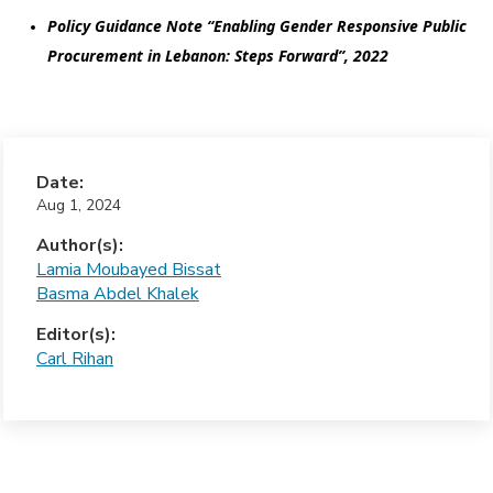
Policy Guidance Note “Enabling Gender Responsive Public 
Procurement in Lebanon: Steps Forward”, 2022
Date:
Aug 1, 2024
Author(s):
Lamia Moubayed Bissat
Basma Abdel Khalek
Editor(s):
Carl Rihan