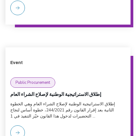
Event
Public Procurement
إطلاق الاستراتيجية الوطنية لإصلاح الشراء العام
إطلاق الاستراتيجية الوطنية لإصلاح الشراء العام وهي الخطوة
الثانية بعد إقرار القانون رقم 244/2021، خطوة أساس لنجاح
التحضيرات لدخول هذا القانون حيّز التنفيذ في 1 ...