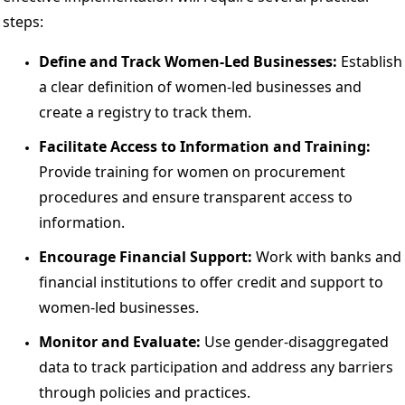
steps: 
Define and Track Women-Led Businesses: 
Establish 
a clear definition of women-led businesses and 
create a registry to track them. 
Facilitate Access to Information and Training:
Provide training for women on procurement 
procedures and ensure transparent access to 
information. 
Encourage Financial Support:
 Work with banks and 
financial institutions to offer credit and support to 
women-led businesses. 
Monitor and Evaluate: 
Use gender-disaggregated 
data to track participation and address any barriers 
through policies and practices. 