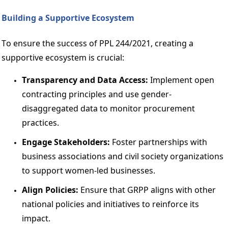
Building a Supportive Ecosystem 
To ensure the success of PPL 244/2021, creating a 
supportive ecosystem is crucial: 
Transparency and Data Access: 
Implement open 
contracting principles and use gender-
disaggregated data to monitor procurement 
practices. 
Engage Stakeholders:
 Foster partnerships with 
business associations and civil society organizations 
to support women-led businesses. 
Align Policies: 
Ensure that GRPP aligns with other 
national policies and initiatives to reinforce its 
impact. 