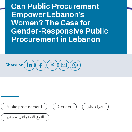
Can Public Procurement
Empower Lebanon’s
Women? The Case for
Gender-Responsive Public
Procurement in Lebanon
Share on
Public procurement
Gender
شراء عام
النوع الاجتماعي – جندر