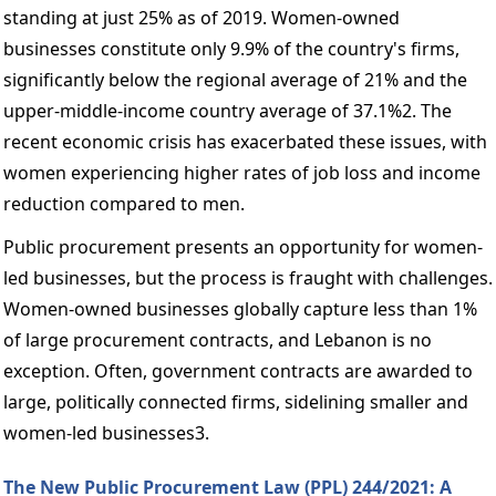
standing at just 25% as of 2019. Women-owned 
businesses constitute only 9.9% of the country's firms, 
significantly below the regional average of 21% and the 
upper-middle-income country average of 37.1%2. The 
recent economic crisis has exacerbated these issues, with 
women experiencing higher rates of job loss and income 
reduction compared to men. 
Public procurement presents an opportunity for women-
led businesses, but the process is fraught with challenges. 
Women-owned businesses globally capture less than 1% 
of large procurement contracts, and Lebanon is no 
exception. Often, government contracts are awarded to 
large, politically connected firms, sidelining smaller and 
women-led businesses3. 
The New Public Procurement Law (PPL) 244/2021: A 