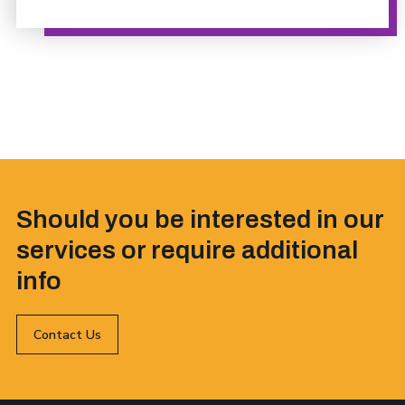
Should you be interested in our
services or require additional
info
Contact Us