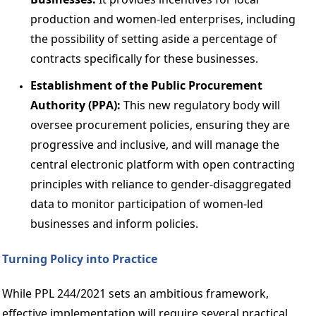
production and women-led enterprises, including 
the possibility of setting aside a percentage of 
contracts specifically for these businesses. 
Establishment of the Public Procurement 
Authority (PPA): 
This new regulatory body will 
oversee procurement policies, ensuring they are 
progressive and inclusive, and will manage the 
central electronic platform with open contracting 
principles with reliance to gender-disaggregated 
data to monitor participation of women-led 
businesses and inform policies. 
Turning Policy into Practice 
While PPL 244/2021 sets an ambitious framework, 
effective implementation will require several practical 