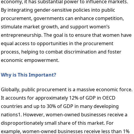
economy, it has substantial power to influence markets. 
By integrating gender-sensitive policies into public 
procurement, governments can enhance competition, 
stimulate market growth, and support women’s 
entrepreneurship. The goal is to ensure that women have 
equal access to opportunities in the procurement 
process, helping to combat discrimination and foster 
economic empowerment.  
Why is This Important? 
Globally, public procurement is a massive economic force. 
It accounts for approximately 12% of GDP in OECD 
countries and up to 30% of GDP in many developing 
nations1. However, women-owned businesses receive a 
disproportionately small share of this market. For 
example, women-owned businesses receive less than 1% 