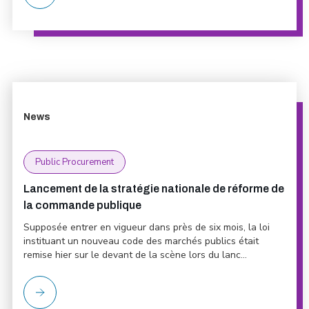
News
Public Procurement
Lancement de la stratégie nationale de réforme de
la commande publique
Supposée entrer en vigueur dans près de six mois, la loi
instituant un nouveau code des marchés publics était
remise hier sur le devant de la scène lors du lanc...