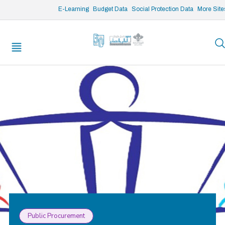
/* opened search */
E-Learning
Budget Data
Social Protection Data
More Site
Public Procurement