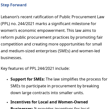
Step Forward 
Lebanon’s recent ratification of Public Procurement Law 
(PPL) no. 244/2021 marks a significant milestone for 
women’s economic empowerment. This law aims to 
reform public procurement practices by promoting fair 
competition and creating more opportunities for small 
and medium-sized enterprises (SMEs) and women-led 
businesses. 
Key features of PPL 244/2021 include: 
Support for SMEs:
 The law simplifies the process for 
SMEs to participate in procurement by breaking 
down large contracts into smaller units. 
Incentives for Local and Women-Owned 
Businesses: 
It provides incentives for local 