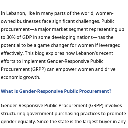
In Lebanon, like in many parts of the world, women-
owned businesses face significant challenges. Public 
procurement—a major market segment representing up 
to 30% of GDP in some developing nations—has the 
potential to be a game changer for women if leveraged 
effectively. This blog explores how Lebanon’s recent 
efforts to implement Gender-Responsive Public 
Procurement (GRPP) can empower women and drive 
economic growth. 
What is Gender-Responsive Public Procurement? 
Gender-Responsive Public Procurement (GRPP) involves 
structuring government purchasing practices to promote 
gender equality. Since the state is the largest buyer in any 