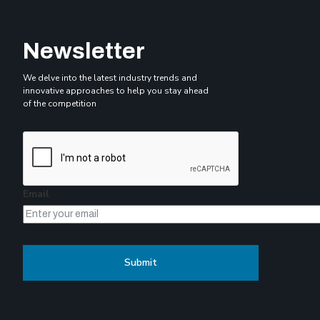
Newsletter
We delve into the latest industry trends and
innovative approaches to help you stay ahead
of the competition
Email