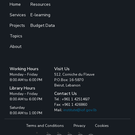
Home
Resources
Services
E-learning
Projects
Budget Data
Topics
About
Working Hours
Visit Us
Monday – Friday
512, Corniche du Fleuve
8:00 AM to 6:00 PM
P.O.Box: 16-5870
Beirut, Lebanon
Library Hours
Contact Us
Monday – Friday
8:00 AM to 6:00 PM
Tel : +961 1 425146/7
Fax: +961 1 426860
Saturday
Mail:
institute@iof.gov.lb
8:00 AM to 1:00 PM
Terms and Conditions
Privacy
Cookies