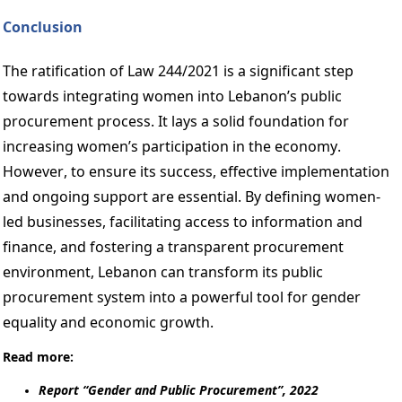
Conclusion 
The ratification of Law 244/2021 is a significant step 
towards integrating women into Lebanon’s public 
procurement process. It lays a solid foundation for 
increasing women’s participation in the economy. 
However, to ensure its success, effective implementation 
and ongoing support are essential. By defining women-
led businesses, facilitating access to information and 
finance, and fostering a transparent procurement 
environment, Lebanon can transform its public 
procurement system into a powerful tool for gender 
equality and economic growth. 
Read more: 
Report “Gender and Public Procurement”, 2022