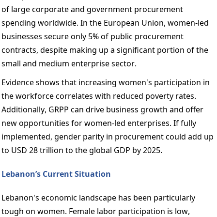
of large corporate and government procurement 
spending worldwide. In the European Union, women-led 
businesses secure only 5% of public procurement 
contracts, despite making up a significant portion of the 
small and medium enterprise sector. 
Evidence shows that increasing women's participation in 
the workforce correlates with reduced poverty rates. 
Additionally, GRPP can drive business growth and offer 
new opportunities for women-led enterprises. If fully 
implemented, gender parity in procurement could add up 
to USD 28 trillion to the global GDP by 2025. 
Lebanon’s Current Situation 
Lebanon's economic landscape has been particularly 
tough on women. Female labor participation is low, 